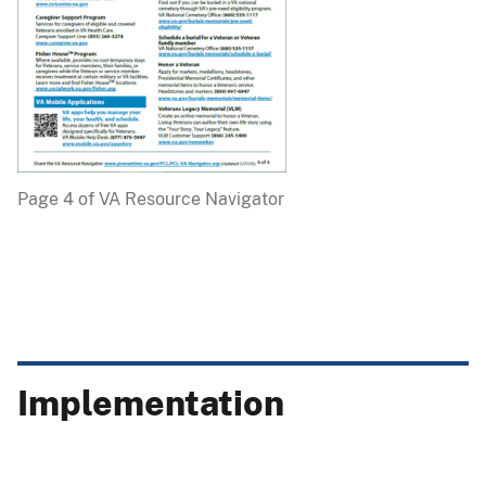
Page 4 of VA Resource Navigator
Implementation