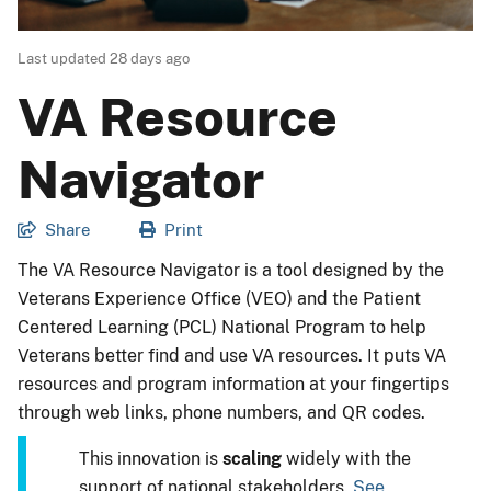
Last updated
28 days ago
VA Resource
Navigator
Share
Print
The VA Resource Navigator is a tool designed by the
Veterans Experience Office (VEO) and the Patient
Centered Learning (PCL) National Program to help
Veterans better find and use VA resources. It puts VA
resources and program information at your fingertips
through web links, phone numbers, and QR codes.
This innovation is
scaling
widely with the
support of national stakeholders.
See