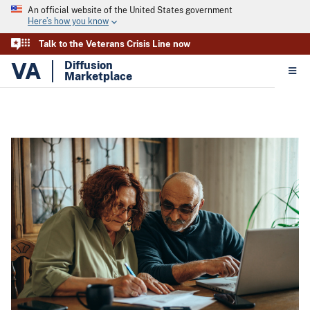
An official website of the United States government
Here’s how you know
Talk to the Veterans Crisis Line now
VA
Diffusion
Marketplace