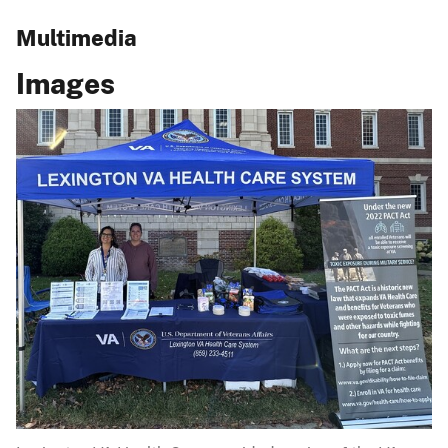
Multimedia
Images