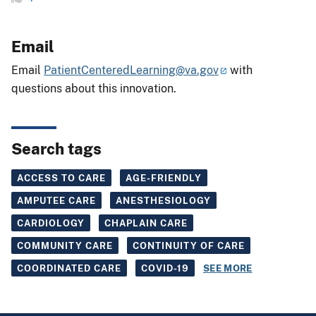
Email
Email
PatientCenteredLearning@va.gov
with
questions about this innovation.
Search tags
ACCESS TO CARE
AGE-FRIENDLY
AMPUTEE CARE
ANESTHESIOLOGY
CARDIOLOGY
CHAPLAIN CARE
COMMUNITY CARE
CONTINUITY OF CARE
COORDINATED CARE
COVID-19
SEE MORE