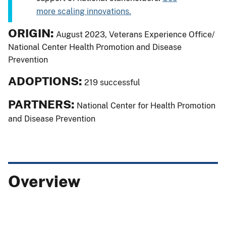
more scaling innovations.
ORIGIN:
August 2023, Veterans Experience Office/
National Center Health Promotion and Disease
Prevention
ADOPTIONS:
219 successful
PARTNERS:
National Center for Health Promotion
and Disease Prevention
Overview