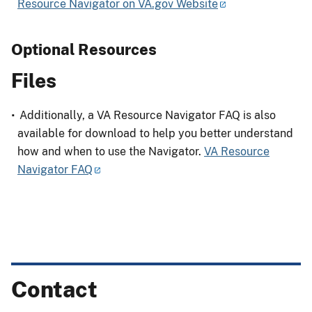
Resource Navigator on VA.gov Website
Optional Resources
Files
Additionally, a VA Resource Navigator FAQ is also
available for download to help you better understand
how and when to use the Navigator.
VA Resource
Navigator FAQ
Contact