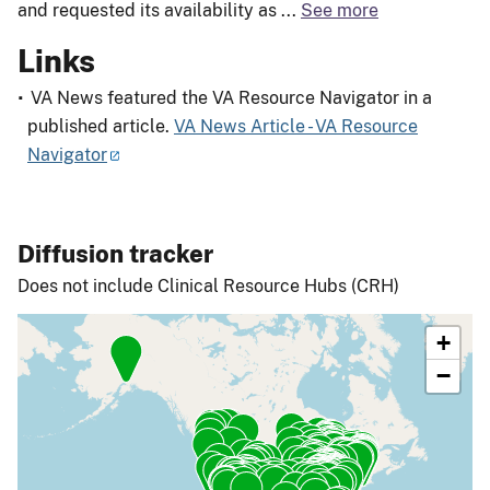
and requested its availability as
...
See more
Links
VA News featured the VA Resource Navigator in a
published article.
VA News Article - VA Resource
Navigator
Diffusion tracker
Does not include Clinical Resource Hubs (CRH)
+
−