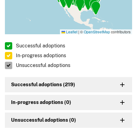
Leaflet
|
©
OpenStreetMap
contributors
Successful adoptions
In-progress adoptions
Unsuccessful adoptions
Successful adoptions (219)
In-progress adoptions (0)
Unsuccessful adoptions (0)