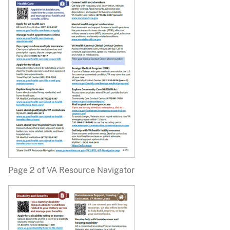
Page 2 of VA Resource Navigator