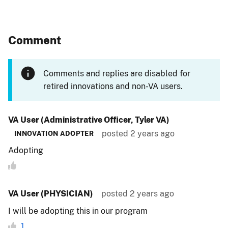
Comment
Comments and replies are disabled for
retired innovations and non-VA users.
VA User (Administrative Officer, Tyler VA)
posted
2 years ago
INNOVATION ADOPTER
Adopting
VA User (PHYSICIAN)
posted
2 years ago
I will be adopting this in our program
1