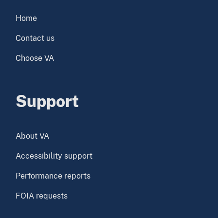
Home
Contact us
Choose VA
Support
About VA
Accessibility support
Performance reports
FOIA requests