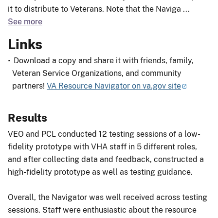
it to distribute to Veterans. Note that the Naviga
...
See more
Links
Download a copy and share it with friends, family,
Veteran Service Organizations, and community
partners!
VA Resource Navigator on va.gov site
Results
VEO and PCL conducted 12 testing sessions of a low-
fidelity prototype with VHA staff in 5 different roles,
and after collecting data and feedback, constructed a
high-fidelity prototype as well as testing guidance.
Overall, the Navigator was well received across testing
sessions. Staff were enthusiastic about the resource