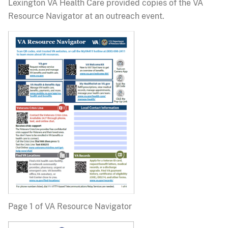
Lexington VA Health Care provided copies of the VA
Resource Navigator at an outreach event.
Page 1 of VA Resource Navigator