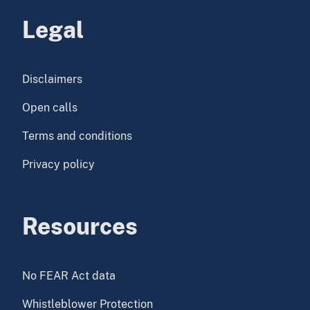
Legal
Disclaimers
Open calls
Terms and conditions
Privacy policy
Resources
No FEAR Act data
Whistleblower Protection