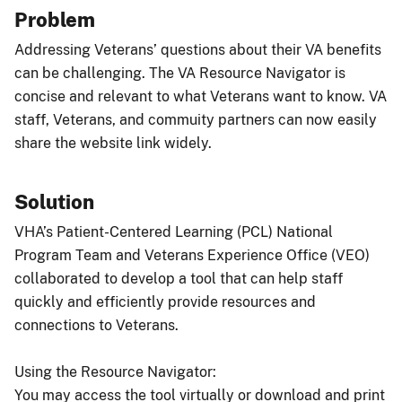
Problem
Addressing Veterans’ questions about their VA benefits
can be challenging. The VA Resource Navigator is
concise and relevant to what Veterans want to know. VA
staff, Veterans, and commuity partners can now easily
share the website link widely.
Solution
VHA’s Patient-Centered Learning (PCL) National
Program Team and Veterans Experience Office (VEO)
collaborated to develop a tool that can help staff
quickly and efficiently provide resources and
connections to Veterans.
Using the Resource Navigator:
You may access the tool virtually or download and print