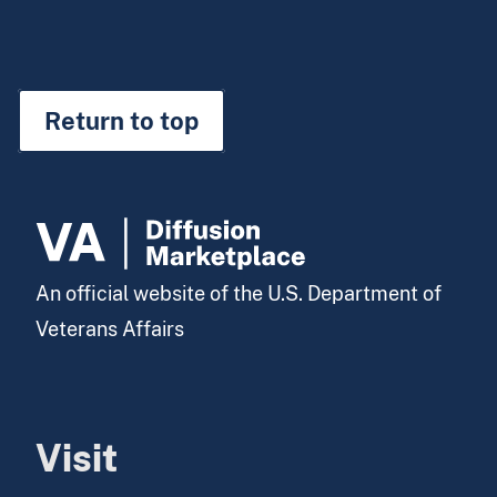
Return to top
An official website of the U.S. Department of
Veterans Affairs
Visit