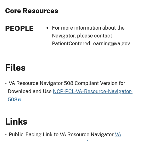
Core Resources
PEOPLE
For more information about the
Navigator, please contact
PatientCenteredLearning@va.gov.
Files
VA Resource Navigator 508 Compliant Version for
Download and Use
NCP-PCL-VA-Resource-Navigator-
508
Links
Public-Facing Link to VA Resource Navigator
VA