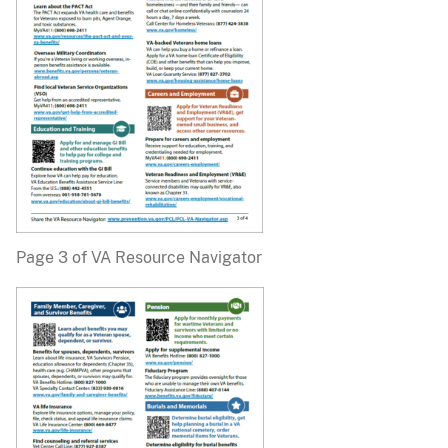
Page 3 of VA Resource Navigator