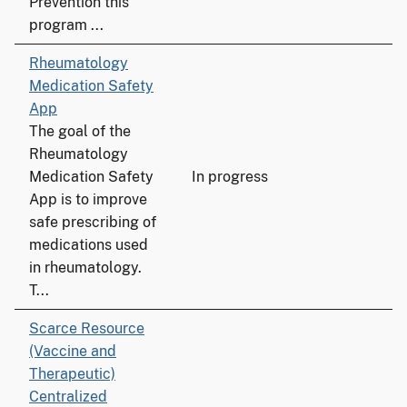
Prevention this
program ...
Rheumatology
Medication Safety
App
The goal of the
Rheumatology
Medication Safety
In progress
App is to improve
safe prescribing of
medications used
in rheumatology.
T...
Scarce Resource
(Vaccine and
Therapeutic)
Centralized