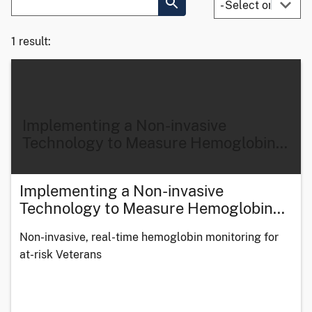
1 result:
Implementing a Non-invasive
Technology to Measure Hemoglobin
…
Implementing a Non-invasive
Technology to Measure Hemoglobin
…
Non-invasive, real-time hemoglobin monitoring for
at-risk Veterans