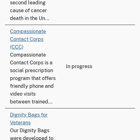
second leading
cause of cancer
death in the Un...
Compassionate
Contact Corps
(CCC)
Compassionate
Contact Corps is a
In progress
social prescription
program that offers
friendly phone and
video visits
between trained...
Dignity Bags for
Veterans
Our Dignity Bags
were developed to