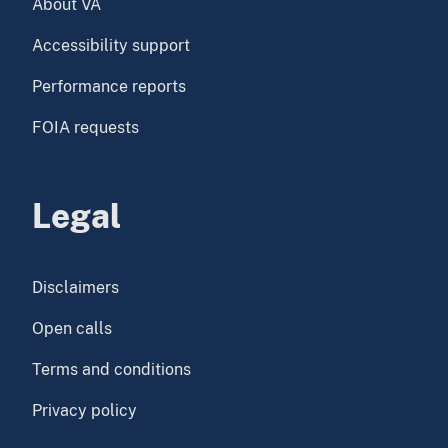
About VA
Accessibility support
Performance reports
FOIA requests
Legal
Disclaimers
Open calls
Terms and conditions
Privacy policy