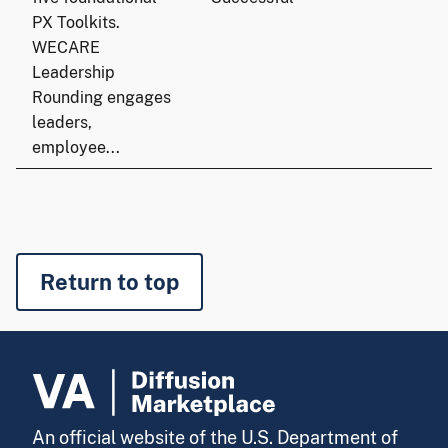
PX Toolkits.
WECARE
Leadership
Rounding engages
leaders,
employee...
Return to top
An official website of the U.S. Department of