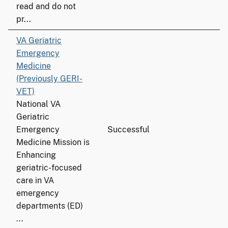
read and do not
pr...
VA Geriatric
Emergency
Medicine
(Previously GERI-
VET)
National VA
Geriatric
Emergency
Successful
Medicine Mission is
Enhancing
geriatric-focused
care in VA
emergency
departments (ED)
...