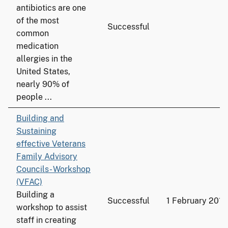
antibiotics are one
of the most
Successful
common
medication
allergies in the
United States,
nearly 90% of
people ...
Building and
Sustaining
effective Veterans
Family Advisory
Councils- Workshop
(VFAC)
Building a
Successful
1 February 2016
workshop to assist
staff in creating