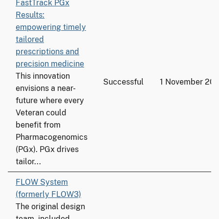
FastTrack PGx
Results:
empowering timely
tailored
prescriptions and
precision medicine
This innovation
Successful
1 November 20
envisions a near-
future where every
Veteran could
benefit from
Pharmacogenomics
(PGx). PGx drives
tailor...
FLOW System
(formerly FLOW3)
The original design
team, included