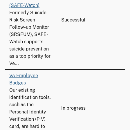
(SAFE-Watch)
Formerly Suicide
Risk Screen
Successful
Follow-up Monitor
(SRSFUM), SAFE-
Watch supports
suicide prevention
as a top priority for
Ve...
VA Employee
Badges
Our existing
identification tools,
such as the
In progress
Personal Identity
Verification (PIV)
card, are hard to