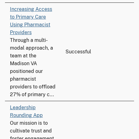
Increasing Access
to Primary Care
Using Pharmacist
Providers
Through a multi-
modal approach, a
Successful
team at the
Madison VA
positioned our
pharmacist
providers to offload
27% of primary c...
Leadership
Rounding App
Our mission is to
cultivate trust and
foster engagement