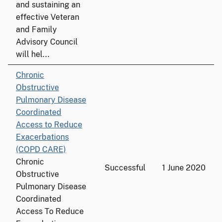
and sustaining an
effective Veteran
and Family
Advisory Council
will hel...
Chronic
Obstructive
Pulmonary Disease
Coordinated
Access to Reduce
Exacerbations
(COPD CARE)
Chronic
Successful
1 June 2020
Obstructive
Pulmonary Disease
Coordinated
Access To Reduce