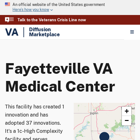
An official website of the United States government
Here’s how you know
Talk to the Veterans Crisis Line now
VA
Diffusion
Marketplace
Fayetteville VA
Medical Center
This facility has created 1
+
innovation and has
−
adopted 37 innovations.
It's a 1c-High Complexity
facility and serves