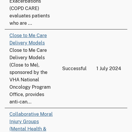
Exacerbations
(COPD CARE)
evaluates patients
who are ...
Close to Me Care
Delivery Models
Close to Me Care
Delivery Models
(Close to Me),
Successful
1 July 2024
sponsored by the
VHA National
Oncology Program
Office, provides
anti-can...
Collaborative Moral
Injury Groups
(Mental Health &