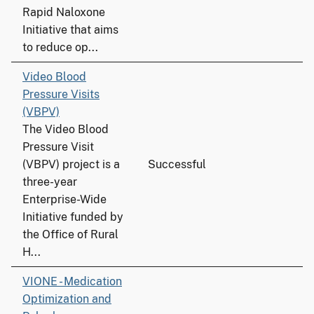
Rapid Naloxone
Initiative that aims
to reduce op...
Video Blood
Pressure Visits
(VBPV)
The Video Blood
Pressure Visit
(VBPV) project is a
Successful
three-year
Enterprise-Wide
Initiative funded by
the Office of Rural
H...
VIONE - Medication
Optimization and