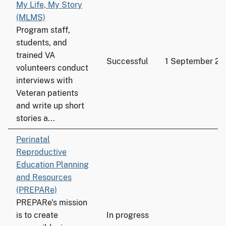
My Life, My Story
(MLMS)
Program staff,
students, and
trained VA
Successful
1 September 20
volunteers conduct
interviews with
Veteran patients
and write up short
stories a...
Perinatal
Reproductive
Education Planning
and Resources
(PREPARe)
PREPARe's mission
is to create
In progress