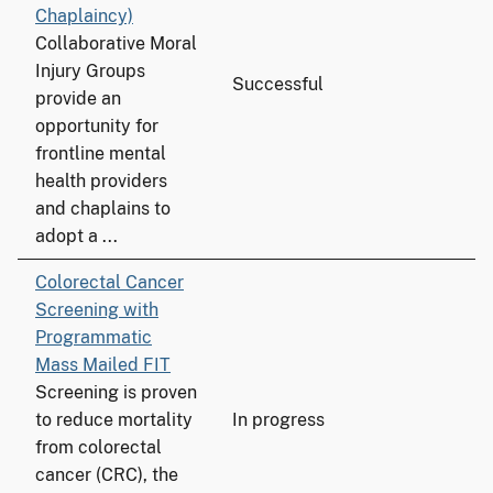
Chaplaincy)
Collaborative Moral
Injury Groups
Successful
provide an
opportunity for
frontline mental
health providers
and chaplains to
adopt a ...
Colorectal Cancer
Screening with
Programmatic
Mass Mailed FIT
Screening is proven
to reduce mortality
In progress
from colorectal
cancer (CRC), the