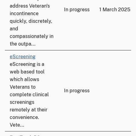
address Veteran's
In progress
1 March 2025
incontinence
quickly, discretely,
and
compassionately in
the outpa...
eScreening
eScreening is a
web based tool
which allows
Veterans to
In progress
complete clinical
screenings
remotely at their
convenience.
Vete...