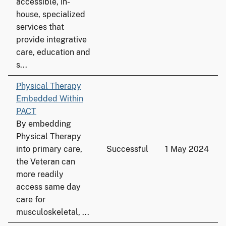
accessible, in-
house, specialized
services that
provide integrative
care, education and
s...
Physical Therapy
Embedded Within
PACT
By embedding
Physical Therapy
into primary care,
Successful
1 May 2024
the Veteran can
more readily
access same day
care for
musculoskeletal, ...