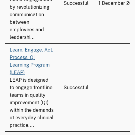
Successful
1 December 20
by revolutionizing
communication
between
employees and
leadershi...
Learn. Engage. Act.
Process. QI
Learning Program
(LEAP)
LEAP is designed
to engage frontline
Successful
teams in quality
improvement (QI)
within the demands
of everyday clinical
practice....