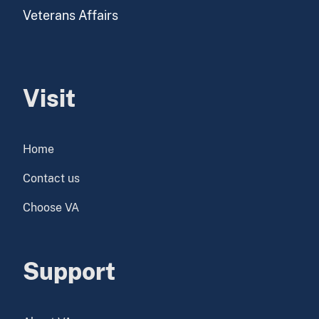
Veterans Affairs
Visit
Home
Contact us
Choose VA
Support