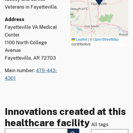
Veterans in Fayetteville.
Address
Fayetteville VA Medical
Center
Leaflet
|
©
OpenStreetMap
1100 North College
contributors
Avenue
Fayetteville, AR 72703
Main number:
479-443-
4301
Innovations created at this
healthcare facility
All tags