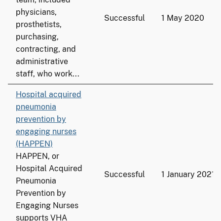
physicians,
Successful
1 May 2020
prosthetists,
purchasing,
contracting, and
administrative
staff, who work...
Hospital acquired
pneumonia
prevention by
engaging nurses
(HAPPEN)
HAPPEN, or
Hospital Acquired
Successful
1 January 2021
Pneumonia
Prevention by
Engaging Nurses
supports VHA