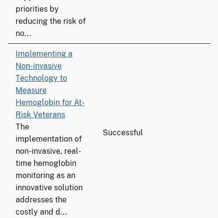
priorities by
reducing the risk of
no...
Implementing a
Non-invasive
Technology to
Measure
Hemoglobin for At-
Risk Veterans
The
Successful
implementation of
non-invasive, real-
time hemoglobin
monitoring as an
innovative solution
addresses the
costly and d...