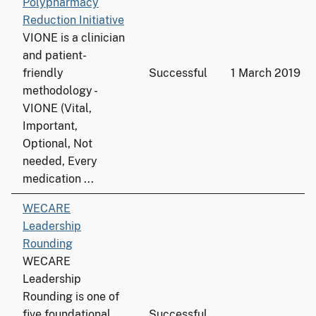
Polypharmacy
Reduction Initiative
VIONE is a clinician
and patient-
friendly
Successful
1 March 2019
methodology -
VIONE (Vital,
Important,
Optional, Not
needed, Every
medication ...
WECARE
Leadership
Rounding
WECARE
Leadership
Rounding is one of
five foundational
Successful