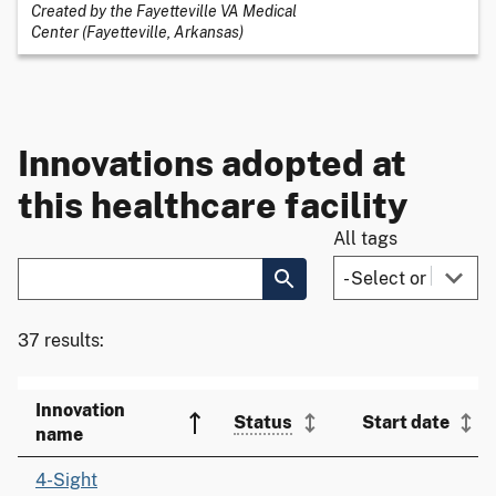
Created by the Fayetteville VA Medical
Center (Fayetteville, Arkansas)
Innovations adopted at
this healthcare facility
All tags
37 results:
Innovation
Status
Start date
name
4-Sight