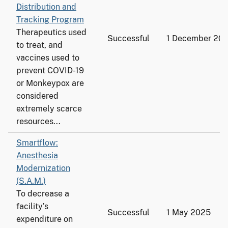
Distribution and
Tracking Program
Therapeutics used
Successful
1 December 20
to treat, and
vaccines used to
prevent COVID-19
or Monkeypox are
considered
extremely scarce
resources...
Smartflow:
Anesthesia
Modernization
(S.A.M.)
To decrease a
facility’s
Successful
1 May 2025
expenditure on