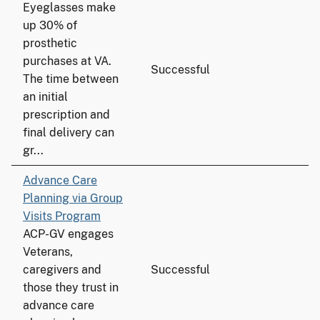
Eyeglasses make
up 30% of
prosthetic
purchases at VA.
Successful
The time between
an initial
prescription and
final delivery can
gr...
Advance Care
Planning via Group
Visits Program
ACP-GV engages
Veterans,
caregivers and
Successful
those they trust in
advance care