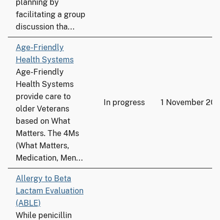
planning by
facilitating a group
discussion tha...
Age-Friendly
Health Systems
Age-Friendly
Health Systems
provide care to
In progress
1 November 202
older Veterans
based on What
Matters. The 4Ms
(What Matters,
Medication, Men...
Allergy to Beta
Lactam Evaluation
(ABLE)
While penicillin