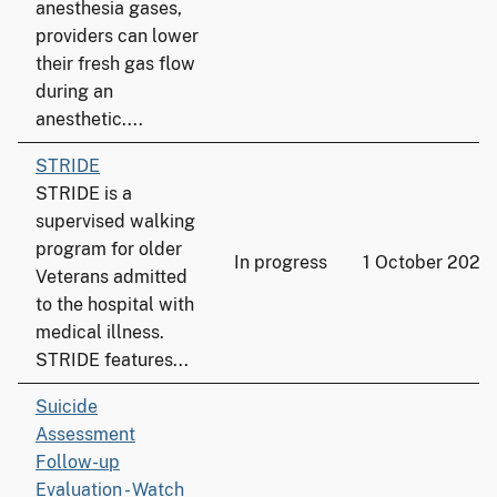
anesthesia gases,
providers can lower
their fresh gas flow
during an
anesthetic....
STRIDE
STRIDE is a
supervised walking
program for older
In progress
1 October 2022
Veterans admitted
to the hospital with
medical illness.
STRIDE features...
Suicide
Assessment
Follow-up
Evaluation - Watch