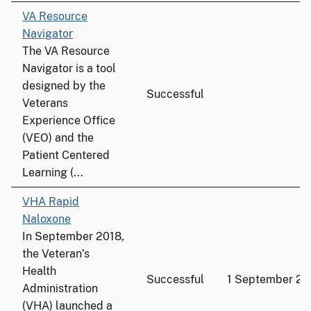
VA Resource
Navigator
The VA Resource
Navigator is a tool
designed by the
Successful
Veterans
Experience Office
(VEO) and the
Patient Centered
Learning (...
VHA Rapid
Naloxone
In September 2018,
the Veteran’s
Health
Successful
1 September 20
Administration
(VHA) launched a