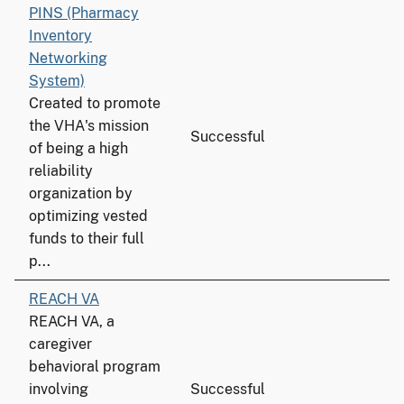
PINS (Pharmacy
Inventory
Networking
System)
Created to promote
the VHA's mission
Successful
of being a high
reliability
organization by
optimizing vested
funds to their full
p...
REACH VA
REACH VA, a
caregiver
behavioral program
involving
Successful