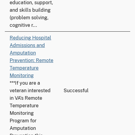
education, support,
and skills building
(problem solving,
cognitive r...
Reducing Hospital
Admissions and
Amputation
Prevention: Remote
Temperature
Monitoring
***If you are a
veteran interested
Successful
in VA’s Remote
Temperature
Monitoring
Program for
Amputation