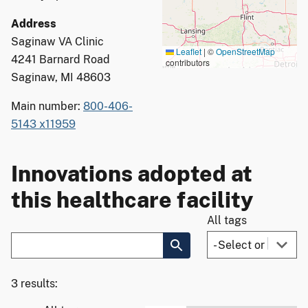
Address
Saginaw VA Clinic
Leaflet
|
©
OpenStreetMap
4241 Barnard Road
contributors
Saginaw, MI 48603
Main number:
800-406-
5143 x11959
Innovations adopted at
this healthcare facility
All tags
3 results: