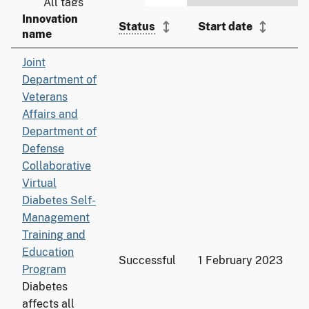
Innovation
Status
Start date
name
Joint
Department of
Veterans
Affairs and
Department of
Defense
Collaborative
Virtual
Diabetes Self-
Management
Training and
Education
Successful
1 February 2023
Program
Diabetes
affects all