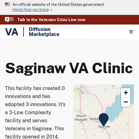
An official website of the United States government
Here’s how you know
Talk to the Veterans Crisis Line now
VA
Diffusion
Marketplace
Saginaw VA Clinic
This facility has created 0
+
innovations and has
−
adopted 3 innovations. It's
a 3-Low Complexity
facility and serves
Veterans in Saginaw. This
facility opened in 2014.