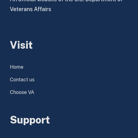
Veterans Affairs
Visit
Home
Contact us
Choose VA
Support