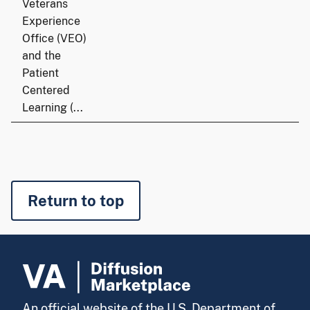
Veterans
Experience
Office (VEO)
and the
Patient
Centered
Learning (...
Return to top
An official website of the U.S. Department of