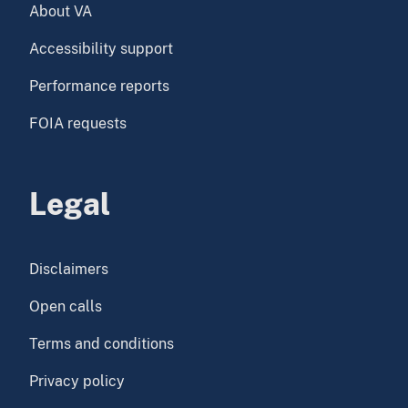
About VA
Accessibility support
Performance reports
FOIA requests
Legal
Disclaimers
Open calls
Terms and conditions
Privacy policy