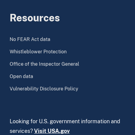
Resources
No FEAR Act data
Whistleblower Protection
Office of the Inspector General
Open data
Vulnerability Disclosure Policy
Looking for U.S. government information and
services?
Visit USA.gov