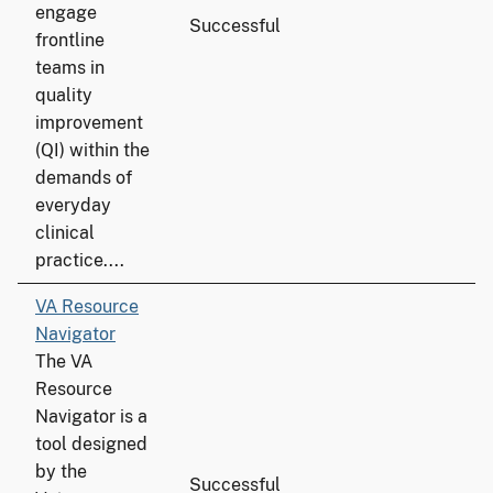
engage
Successful
frontline
teams in
quality
improvement
(QI) within the
demands of
everyday
clinical
practice....
VA Resource
Navigator
The VA
Resource
Navigator is a
tool designed
by the
Successful