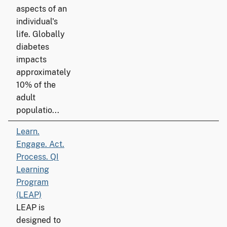
aspects of an
individual's
life. Globally
diabetes
impacts
approximately
10% of the
adult
populatio...
Learn.
Engage. Act.
Process. QI
Learning
Program
(LEAP)
LEAP is
designed to