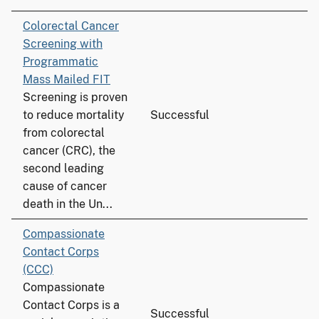
Colorectal Cancer
Screening with
Programmatic
Mass Mailed FIT
Screening is proven
to reduce mortality
Successful
from colorectal
cancer (CRC), the
second leading
cause of cancer
death in the Un...
Compassionate
Contact Corps
(CCC)
Compassionate
Contact Corps is a
Successful