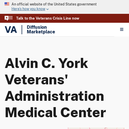
An official website of the United States government
Here’s how you know
Talk to the Veterans Crisis Line now
VA
Diffusion
Marketplace
Alvin C. York
Veterans'
Administration
Medical Center