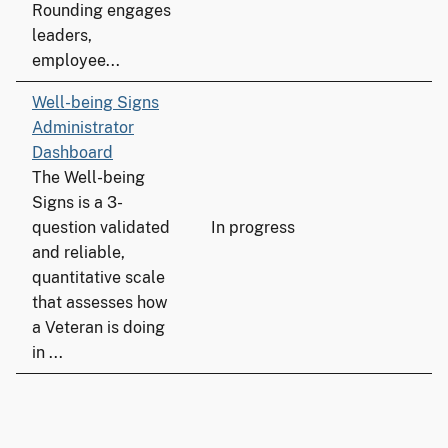
Rounding engages
leaders,
employee...
Well-being Signs
Administrator
Dashboard
The Well-being
Signs is a 3-
question validated
In progress
and reliable,
quantitative scale
that assesses how
a Veteran is doing
in ...