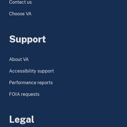
Contact us
Choose VA
Support
About VA
Accessibility support
Performance reports
FOIA requests
Legal