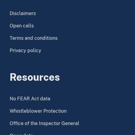
Disclaimers
Open calls
Terms and conditions
Privacy policy
Resources
No FEAR Act data
Whistleblower Protection
Office of the Inspector General