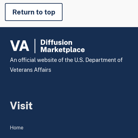
Return to top
An official website of the U.S. Department of
Veterans Affairs
Visit
Home