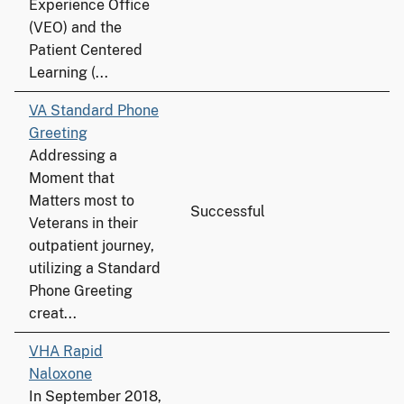
Experience Office
(VEO) and the
Patient Centered
Learning (...
VA Standard Phone
Greeting
Addressing a
Moment that
Matters most to
Successful
Veterans in their
outpatient journey,
utilizing a Standard
Phone Greeting
creat...
VHA Rapid
Naloxone
In September 2018,