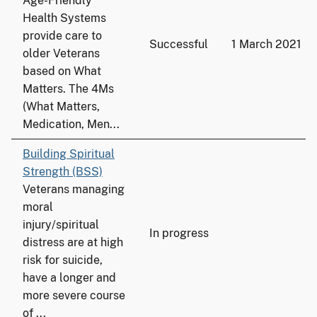
Age-Friendly
Health Systems
provide care to
Successful
1 March 2021
older Veterans
based on What
Matters. The 4Ms
(What Matters,
Medication, Men...
Building Spiritual
Strength (BSS)
Veterans managing
moral
injury/spiritual
In progress
distress are at high
risk for suicide,
have a longer and
more severe course
of ...