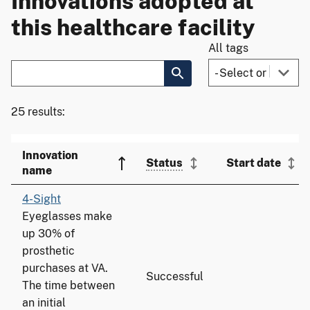
Innovations adopted at
this healthcare facility
All tags
25 results:
Innovation
Status
Start date
name
4-Sight
Eyeglasses make
up 30% of
prosthetic
purchases at VA.
Successful
The time between
an initial