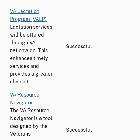
VA Lactation
Program (VALP)
Lactation services
will be offered
through VA
Successful
nationwide. This
enhances timely
services and
provides a greater
choice f...
VA Resource
Navigator
The VA Resource
Navigator is a tool
designed by the
Successful
Veterans