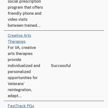
social prescription
program that offers
friendly phone and
video visits
between trained...
Creative Arts
Therapies
For VA, creative
arts therapies
provide
individualized and
Successful
personalized
opportunities for
Veterans’
reintegration,
adapt...
FastTrack PGx