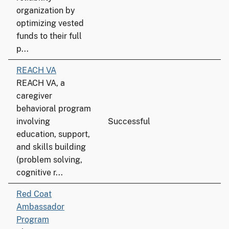
organization by
optimizing vested
funds to their full
p...
REACH VA
REACH VA, a
caregiver
behavioral program
involving
Successful
education, support,
and skills building
(problem solving,
cognitive r...
Red Coat
Ambassador
Program