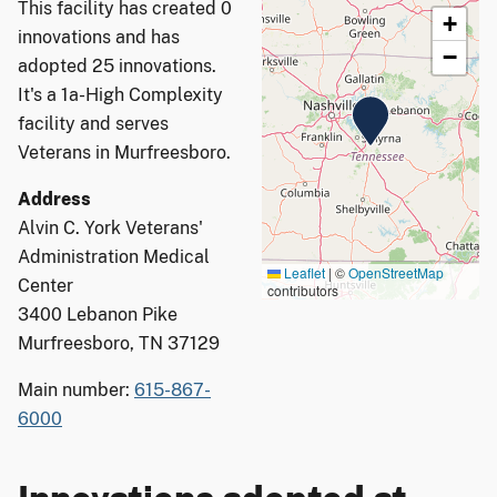
This facility has created 0
+
innovations and has
−
adopted 25 innovations.
It's a 1a-High Complexity
facility and serves
Veterans in Murfreesboro.
Address
Alvin C. York Veterans'
Administration Medical
Leaflet
|
©
OpenStreetMap
Center
contributors
3400 Lebanon Pike
Murfreesboro, TN 37129
Main number:
615-867-
6000