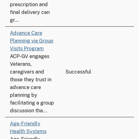
prescription and
final delivery can
gr...
Advance Care
Planning via Group
Visits Program
ACP-GV engages
Veterans,
caregivers and
Successful
those they trust in
advance care
planning by
facilitating a group
discussion tha...
Age-Friendly
Health Systems