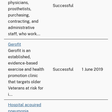
physicians,
Successful
prosthetists,
purchasing,
contracting, and
administrative
staff, who work...
Gerofit
Gerofit is an
established,
evidence-based
exercise and health
Successful
1 June 2019
promotion clinic
that targets older
Veterans at risk for
i...
Hospital acquired
pneumonia