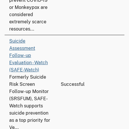
prevent COVID-19
or Monkeypox are
considered
extremely scarce
resources...
Suicide
Assessment
Follow-up
Evaluation - Watch
(SAFE-Watch)
Formerly Suicide
Risk Screen
Successful
Follow-up Monitor
(SRSFUM), SAFE-
Watch supports
suicide prevention
as a top priority for
Ve...