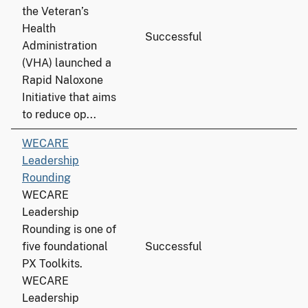
the Veteran’s
Health
Successful
Administration
(VHA) launched a
Rapid Naloxone
Initiative that aims
to reduce op...
WECARE
Leadership
Rounding
WECARE
Leadership
Rounding is one of
five foundational
Successful
PX Toolkits.
WECARE
Leadership