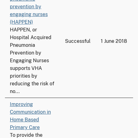
prevention by
engaging nurses
(HAPPEN)
HAPPEN, or
Hospital Acquired
Successful
1 June 2018
Pneumonia
Prevention by
Engaging Nurses
supports VHA
priorities by
reducing the risk of
no...
Improving
Communication in
Home Based
Primary Care
To provide the