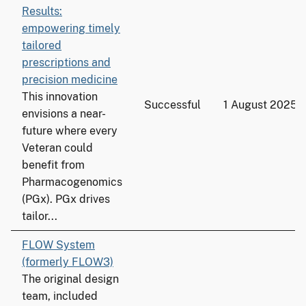
Results:
empowering timely
tailored
prescriptions and
precision medicine
This innovation
Successful
1 August 2025
envisions a near-
future where every
Veteran could
benefit from
Pharmacogenomics
(PGx). PGx drives
tailor...
FLOW System
(formerly FLOW3)
The original design
team, included