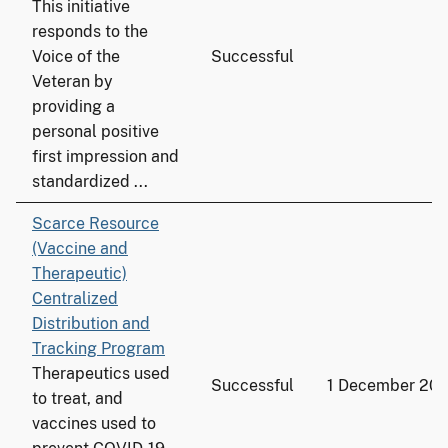
This initiative
responds to the
Voice of the
Successful
Veteran by
providing a
personal positive
first impression and
standardized ...
Scarce Resource
(Vaccine and
Therapeutic)
Centralized
Distribution and
Tracking Program
Therapeutics used
Successful
1 December 20
to treat, and
vaccines used to