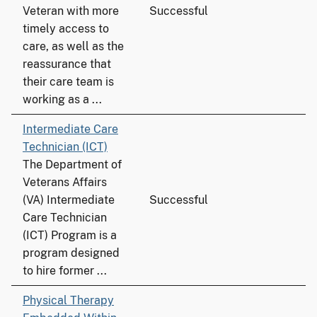
Veteran with more
Successful
timely access to
care, as well as the
reassurance that
their care team is
working as a ...
Intermediate Care
Technician (ICT)
The Department of
Veterans Affairs
(VA) Intermediate
Successful
Care Technician
(ICT) Program is a
program designed
to hire former ...
Physical Therapy