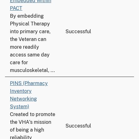
Embedded Within
PACT
By embedding
Physical Therapy
into primary care,
Successful
the Veteran can
more readily
access same day
care for
musculoskeletal, ...
PINS (Pharmacy
Inventory
Networking
System)
Created to promote
the VHA's mission
Successful
of being a high
reliability