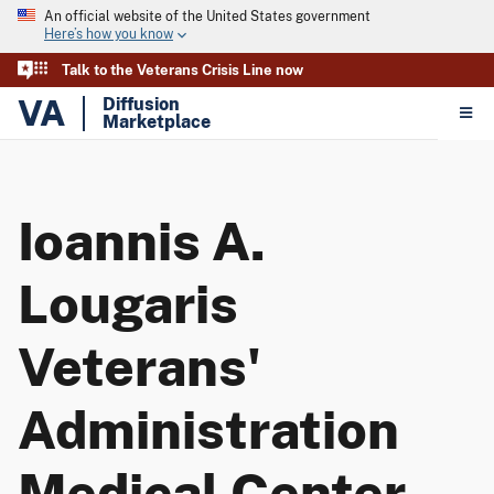
An official website of the United States government
Here’s how you know
Talk to the Veterans Crisis Line now
VA
Diffusion
Marketplace
Ioannis A.
Lougaris
Veterans'
Administration
Medical Center