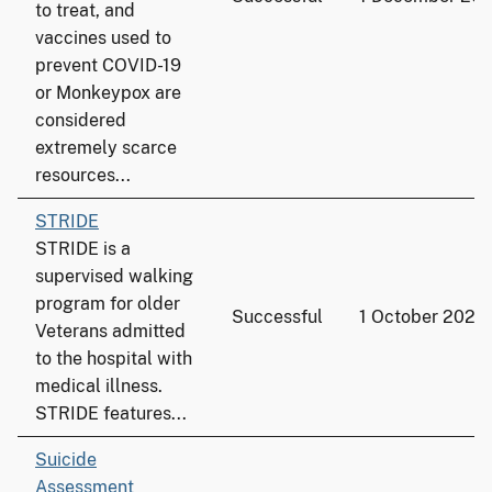
to treat, and
vaccines used to
prevent COVID-19
or Monkeypox are
considered
extremely scarce
resources...
STRIDE
STRIDE is a
supervised walking
program for older
Successful
1 October 2022
Veterans admitted
to the hospital with
medical illness.
STRIDE features...
Suicide
Assessment