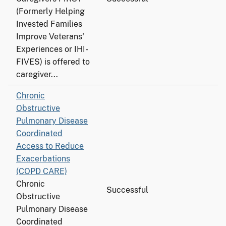
(Formerly Helping
Invested Families
Improve Veterans'
Experiences or IHI-
FIVES) is offered to
caregiver...
Chronic
Obstructive
Pulmonary Disease
Coordinated
Access to Reduce
Exacerbations
(COPD CARE)
Chronic
Successful
Obstructive
Pulmonary Disease
Coordinated