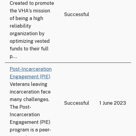
Created to promote
the VHA's mission
Successful
of being a high
reliability
organization by
optimizing vested
funds to their full
p...
Post-Incarceration
Engagement (PIE)
Veterans leaving
incarceration face
many challenges.
Successful
1 June 2023
The Post-
Incarceration
Engagement (PIE)
program is a peer-