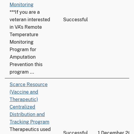
Monitoring
***If you are a
veteran interested
Successful
in VA’s Remote
Temperature
Monitoring
Program for
Amputation
Prevention this
program ...
Scarce Resource
(Vaccine and
Therapeutic)
Centralized
Distribution and
Tracking Program
Therapeutics used
Successful
1 December 20