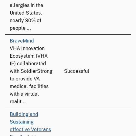
allergies in the
United States,
nearly 90% of
people ...
BraveMind
VHA Innovation
Ecosystem (VHA
IE) collaborated
with SoldierStrong
Successful
to provide VA
medical facilities
with a virtual
realit...
Building and
Sustaining
effective Veterans