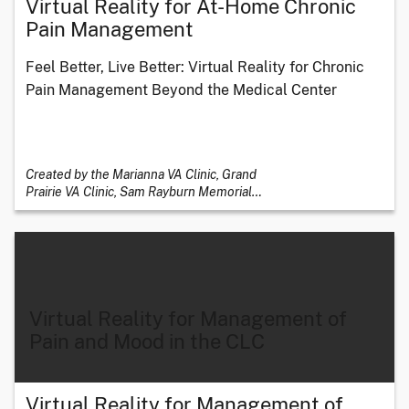
Virtual Reality for At-Home Chronic
Pain Management
Feel Better, Live Better: Virtual Reality for Chronic
Pain Management Beyond the Medical Center
Created by the Marianna VA Clinic, Grand
Prairie VA Clinic, Sam Rayburn Memorial
…
Virtual Reality for Management of
Pain and Mood in the CLC
Virtual Reality for Management of