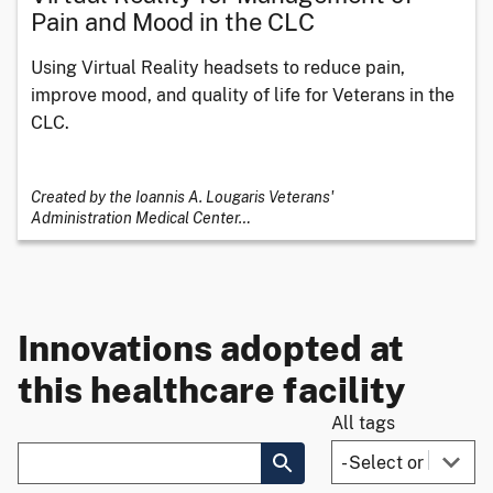
Pain and Mood in the CLC
Using Virtual Reality headsets to reduce pain,
improve mood, and quality of life for Veterans in the
CLC.
Created by the Ioannis A. Lougaris Veterans'
Administration Medical Center
…
Innovations adopted at
this healthcare facility
All tags