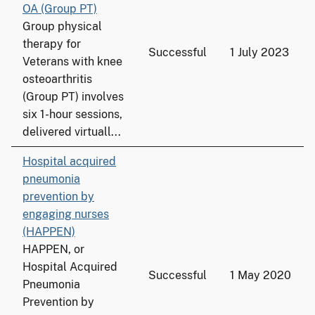
OA (Group PT)
Group physical
therapy for
Successful
1 July 2023
Veterans with knee
osteoarthritis
(Group PT) involves
six 1-hour sessions,
delivered virtuall...
Hospital acquired
pneumonia
prevention by
engaging nurses
(HAPPEN)
HAPPEN, or
Hospital Acquired
Successful
1 May 2020
Pneumonia
Prevention by