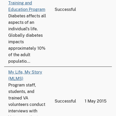
Training and
Education Program
Successful
Diabetes affects all
aspects of an
individual's life.
Globally diabetes
impacts
approximately 10%
of the adult
populatio...
My Life, My Story
(MLMS)
Program staff,
students, and
trained VA
Successful
1 May 2015
volunteers conduct
interviews with