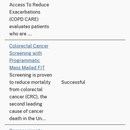
Access To Reduce
Exacerbations
(COPD CARE)
evaluates patients
who are ...
Colorectal Cancer
Screening with
Programmatic
Mass Mailed FIT
Screening is proven
to reduce mortality
Successful
from colorectal
cancer (CRC), the
second leading
cause of cancer
death in the Un...