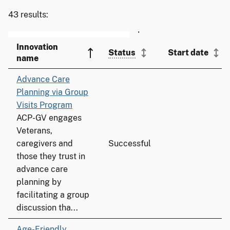
43 results:
Innovation
Status
Start date
name
Advance Care
Planning via Group
Visits Program
ACP-GV engages
Veterans,
caregivers and
Successful
those they trust in
advance care
planning by
facilitating a group
discussion tha...
Age-Friendly