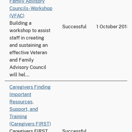
Family Advisory
Councils- Workshop
(VFAC)
Building a
Successful
1 October 2015
workshop to assist
staff in creating
and sustaining an
effective Veteran
and Family
Advisory Council
will hel...
Caregivers Finding
Important
Resources,
Support, and
Training
(Caregivers FIRST)
Caregivers FIRST
Successful