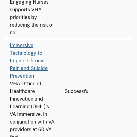
Engaging Nurses
supports VHA
priorities by
reducing the risk of
no...
Immersive
Technology to
Impact Chronic
Pain and Suicide
Prevention
VHA Office of
Healthcare
Successful
Innovation and
Learning (OHIL)'s
VA Immersive, in
conjunction with VA
providers at 60 VA