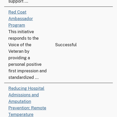
support ...
Red Coat
Ambassador
Program
This initiative
responds to the
Voice of the
Successful
Veteran by
providing a
personal positive
first impression and
standardized ...
Reducing Hospital
Admissions and
Amputation
Prevention: Remote
Temperature