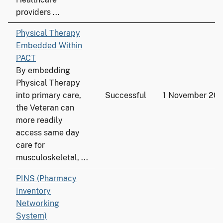
providers ...
Physical Therapy
Embedded Within
PACT
By embedding
Physical Therapy
into primary care,
Successful
1 November 20
the Veteran can
more readily
access same day
care for
musculoskeletal, ...
PINS (Pharmacy
Inventory
Networking
System)