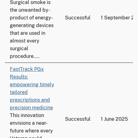
Surgical smoke is
the unwanted by-
product of energy-
Successful
1 September 2
generating devices
that are used in
almost every
surgical
procedure....
FastTrack PGx
Results:
empowering timely
tailored
prescriptions and
precision medicine
This innovation
Successful
1 June 2025
envisions a near-
future where every