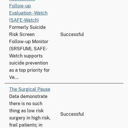
Follow-up
Evaluation - Watch
(SAFE-Watch)
Formerly Suicide
Risk Screen
Successful
Follow-up Monitor
(SRSFUM), SAFE-
Watch supports
suicide prevention
as a top priority for
Ve...
The Surgical Pause
Data demonstrate
there is no such
thing as low risk
Successful
surgery in high risk,
frail patients; in