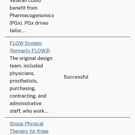
Veteran could
benefit from
Pharmacogenomics
(PGx). PGx drives
tailor...
FLOW System
(formerly FLOW3)
The original design
team, included
physicians,
Successful
prosthetists,
purchasing,
contracting, and
administrative
staff, who work...
Group Physical
Therapy for Knee