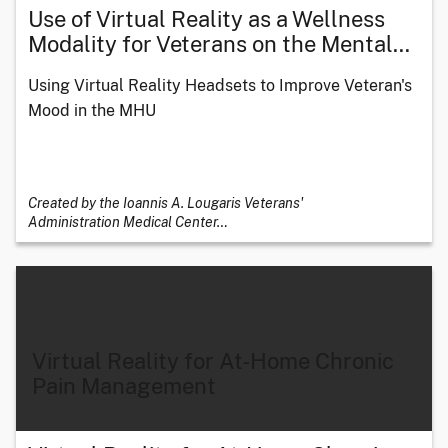
Use of Virtual Reality as a Wellness
Modality for Veterans on the Mental
…
Using Virtual Reality Headsets to Improve Veteran's
Mood in the MHU
Created by the Ioannis A. Lougaris Veterans'
Administration Medical Center
…
Virtual Reality for At-Home Chronic
Pain Management