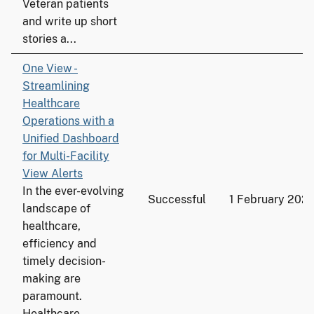
Veteran patients
and write up short
stories a...
One View -
Streamlining
Healthcare
Operations with a
Unified Dashboard
for Multi-Facility
View Alerts
In the ever-evolving
Successful
1 February 202
landscape of
healthcare,
efficiency and
timely decision-
making are
paramount.
Healthcare