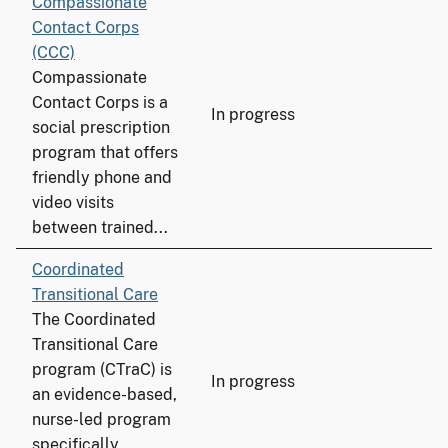
Compassionate
Contact Corps
(CCC)
Compassionate
Contact Corps is a
In progress
social prescription
program that offers
friendly phone and
video visits
between trained...
Coordinated
Transitional Care
The Coordinated
Transitional Care
program (CTraC) is
In progress
an evidence-based,
nurse-led program
specifically