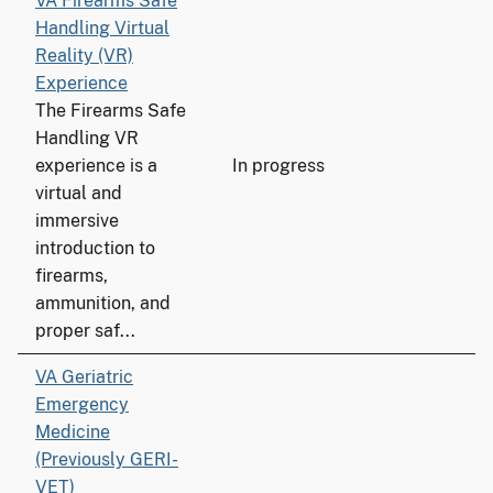
VA Firearms Safe
Handling Virtual
Reality (VR)
Experience
The Firearms Safe
Handling VR
experience is a
In progress
virtual and
immersive
introduction to
firearms,
ammunition, and
proper saf...
VA Geriatric
Emergency
Medicine
(Previously GERI-
VET)