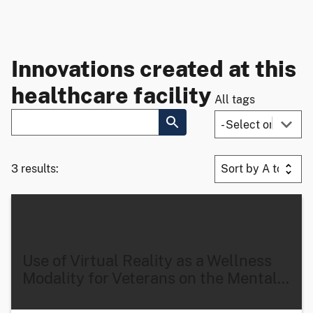
Innovations created at this
healthcare facility
All tags
3 results:
Use of Virtual Reality as a Wellness
Modality for Veterans on the Mental
…