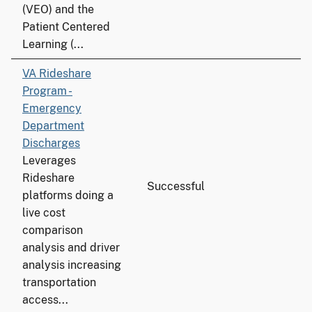
(VEO) and the
Patient Centered
Learning (...
VA Rideshare
Program -
Emergency
Department
Discharges
Leverages
Rideshare
Successful
platforms doing a
live cost
comparison
analysis and driver
analysis increasing
transportation
access...