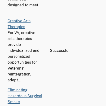
designed to meet
...
Creative Arts
Therapies
For VA, creative
arts therapies
provide
individualized and
Successful
personalized
opportunities for
Veterans’
reintegration,
adapt...
Eliminating
Hazardous Surgical
Smoke