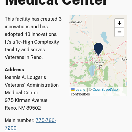
This facility has created 3
+
innovations and has
−
adopted 43 innovations.
It's a 1c-High Complexity
facility and serves
Veterans in Reno.
Address
Ioannis A. Lougaris
Veterans' Administration
Leaflet
|
©
OpenStreetMap
Medical Center
contributors
975 Kirman Avenue
Reno, NV 89502
Main number:
775-786-
7200