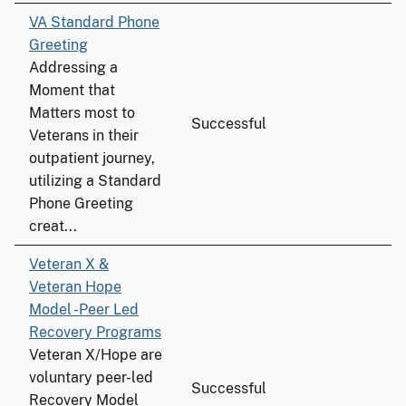
VA Standard Phone
Greeting
Addressing a
Moment that
Matters most to
Successful
Veterans in their
outpatient journey,
utilizing a Standard
Phone Greeting
creat...
Veteran X &
Veteran Hope
Model -Peer Led
Recovery Programs
Veteran X/Hope are
voluntary peer-led
Successful
Recovery Model