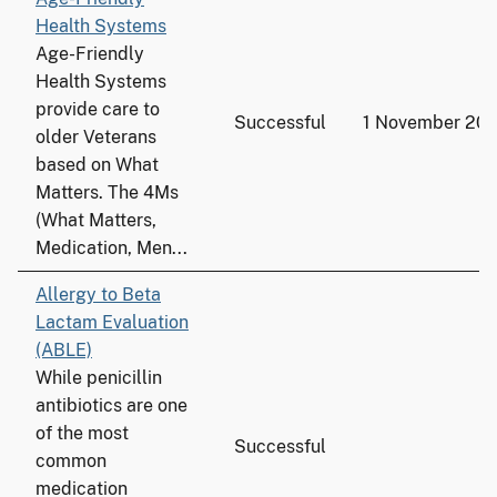
Health Systems
Age-Friendly
Health Systems
provide care to
Successful
1 November 202
older Veterans
based on What
Matters. The 4Ms
(What Matters,
Medication, Men...
Allergy to Beta
Lactam Evaluation
(ABLE)
While penicillin
antibiotics are one
of the most
Successful
common
medication