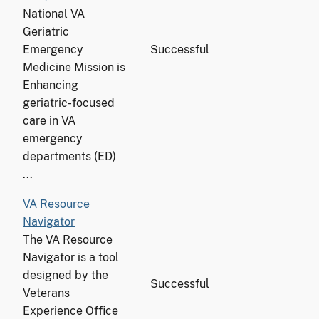
National VA
Geriatric
Emergency
Successful
Medicine Mission is
Enhancing
geriatric-focused
care in VA
emergency
departments (ED)
...
VA Resource
Navigator
The VA Resource
Navigator is a tool
designed by the
Successful
Veterans
Experience Office