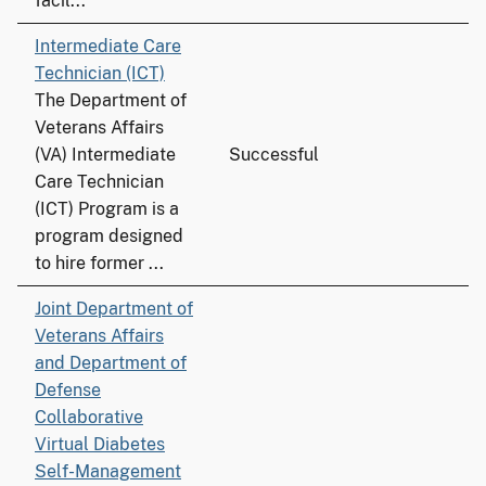
facil...
Intermediate Care
Technician (ICT)
The Department of
Veterans Affairs
(VA) Intermediate
Successful
Care Technician
(ICT) Program is a
program designed
to hire former ...
Joint Department of
Veterans Affairs
and Department of
Defense
Collaborative
Virtual Diabetes
Self-Management