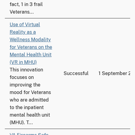
fact, 1 in 3 frail
Veterans...
Use of Virtual
Reality as a
Wellness Modality
for Veterans on the
Mental Health Unit
(VR in MHU)
This innovation
Successful
1 September 2
focuses on
improving the
mood for Veterans
who are admitted
to the inpatient
mental health unit
(MHU). T...