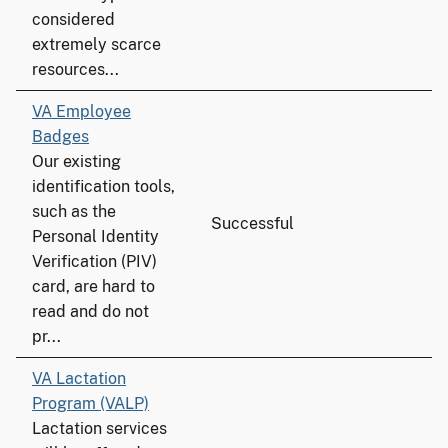
considered
extremely scarce
resources...
VA Employee
Badges
Our existing
identification tools,
such as the
Successful
Personal Identity
Verification (PIV)
card, are hard to
read and do not
pr...
VA Lactation
Program (VALP)
Lactation services