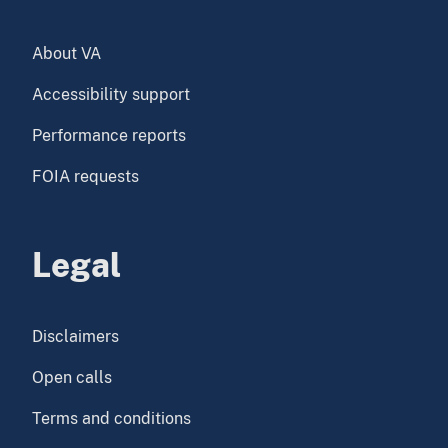
About VA
Accessibility support
Performance reports
FOIA requests
Legal
Disclaimers
Open calls
Terms and conditions