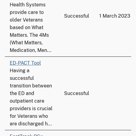
Health Systems
provide care to
Successful
1 March 2023
older Veterans
based on What
Matters. The 4Ms
(What Matters,
Medication, Men...
ED-PACT Tool
Having a
successful
transition between
the ED and
Successful
outpatient care
providers is crucial
for Veterans who
are discharged h...