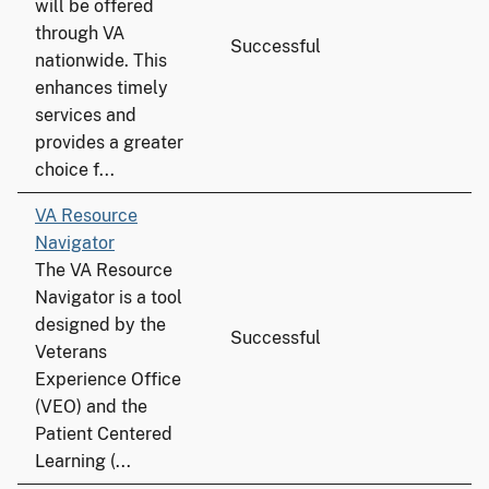
will be offered
through VA
Successful
nationwide. This
enhances timely
services and
provides a greater
choice f...
VA Resource
Navigator
The VA Resource
Navigator is a tool
designed by the
Successful
Veterans
Experience Office
(VEO) and the
Patient Centered
Learning (...