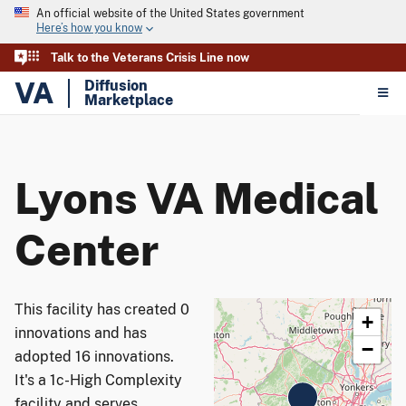
An official website of the United States government
Here’s how you know
Talk to the Veterans Crisis Line now
VA
Diffusion
Marketplace
Lyons VA Medical
Center
This facility has created 0
+
innovations and has
−
adopted 16 innovations.
It's a 1c-High Complexity
facility and serves