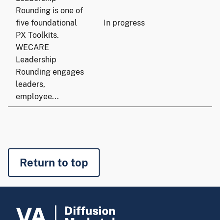
Rounding is one of
five foundational
In progress
PX Toolkits.
WECARE
Leadership
Rounding engages
leaders,
employee...
Return to top