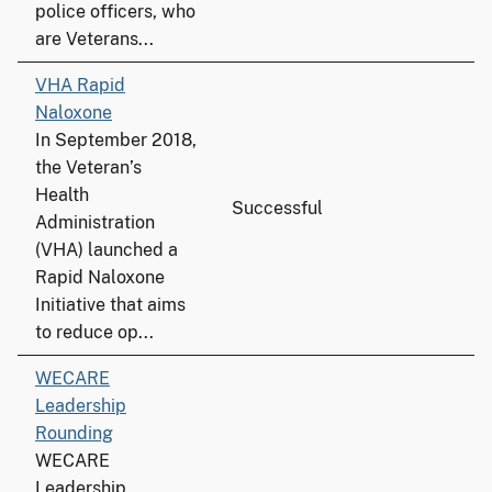
police officers, who
are Veterans...
VHA Rapid
Naloxone
In September 2018,
the Veteran’s
Health
Successful
Administration
(VHA) launched a
Rapid Naloxone
Initiative that aims
to reduce op...
WECARE
Leadership
Rounding
WECARE
Leadership