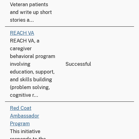
Veteran patients
and write up short
stories a...
REACH VA
REACH VA, a
caregiver
behavioral program
involving
Successful
education, support,
and skills building
(problem solving,
cognitive r...
Red Coat
Ambassador
Program
This initiative