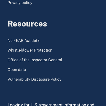
Privacy policy
Resources
No FEAR Act data
Whistleblower Protection
Office of the Inspector General
Open data
Vulnerability Disclosure Policy
Looking for U.S. government information and