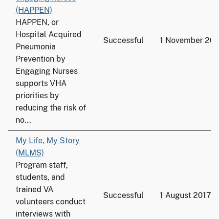
(HAPPEN)
HAPPEN, or
Hospital Acquired
Successful
1 November 201
Pneumonia
Prevention by
Engaging Nurses
supports VHA
priorities by
reducing the risk of
no...
My Life, My Story
(MLMS)
Program staff,
students, and
trained VA
Successful
1 August 2017
volunteers conduct
interviews with