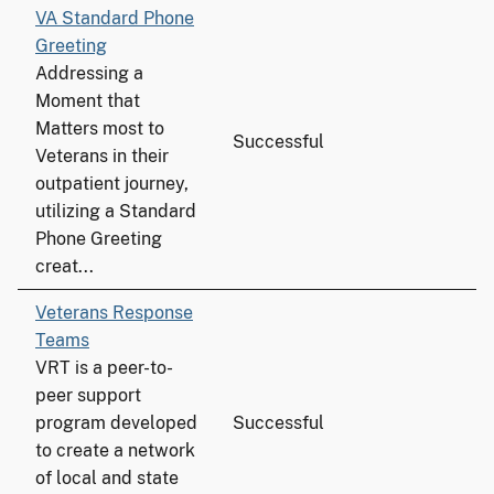
VA Standard Phone
Greeting
Addressing a
Moment that
Matters most to
Successful
Veterans in their
outpatient journey,
utilizing a Standard
Phone Greeting
creat...
Veterans Response
Teams
VRT is a peer-to-
peer support
program developed
Successful
to create a network
of local and state