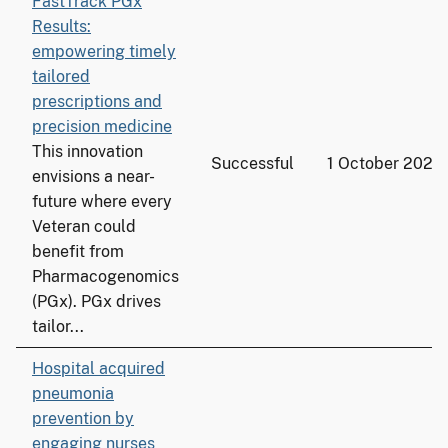
FastTrack PGx
Results:
empowering timely
tailored
prescriptions and
precision medicine
This innovation
Successful
1 October 2025
envisions a near-
future where every
Veteran could
benefit from
Pharmacogenomics
(PGx). PGx drives
tailor...
Hospital acquired
pneumonia
prevention by
engaging nurses