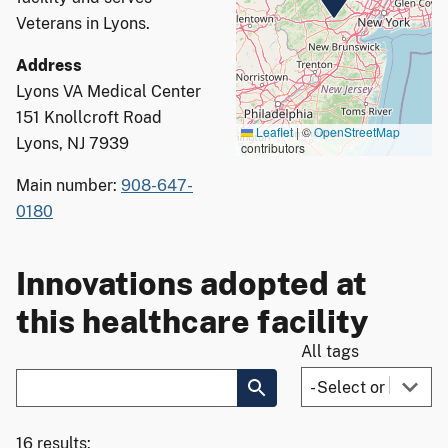
Veterans in Lyons.
Address
Lyons VA Medical Center
151 Knollcroft Road
Leaflet
|
©
OpenStreetMap
Lyons, NJ 7939
contributors
Main number:
908-647-
0180
Innovations adopted at
this healthcare facility
All tags
16 results: