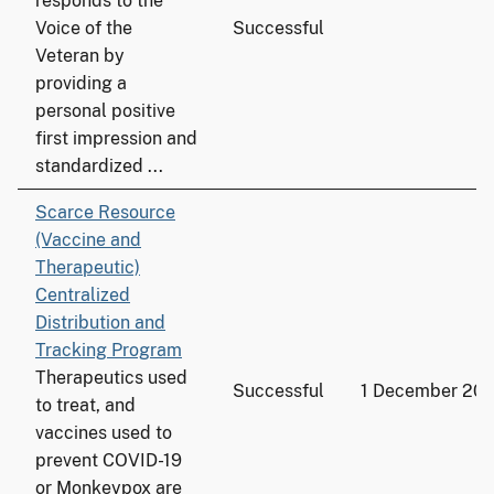
responds to the
Voice of the
Successful
Veteran by
providing a
personal positive
first impression and
standardized ...
Scarce Resource
(Vaccine and
Therapeutic)
Centralized
Distribution and
Tracking Program
Therapeutics used
Successful
1 December 20
to treat, and
vaccines used to
prevent COVID-19
or Monkeypox are