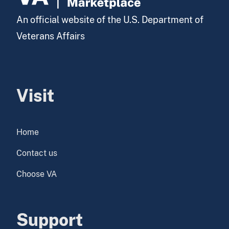
An official website of the U.S. Department of
Veterans Affairs
Visit
Home
Contact us
Choose VA
Support