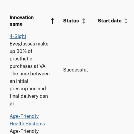
Innovation
Status
Start date
name
4-Sight
Eyeglasses make
up 30% of
prosthetic
purchases at VA.
Successful
The time between
an initial
prescription and
final delivery can
gr...
Age-Friendly
Health Systems
Age-Friendly