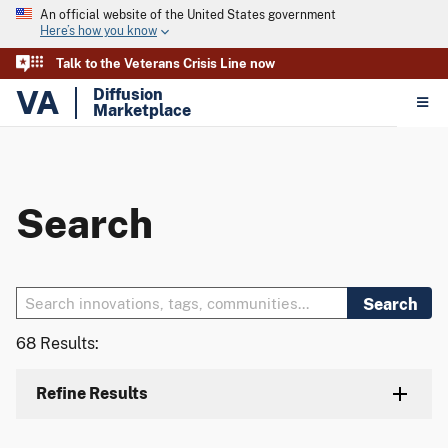
An official website of the United States government
Here’s how you know
Talk to the Veterans Crisis Line now
VA
Diffusion
Marketplace
Search
Search
68 Results:
Refine Results