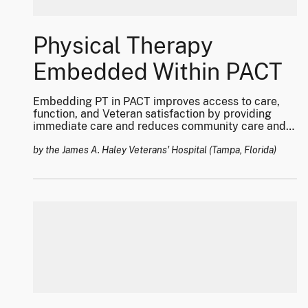
Physical Therapy
Embedded Within PACT
Embedding PT in PACT improves access to care,
function, and Veteran satisfaction by providing
immediate care and reduces community care and
cost.
by the James A. Haley Veterans' Hospital (Tampa, Florida)