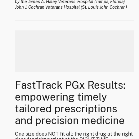
by the James A. Haley Veterans' Hospital (Tampa, Florida),
John J. Cochran Veterans Hospital (St. Louis John Cochran)
FastTrack PGx Results:
empowering timely
tailored prescriptions
and precision medicine
One size does NOT fit all: the right drug at the right