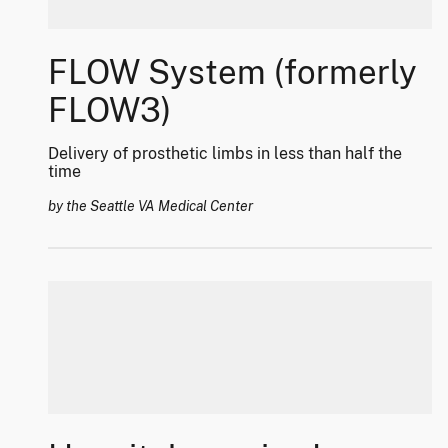
FLOW System (formerly
FLOW3)
Delivery of prosthetic limbs in less than half the
time
by the Seattle VA Medical Center