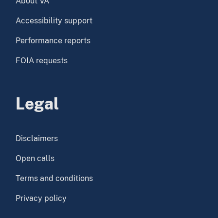
About VA
Accessibility support
Performance reports
FOIA requests
Legal
Disclaimers
Open calls
Terms and conditions
Privacy policy