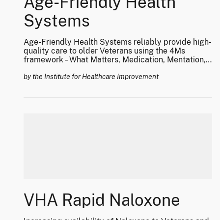
Age-Friendly Health
Systems
Age-Friendly Health Systems reliably provide high-
quality care to older Veterans using the 4Ms
framework – What Matters, Medication, Mentation,
and Mobility.
by the Institute for Healthcare Improvement
VHA Rapid Naloxone