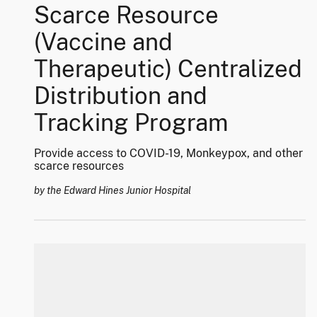
Scarce Resource
(Vaccine and
Therapeutic) Centralized
Distribution and
Tracking Program
Provide access to COVID-19, Monkeypox, and other
scarce resources
by the Edward Hines Junior Hospital