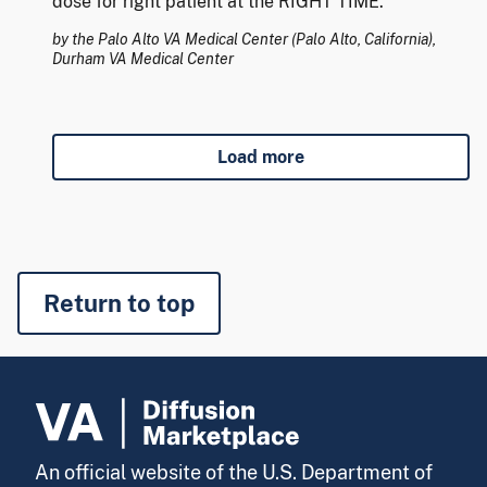
dose for right patient at the RIGHT TIME.
by the Palo Alto VA Medical Center (Palo Alto, California),
Durham VA Medical Center
Load more
Return to top
An official website of the U.S. Department of