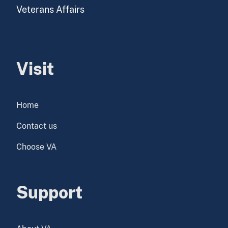
Veterans Affairs
Visit
Home
Contact us
Choose VA
Support