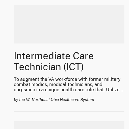
Intermediate Care
Technician (ICT)
To augment the VA workforce with former military
combat medics, medical technicians, and
corpsmen in a unique health care role that: Utilizes
their vast array of clinical skill-sets for Veteran
care; Decreases overall visit waiting times and
by the VA Northeast Ohio Healthcare System
improve access to healthcare to make the VHA the
“treatment of choice;” and, Improves the transition
of this highly trained and skilled work force from
DoD to Veteran care with a career pathway for
professional healthcare roles.