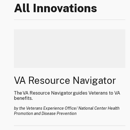
All Innovations
VA Resource Navigator
The VA Resource Navigator guides Veterans to VA
benefits.
by the Veterans Experience Office/ National Center Health
Promotion and Disease Prevention