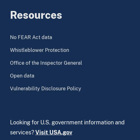
Resources
No FEAR Act data
Whistleblower Protection
Office of the Inspector General
Open data
Vulnerability Disclosure Policy
Looking for U.S. government information and
services?
Visit USA.gov