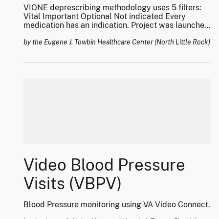
VIONE deprescribing methodology uses 5 filters:
Vital Important Optional Not indicated Every
medication has an indication. Project was launched
in 2016 and has been successfully implemented
across various national and international health
by the Eugene J. Towbin Healthcare Center (North Little Rock)
care communities. Has won several national and
international awards, and has impacted over 1
Million Veterans.
Video Blood Pressure
Visits (VBPV)
Blood Pressure monitoring using VA Video Connect.