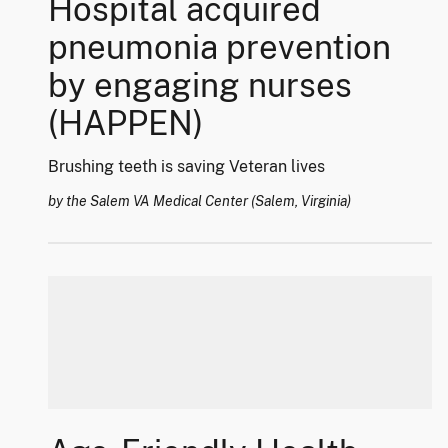
Hospital acquired
pneumonia prevention
by engaging nurses
(HAPPEN)
Brushing teeth is saving Veteran lives
by the Salem VA Medical Center (Salem, Virginia)