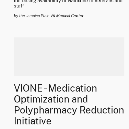
Increasing availability of Naloxone to Veterans and
staff
by the Jamaica Plain VA Medical Center
VIONE - Medication
Optimization and
Polypharmacy Reduction
Initiative