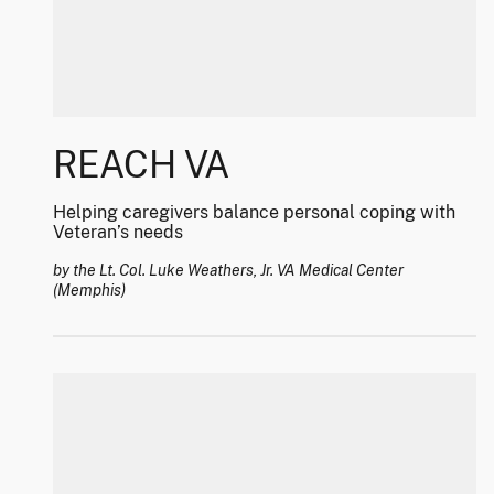
REACH VA
Helping caregivers balance personal coping with
Veteran’s needs
by the Lt. Col. Luke Weathers, Jr. VA Medical Center
(Memphis)