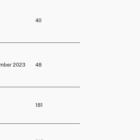
40
ember 2023
48
181