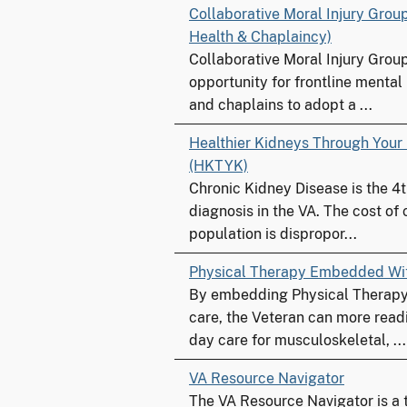
Collaborative Moral Injury Grou
Health & Chaplaincy)
Collaborative Moral Injury Grou
opportunity for frontline mental
and chaplains to adopt a ...
Healthier Kidneys Through Your
(HKTYK)
Chronic Kidney Disease is the 4
diagnosis in the VA. The cost of c
population is dispropor...
Physical Therapy Embedded Wi
By embedding Physical Therapy 
care, the Veteran can more read
day care for musculoskeletal, ...
VA Resource Navigator
The VA Resource Navigator is a 