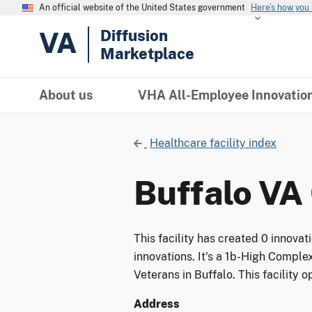
An official website of the United States government
Here’s how you
VA
Diffusion
Marketplace
About us
VHA All-Employee Innovatio
Healthcare facility index
Buffalo VA 
This facility has created 0 innova
innovations. It's a 1b-High Complex
Veterans in Buffalo. This facility 
Address