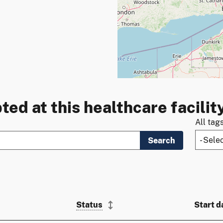
ted at this healthcare facilit
All tag
Search
Status
Start d