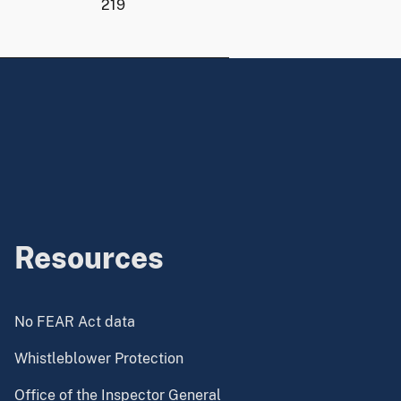
219
Resources
No FEAR Act data
Whistleblower Protection
Office of the Inspector General