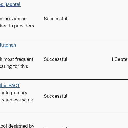
ps (Mental
ps provide an
Successful
 health providers
 Kitchen
th most frequent
Successful
1 Sept
aring for this
thin PACT
into primary
Successful
ily access same
tool designed by