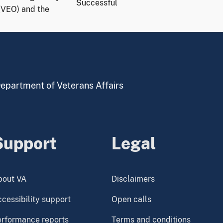
Successful
(VEO) and the
 Department of Veterans Affairs
Support
Legal
bout VA
Disclaimers
cessibility support
Open calls
erformance reports
Terms and conditions