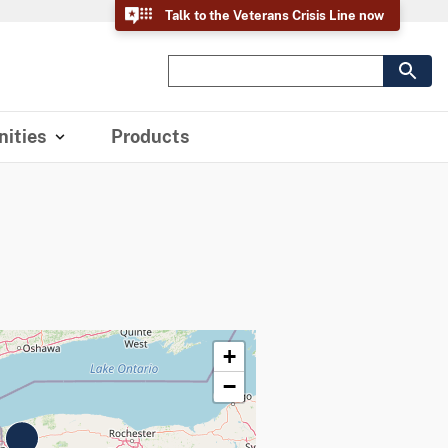
Talk to the Veterans Crisis Line now
ities
Products
+
−