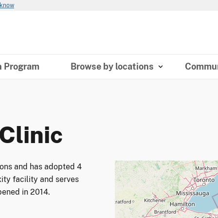
 know
n Program
Browse by locations
Commun
Clinic
tions and has adopted 4
ity facility and serves
opened in 2014.