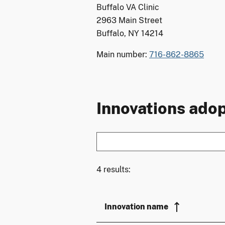
Buffalo VA Clinic
2963 Main Street
Buffalo, NY 14214
Main number:
716-862-8865
Innovations adop
4 results:
Innovation name