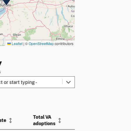
Leaflet
|
©
OpenStreetMap
contributors
y
s
Total VA
ate
adoptions