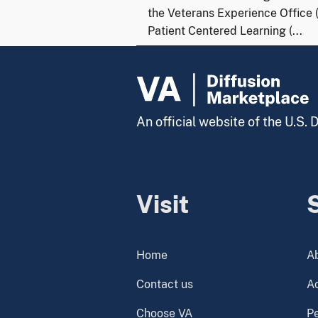
the Veterans Experience Office 
Patient Centered Learning (...
An official website of the U.S.
Visit
Home
A
Contact us
Ac
Choose VA
P