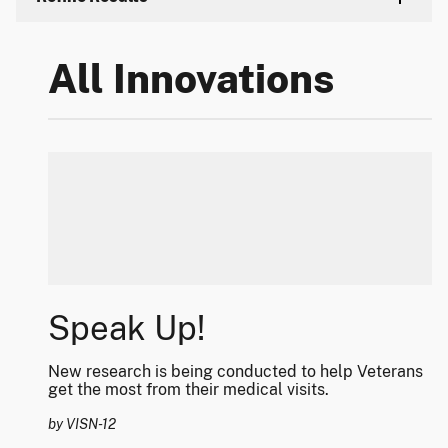
All Innovations
Speak Up!
New research is being conducted to help Veterans
get the most from their medical visits.
by VISN-12