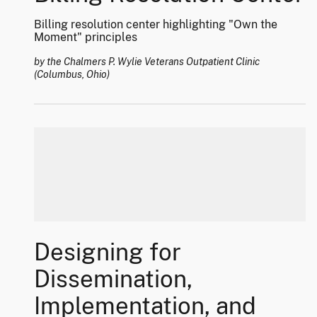
Billing resolution center highlighting "Own the
Moment" principles
by the Chalmers P. Wylie Veterans Outpatient Clinic
(Columbus, Ohio)
Designing for
Dissemination,
Implementation, and