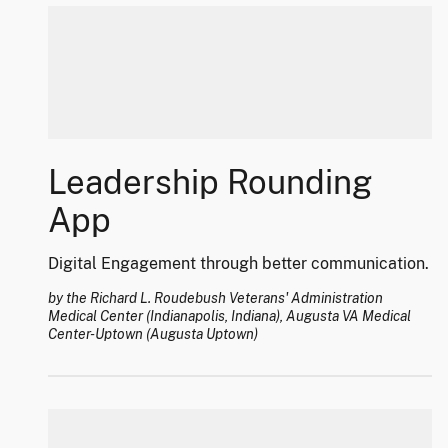
Leadership Rounding
App
Digital Engagement through better communication.
by the Richard L. Roudebush Veterans' Administration
Medical Center (Indianapolis, Indiana), Augusta VA Medical
Center-Uptown (Augusta Uptown)