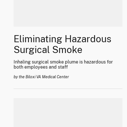
Eliminating Hazardous
Surgical Smoke
Inhaling surgical smoke plume is hazardous for
both employees and staff
by the Biloxi VA Medical Center