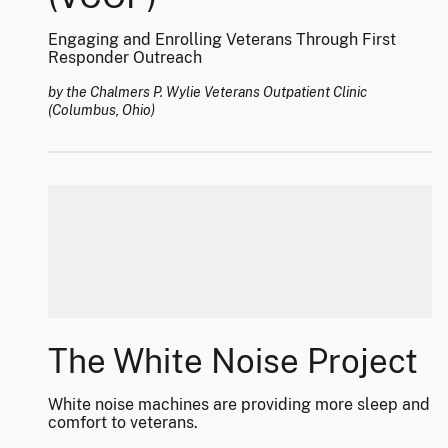
Engaging and Enrolling Veterans Through First
Responder Outreach
by the Chalmers P. Wylie Veterans Outpatient Clinic
(Columbus, Ohio)
The White Noise Project
White noise machines are providing more sleep and
comfort to veterans.