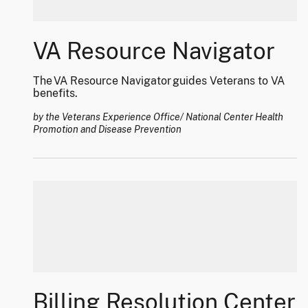
VA Resource Navigator
The VA Resource Navigator guides Veterans to VA
benefits.
by the Veterans Experience Office/ National Center Health
Promotion and Disease Prevention
Billing Resolution Center