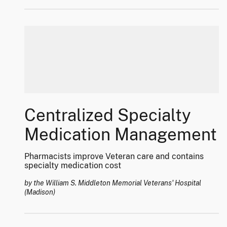
Centralized Specialty
Medication Management
Pharmacists improve Veteran care and contains
specialty medication cost
by the William S. Middleton Memorial Veterans' Hospital
(Madison)