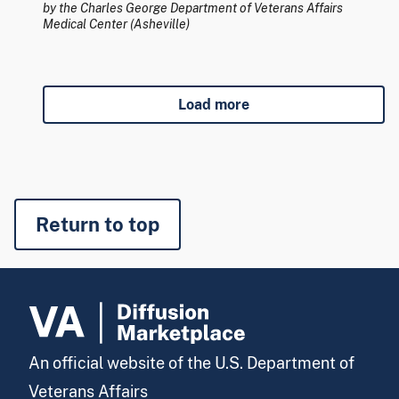
by the Charles George Department of Veterans Affairs
Medical Center (Asheville)
Load more
Return to top
An official website of the U.S. Department of
Veterans Affairs