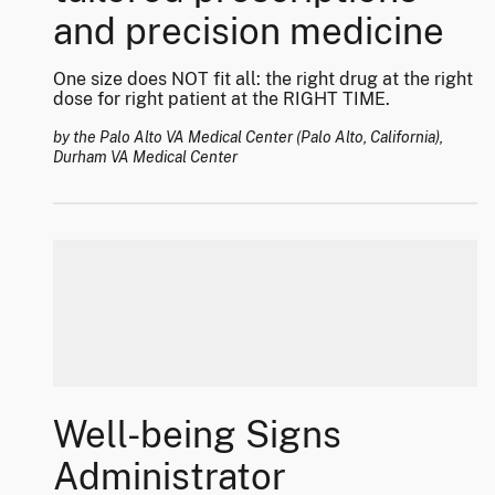
and precision medicine
One size does NOT fit all: the right drug at the right
dose for right patient at the RIGHT TIME.
by the Palo Alto VA Medical Center (Palo Alto, California),
Durham VA Medical Center
Well-being Signs
Administrator