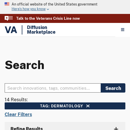
An official website of the United States government
Here’s how you know
Talk to the Veterans Crisis Line now
VA
Diffusion
Marketplace
Search
Search
14 Results:
TAG: DERMATOLOGY
Clear Filters
Refine Results