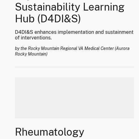
Sustainability Learning
Hub (D4DI&S)
D4DI&S enhances implementation and sustainment
of interventions.
by the Rocky Mountain Regional VA Medical Center (Aurora
Rocky Mountain)
Rheumatology