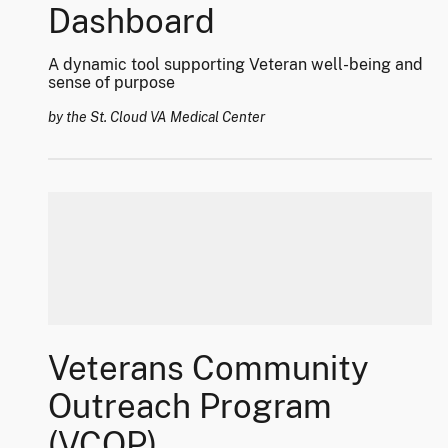
Dashboard
A dynamic tool supporting Veteran well-being and
sense of purpose
by the St. Cloud VA Medical Center
Veterans Community
Outreach Program
(VCOP)