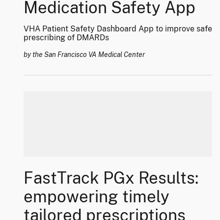
Medication Safety App
VHA Patient Safety Dashboard App to improve safe
prescribing of DMARDs
by the San Francisco VA Medical Center
FastTrack PGx Results:
empowering timely
tailored prescriptions