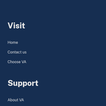
Visit
Home
Contact us
Choose VA
Support
About VA