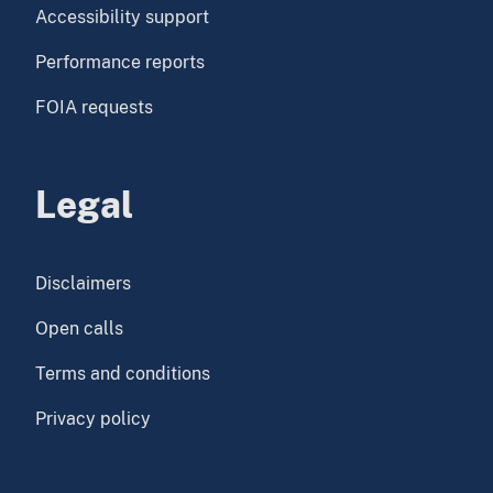
Accessibility support
Performance reports
FOIA requests
Legal
Disclaimers
Open calls
Terms and conditions
Privacy policy