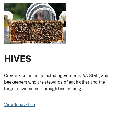
HIVES
Create a community including Veterans, VA Staff, and
beekeepers who are stewards of each other and the
larger environment through beekeeping.
View Innovation