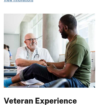
View Innovations
Veteran Experience