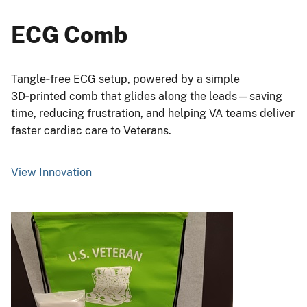
ECG Comb
Tangle‑free ECG setup, powered by a simple
3D‑printed comb that glides along the leads—saving
time, reducing frustration, and helping VA teams deliver
faster cardiac care to Veterans.
View Innovation