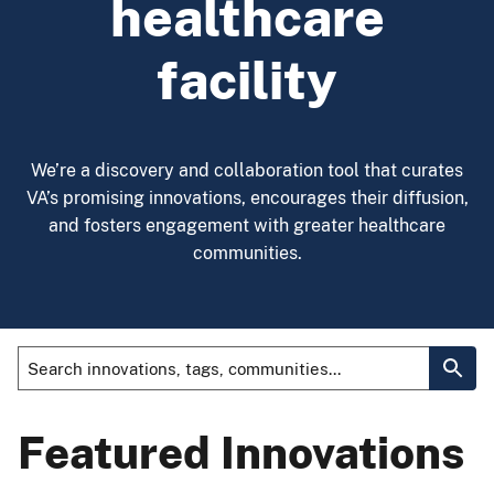
healthcare
facility
We’re a discovery and collaboration tool that curates
VA’s promising innovations, encourages their diffusion,
and fosters engagement with greater healthcare
communities.
Featured Innovations