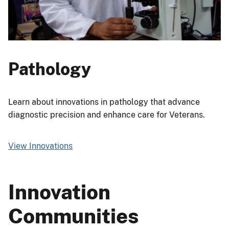
Pathology
Learn about innovations in pathology that advance
diagnostic precision and enhance care for Veterans.
View Innovations
Innovation
Communities