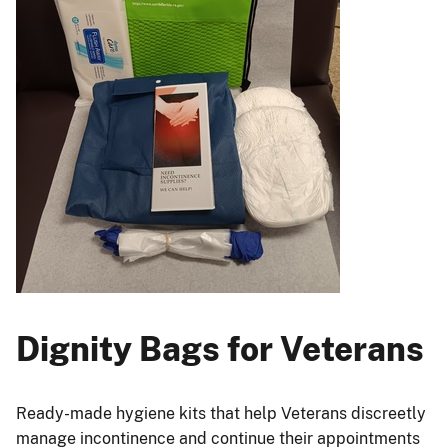
Dignity Bags for Veterans
Ready-made hygiene kits that help Veterans discreetly
manage incontinence and continue their appointments