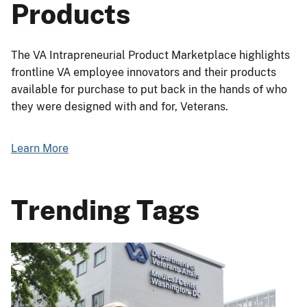
Products
The VA Intrapreneurial Product Marketplace highlights
frontline VA employee innovators and their products
available for purchase to put back in the hands of who
they were designed with and for, Veterans.
Learn More
Trending Tags