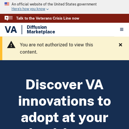
An official website of the United States government
Here’s how you know
Talk to the Veterans Crisis Line now
VA
Diffusion
Marketplace
You are not authorized to view this
content.
Discover VA
innovations to
adopt at your