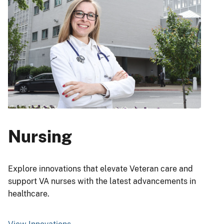
Nursing
Explore innovations that elevate Veteran care and
support VA nurses with the latest advancements in
healthcare.