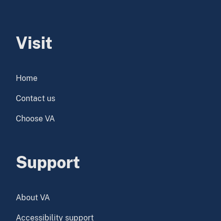
Visit
Home
Contact us
Choose VA
Support
About VA
Accessibility support