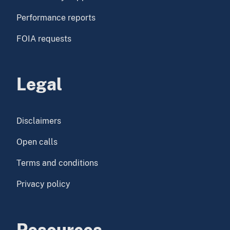
Performance reports
FOIA requests
Legal
Disclaimers
Open calls
Terms and conditions
Privacy policy
Resources