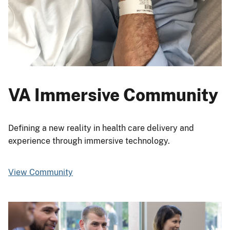
VA Immersive Community
Defining a new reality in health care delivery and
experience through immersive technology.
View Community