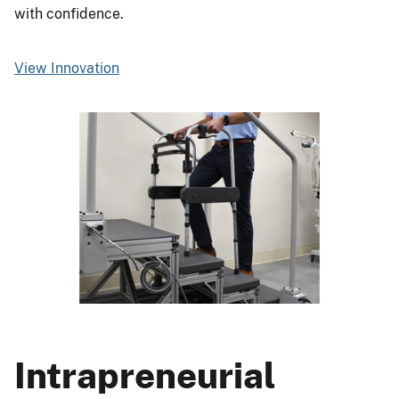
with confidence.
View Innovation
Intrapreneurial