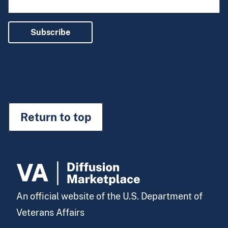
Subscribe
Return to top
An official website of the U.S. Department of
Veterans Affairs