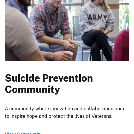
Suicide Prevention
Community
A community where innovation and collaboration unite
to inspire hope and protect the lives of Veterans.