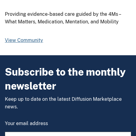
Providing evidence-based care guided by the 4Ms –
What Matters, Medication, Mentation, and Mobility
View Community
Subscribe to the monthly
newsletter
Keep up to date on the latest Diffusion Marketplace
news.
Your email address