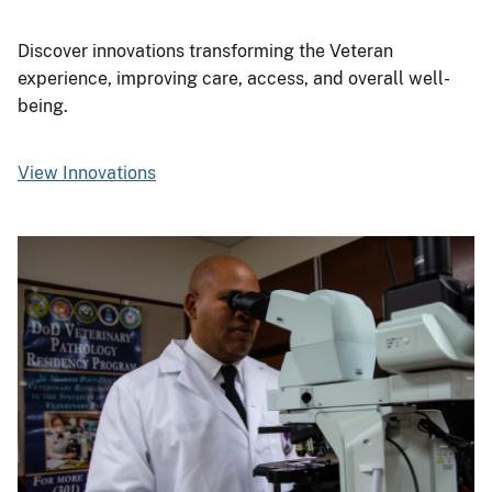
Discover innovations transforming the Veteran
experience, improving care, access, and overall well-
being.
View Innovations