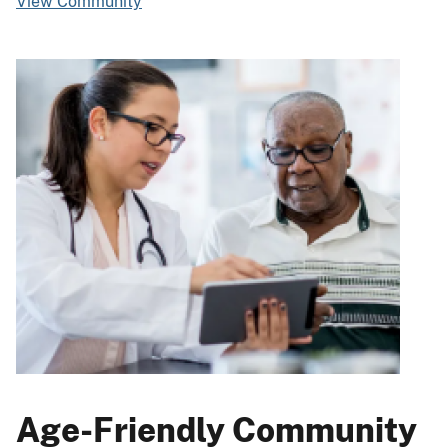
View Community
Age-Friendly Community