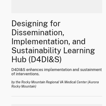
Designing for
Dissemination,
Implementation, and
Sustainability Learning
Hub (D4DI&S)
D4DI&S enhances implementation and sustainment
of interventions.
by the Rocky Mountain Regional VA Medical Center (Aurora
Rocky Mountain)