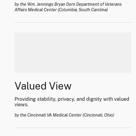
by the Wm. Jennings Bryan Dorn Department of Veterans
Affairs Medical Center (Columbia, South Carolina)
Valued View
Providing stability, privacy, and dignity with valued
views.
by the Cincinnati VA Medical Center (Cincinnati, Ohio)