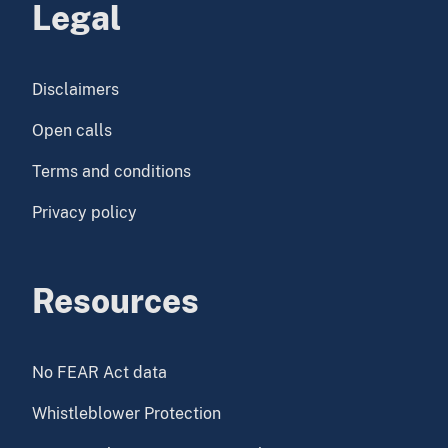
Legal
Disclaimers
Open calls
Terms and conditions
Privacy policy
Resources
No FEAR Act data
Whistleblower Protection