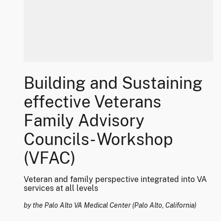
Building and Sustaining
effective Veterans
Family Advisory
Councils- Workshop
(VFAC)
Veteran and family perspective integrated into VA
services at all levels
by the Palo Alto VA Medical Center (Palo Alto, California)