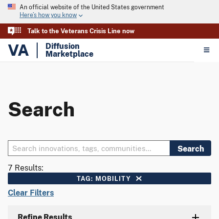
An official website of the United States government
Here’s how you know
Talk to the Veterans Crisis Line now
VA
Diffusion
Marketplace
Search
Search
7 Results:
TAG: MOBILITY
Clear Filters
Refine Results