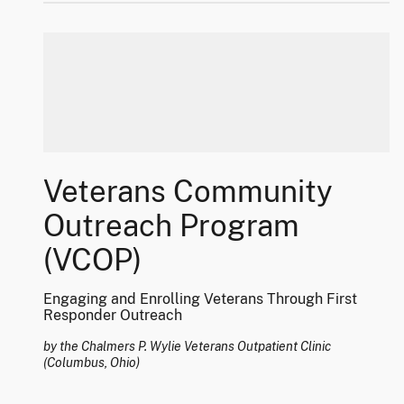
Veterans Community
Outreach Program
(VCOP)
Engaging and Enrolling Veterans Through First
Responder Outreach
by the Chalmers P. Wylie Veterans Outpatient Clinic
(Columbus, Ohio)