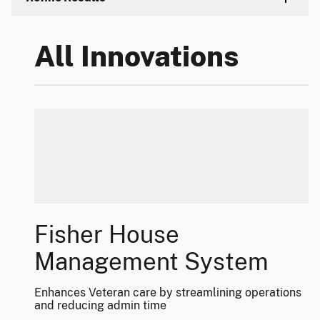
All Innovations
Fisher House
Management System
Enhances Veteran care by streamlining operations
and reducing admin time