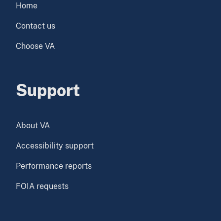
Home
Contact us
Choose VA
Support
About VA
Accessibility support
Performance reports
FOIA requests