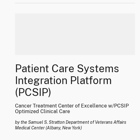
Patient Care Systems
Integration Platform
(PCSIP)
Cancer Treatment Center of Excellence w/PCSIP
Optimized Clinical Care
by the Samuel S. Stratton Department of Veterans Affairs
Medical Center (Albany, New York)