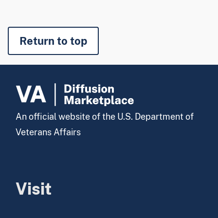
Return to top
An official website of the U.S. Department of
Veterans Affairs
Visit