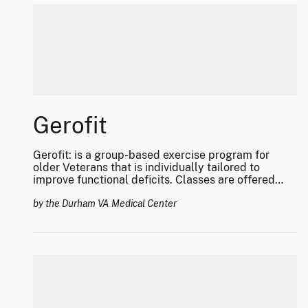
Gerofit
Gerofit: is a group-based exercise program for
older Veterans that is individually tailored to
improve functional deficits. Classes are offered
virtual and in person at select facilities.
by the Durham VA Medical Center