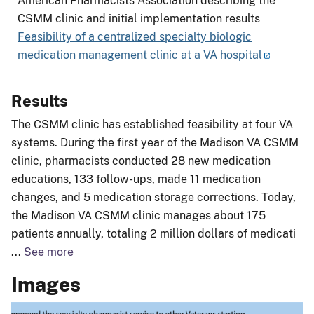
American Pharmacists Association describing the
CSMM clinic and initial implementation results
Feasibility of a centralized specialty biologic
medication management clinic at a VA hospital
Results
The CSMM clinic has established feasibility at four VA
systems. During the first year of the Madison VA CSMM
clinic, pharmacists conducted 28 new medication
educations, 133 follow-ups, made 11 medication
changes, and 5 medication storage corrections. Today,
the Madison VA CSMM clinic manages about 175
patients annually, totaling 2 million dollars of medicati
...
See more
Images