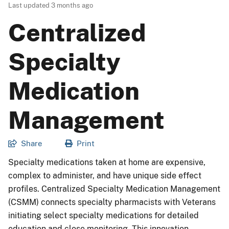
Last updated
3 months ago
Centralized
Specialty
Medication
Management
Share
Print
Specialty medications taken at home are expensive,
complex to administer, and have unique side effect
profiles. Centralized Specialty Medication Management
(CSMM) connects specialty pharmacists with Veterans
initiating select specialty medications for detailed
education and close monitoring. This innovation