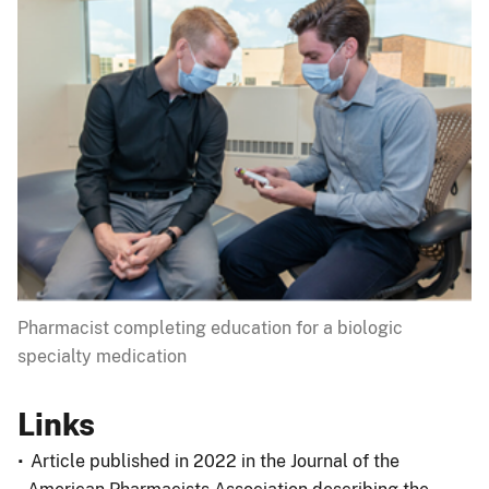
Pharmacist completing education for a biologic
specialty medication
Links
Article published in 2022 in the Journal of the