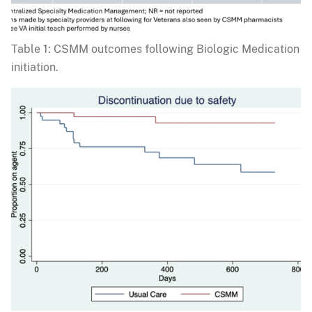
Table 1: CSMM outcomes following Biologic Medication
initiation.