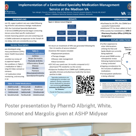
Poster presentation by PharmD Albright, White,
Simonet and Margolis given at ASHP Midyear