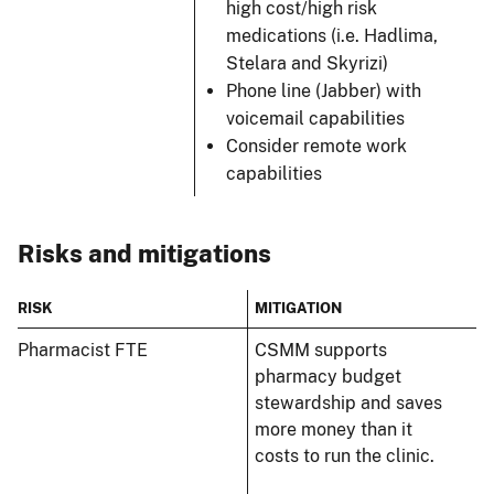
high cost/high risk
medications (i.e. Hadlima,
Stelara and Skyrizi)
Phone line (Jabber) with
voicemail capabilities
Consider remote work
capabilities
Risks and mitigations
RISK
MITIGATION
Pharmacist FTE
CSMM supports
pharmacy budget
stewardship and saves
more money than it
costs to run the clinic.