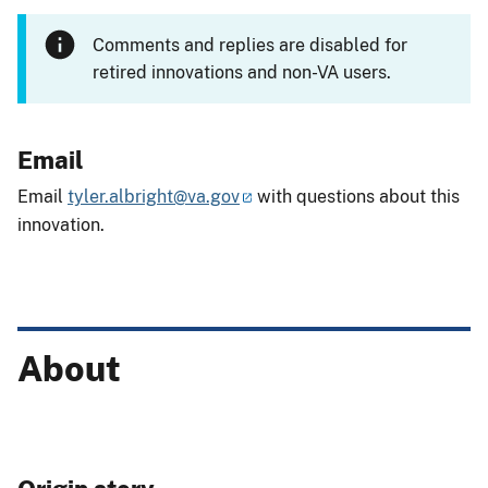
Comments and replies are disabled for
retired innovations and non-VA users.
Email
Email
tyler.albright@va.gov
with questions about this
innovation.
About