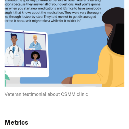
Veteran testimonial about CSMM clinic
Metrics