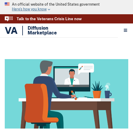
An official website of the United States government
Here’s how you know
Talk to the Veterans Crisis Line now
VA
Diffusion
Marketplace