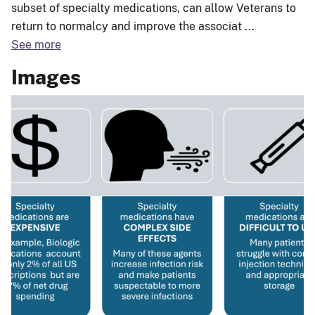
subset of specialty medications, can allow Veterans to
return to normalcy and improve the associat
...
See more
Images