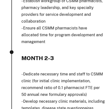
- Establish workgroup of CSMM pharmacists,
pharmacy leadership, and key specialty
providers for service development and
collaboration
- Ensure all CSMM pharmacists have
allocated time for program development and
management
MONTH 2-3
- Dedicate necessary time and staff to CSMM
clinic (for initial clinic implementation,
recommend ratio of 0.1 pharmacist FTE per
50 annual new formulary approvals)
- Develop necessary clinic materials, including
templates, disease state questionnaires,