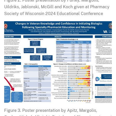
Figure 2. Poster presentation by Furley, Margolis,
Uildriks, Jablonski, McGill and Koch given at Pharmacy
Society of Wisconsin 2024 Educational Conference
Figure 3. Poster presentation by Apitz, Margolis,