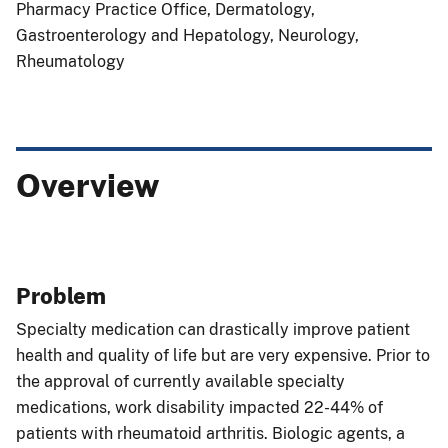
Pharmacy Practice Office, Dermatology,
Gastroenterology and Hepatology, Neurology,
Rheumatology
Overview
Problem
Specialty medication can drastically improve patient
health and quality of life but are very expensive. Prior to
the approval of currently available specialty
medications, work disability impacted 22-44% of
patients with rheumatoid arthritis. Biologic agents, a