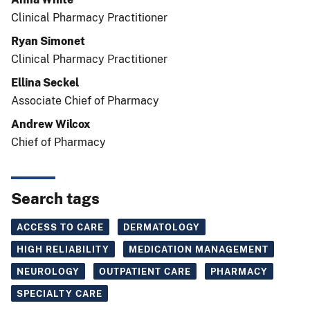
Clinical Pharmacy Practitioner
Ryan Simonet
Clinical Pharmacy Practitioner
Ellina Seckel
Associate Chief of Pharmacy
Andrew Wilcox
Chief of Pharmacy
Search tags
ACCESS TO CARE
DERMATOLOGY
HIGH RELIABILITY
MEDICATION MANAGEMENT
NEUROLOGY
OUTPATIENT CARE
PHARMACY
SPECIALTY CARE