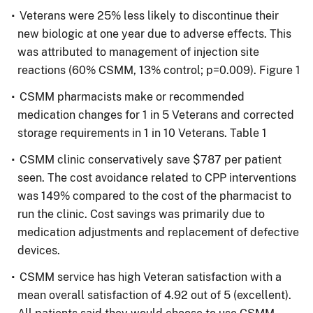
Veterans were 25% less likely to discontinue their
new biologic at one year due to adverse effects. This
was attributed to management of injection site
reactions (60% CSMM, 13% control; p=0.009). Figure 1
CSMM pharmacists make or recommended
medication changes for 1 in 5 Veterans and corrected
storage requirements in 1 in 10 Veterans. Table 1
CSMM clinic conservatively save $787 per patient
seen. The cost avoidance related to CPP interventions
was 149% compared to the cost of the pharmacist to
run the clinic. Cost savings was primarily due to
medication adjustments and replacement of defective
devices.
CSMM service has high Veteran satisfaction with a
mean overall satisfaction of 4.92 out of 5 (excellent).