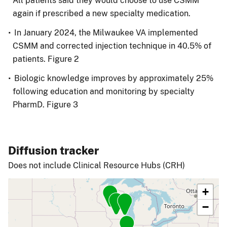
All patients said they would choose to use CSMM
again if prescribed a new specialty medication.
In January 2024, the Milwaukee VA implemented
CSMM and corrected injection technique in 40.5% of
patients. Figure 2
Biologic knowledge improves by approximately 25%
following education and monitoring by specialty
PharmD. Figure 3
Diffusion tracker
Does not include Clinical Resource Hubs (CRH)
+
−