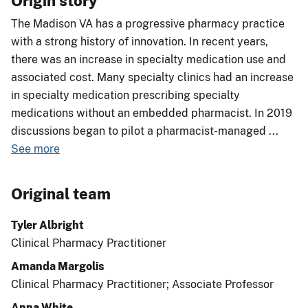
Origin story
The Madison VA has a progressive pharmacy practice
with a strong history of innovation. In recent years,
there was an increase in specialty medication use and
associated cost. Many specialty clinics had an increase
in specialty medication prescribing specialty
medications without an embedded pharmacist. In 2019
discussions began to pilot a pharmacist-managed
...
See more
Original team
Tyler Albright
Clinical Pharmacy Practitioner
Amanda Margolis
Clinical Pharmacy Practitioner; Associate Professor
Anna White