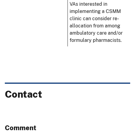
VAs interested in
implementing a CSMM
clinic can consider re-
allocation from among
ambulatory care and/or
formulary pharmacists.
Contact
Comment