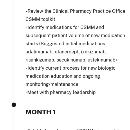
- Review the Clinical Pharmacy Practice Office
CSMM toolkit
- Identify medications for CSMM and
subsequent patient volume of new medication
starts (Suggested initial medications:
adalimumab, etanercept, ixekizumab,
risankizumab, secukinumab, ustekinumab)
- Identify current process for new biologic
medication education and ongoing
monitoring/maintenance
-Meet with pharmacy leadership
MONTH 1