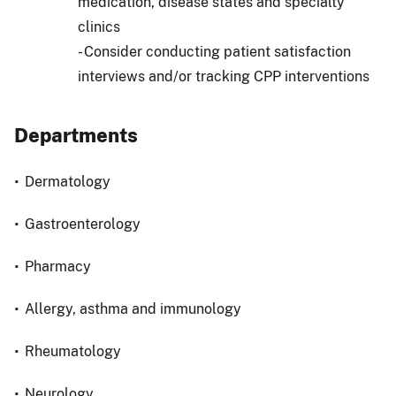
medication, disease states and specialty
clinics
- Consider conducting patient satisfaction
interviews and/or tracking CPP interventions
Departments
Dermatology
Gastroenterology
Pharmacy
Allergy, asthma and immunology
Rheumatology
Neurology