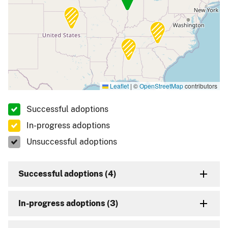
Leaflet
|
©
OpenStreetMap
contributors
Successful adoptions
In-progress adoptions
Unsuccessful adoptions
Successful adoptions (4)
In-progress adoptions (3)