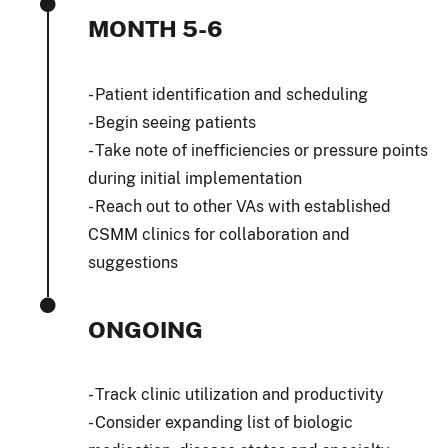
MONTH 5-6
- Patient identification and scheduling
- Begin seeing patients
- Take note of inefficiencies or pressure points
during initial implementation
- Reach out to other VAs with established
CSMM clinics for collaboration and
suggestions
ONGOING
- Track clinic utilization and productivity
- Consider expanding list of biologic