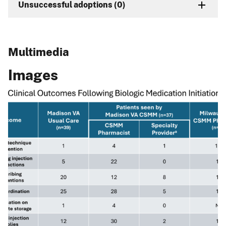
Unsuccessful adoptions (0)
Multimedia
Images