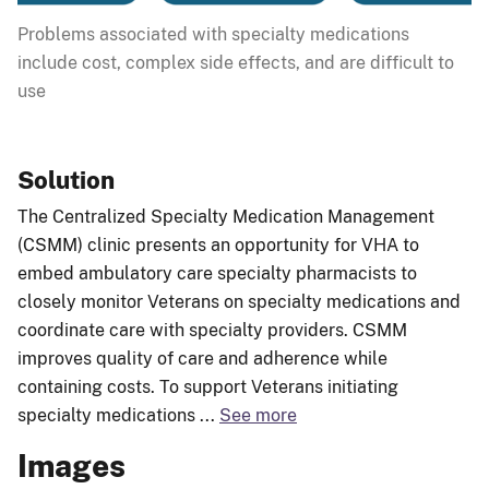
Problems associated with specialty medications
include cost, complex side effects, and are difficult to
use
Solution
The Centralized Specialty Medication Management
(CSMM) clinic presents an opportunity for VHA to
embed ambulatory care specialty pharmacists to
closely monitor Veterans on specialty medications and
coordinate care with specialty providers. CSMM
improves quality of care and adherence while
containing costs. To support Veterans initiating
specialty medications
...
See more
Images