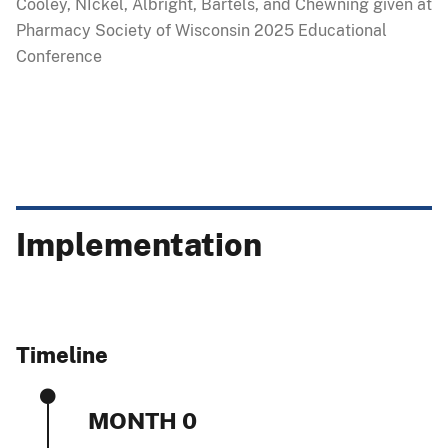
Cooley, NIckel, Albright, Bartels, and Chewning given at
Pharmacy Society of Wisconsin 2025 Educational
Conference
Implementation
Timeline
MONTH 0