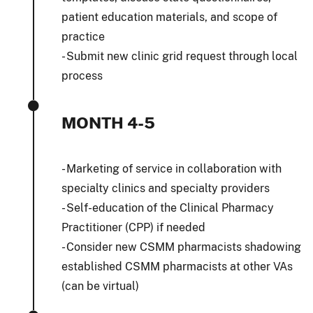
patient education materials, and scope of
practice
- Submit new clinic grid request through local
process
MONTH 4-5
- Marketing of service in collaboration with
specialty clinics and specialty providers
- Self-education of the Clinical Pharmacy
Practitioner (CPP) if needed
- Consider new CSMM pharmacists shadowing
established CSMM pharmacists at other VAs
(can be virtual)