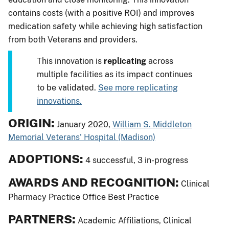
contains costs (with a positive ROI) and improves
medication safety while achieving high satisfaction
from both Veterans and providers.
This innovation is
replicating
across
multiple facilities as its impact continues
to be validated.
See more replicating
innovations.
ORIGIN:
January 2020,
William S. Middleton
Memorial Veterans' Hospital (Madison)
ADOPTIONS:
4 successful, 3 in-progress
AWARDS AND RECOGNITION:
Clinical
Pharmacy Practice Office Best Practice
PARTNERS:
Academic Affiliations, Clinical