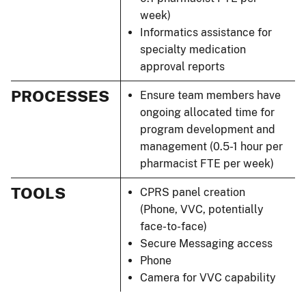
week)
Informatics assistance for
specialty medication
approval reports
PROCESSES
Ensure team members have
ongoing allocated time for
program development and
management (0.5-1 hour per
pharmacist FTE per week)
TOOLS
CPRS panel creation
(Phone, VVC, potentially
face-to-face)
Secure Messaging access
Phone
Camera for VVC capability