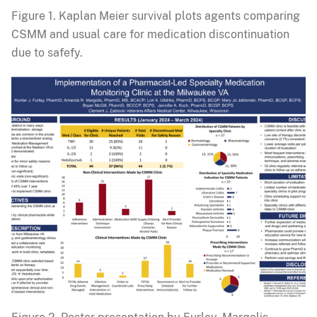
Figure 1. Kaplan Meier survival plots agents comparing
CSMM and usual care for medication discontinuation
due to safefy.