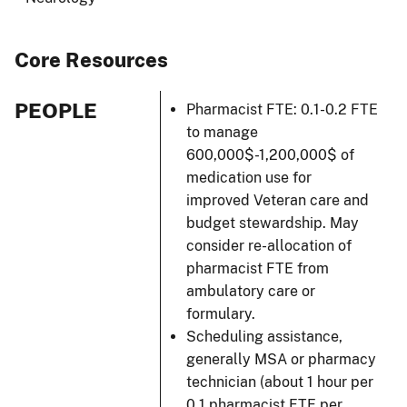
Core Resources
PEOPLE
Pharmacist FTE: 0.1-0.2 FTE
to manage
600,000$-1,200,000$ of
medication use for
improved Veteran care and
budget stewardship. May
consider re-allocation of
pharmacist FTE from
ambulatory care or
formulary.
Scheduling assistance,
generally MSA or pharmacy
technician (about 1 hour per
0.1 pharmacist FTE per