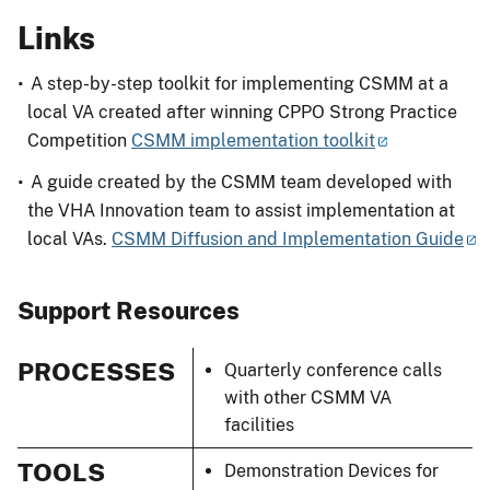
Links
A step-by-step toolkit for implementing CSMM at a
local VA created after winning CPPO Strong Practice
Competition
CSMM implementation toolkit
A guide created by the CSMM team developed with
the VHA Innovation team to assist implementation at
local VAs.
CSMM Diffusion and Implementation Guide
Support Resources
PROCESSES
Quarterly conference calls
with other CSMM VA
facilities
TOOLS
Demonstration Devices for