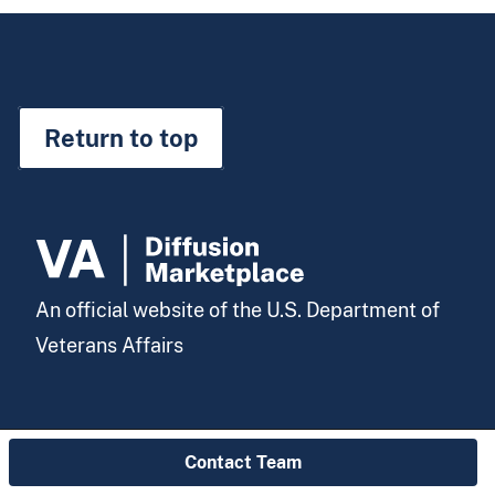
Return to top
An official website of the U.S. Department of
Veterans Affairs
Contact Team
Visit