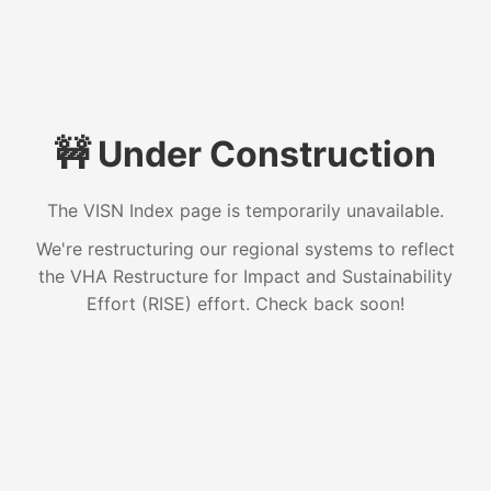
🚧 Under Construction
The VISN Index page is temporarily unavailable.
We're restructuring our regional systems to reflect
the VHA Restructure for Impact and Sustainability
Effort (RISE) effort. Check back soon!