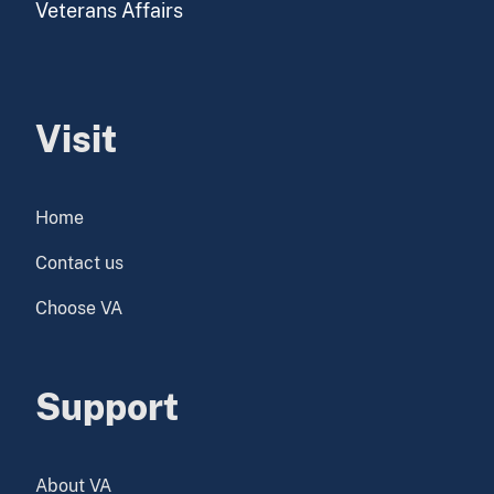
Veterans Affairs
Visit
Home
Contact us
Choose VA
Support
About VA