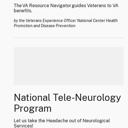
The VA Resource Navigator guides Veterans to VA
benefits.
by the Veterans Experience Office/ National Center Health
Promotion and Disease Prevention
National Tele-Neurology
Program
Let us take the Headache out of Neurological
Services!