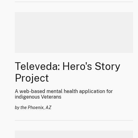
Televeda: Hero's Story
Project
A web-based mental health application for
indigenous Veterans
by the Phoenix, AZ