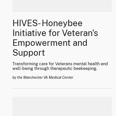
HIVES- Honeybee
Initiative for Veteran's
Empowerment and
Support
Transforming care for Veterans mental health and
well-being through therapeutic beekeeping.
by the Manchester VA Medical Center