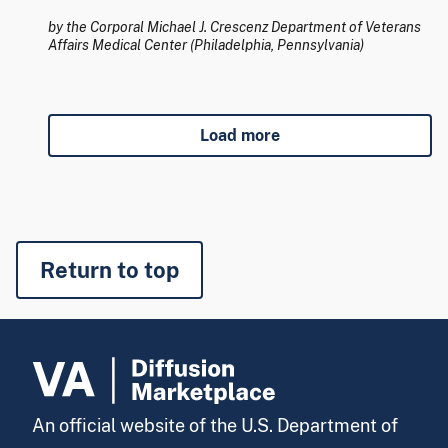
by the Corporal Michael J. Crescenz Department of Veterans
Affairs Medical Center (Philadelphia, Pennsylvania)
Load more
Return to top
An official website of the U.S. Department of