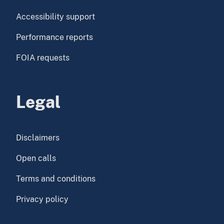
Accessibility support
Performance reports
FOIA requests
Legal
Disclaimers
Open calls
Terms and conditions
Privacy policy