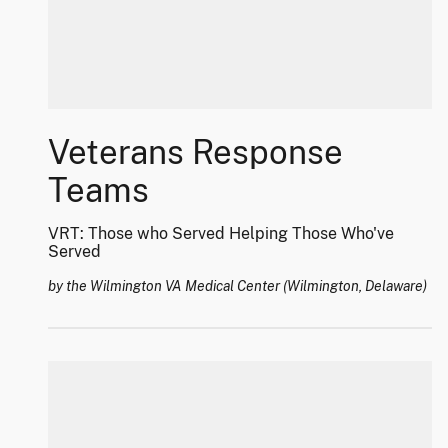
Veterans Response
Teams
VRT: Those who Served Helping Those Who've
Served
by the Wilmington VA Medical Center (Wilmington, Delaware)