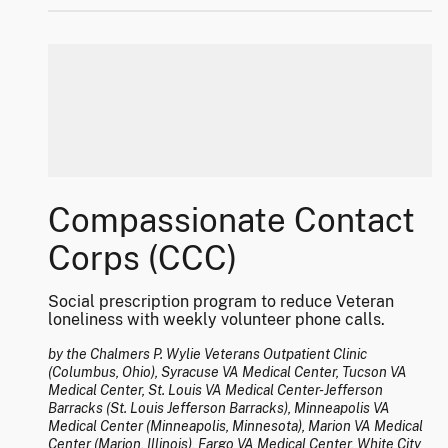
Compassionate Contact
Corps (CCC)
Social prescription program to reduce Veteran
loneliness with weekly volunteer phone calls.
by the Chalmers P. Wylie Veterans Outpatient Clinic
(Columbus, Ohio), Syracuse VA Medical Center, Tucson VA
Medical Center, St. Louis VA Medical Center-Jefferson
Barracks (St. Louis Jefferson Barracks), Minneapolis VA
Medical Center (Minneapolis, Minnesota), Marion VA Medical
Center (Marion, Illinois), Fargo VA Medical Center, White City