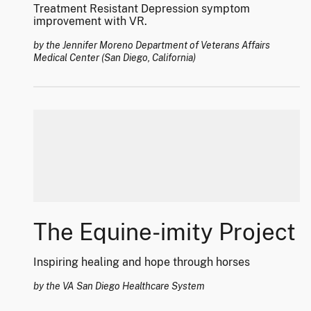
Treatment Resistant Depression symptom
improvement with VR.
by the Jennifer Moreno Department of Veterans Affairs
Medical Center (San Diego, California)
The Equine-imity Project
Inspiring healing and hope through horses
by the VA San Diego Healthcare System