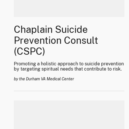
Chaplain Suicide
Prevention Consult
(CSPC)
Promoting a holistic approach to suicide prevention
by targeting spiritual needs that contribute to risk.
by the Durham VA Medical Center