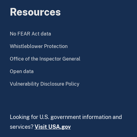
Resources
No FEAR Act data
Whistleblower Protection
Office of the Inspector General
Open data
Vulnerability Disclosure Policy
Looking for U.S. government information and
services?
Visit USA.gov