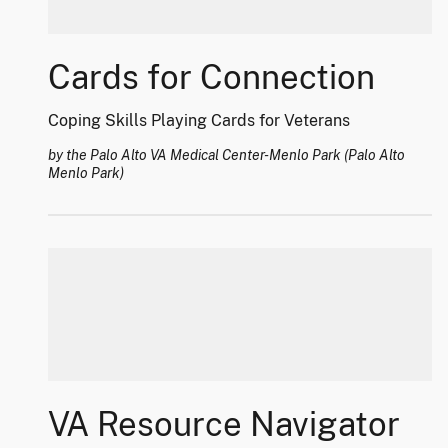
Cards for Connection
Coping Skills Playing Cards for Veterans
by the Palo Alto VA Medical Center-Menlo Park (Palo Alto
Menlo Park)
VA Resource Navigator