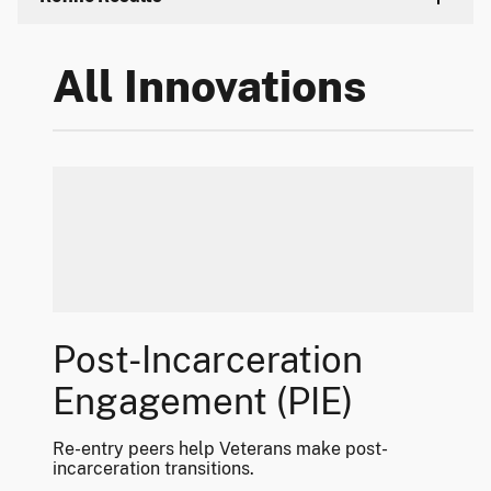
All Innovations
Post-Incarceration
Engagement (PIE)
Re-entry peers help Veterans make post-
incarceration transitions.