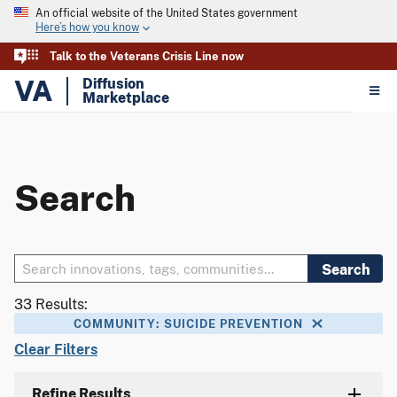
An official website of the United States government
Here’s how you know
Talk to the Veterans Crisis Line now
VA
Diffusion
Marketplace
Search
Search
33 Results:
COMMUNITY: SUICIDE PREVENTION
Clear Filters
Refine Results