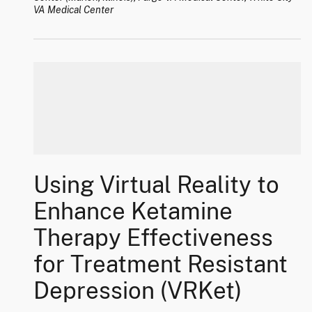
VA Medical Center
Using Virtual Reality to
Enhance Ketamine
Therapy Effectiveness
for Treatment Resistant
Depression (VRKet)