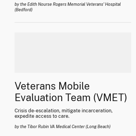
by the Edith Nourse Rogers Memorial Veterans' Hospital
(Bedford)
Veterans Mobile
Evaluation Team (VMET)
Crisis de-escalation, mitigate incarceration,
expedite access to care.
by the Tibor Rubin VA Medical Center (Long Beach)