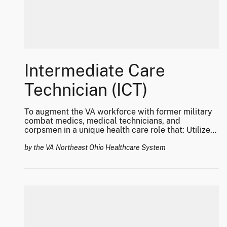
Intermediate Care
Technician (ICT)
To augment the VA workforce with former military
combat medics, medical technicians, and
corpsmen in a unique health care role that: Utilizes
their vast array of clinical skill-sets for Veteran
care; Decreases overall visit waiting times and
by the VA Northeast Ohio Healthcare System
improve access to healthcare to make the VHA the
“treatment of choice;” and, Improves the transition
of this highly trained and skilled work force from
DoD to Veteran care with a career pathway for
professional healthcare roles.