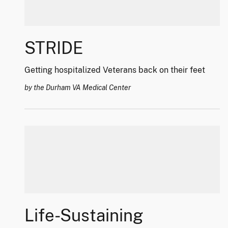
STRIDE
Getting hospitalized Veterans back on their feet
by the Durham VA Medical Center
Life-Sustaining