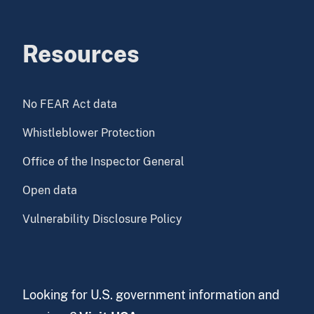
Resources
No FEAR Act data
Whistleblower Protection
Office of the Inspector General
Open data
Vulnerability Disclosure Policy
Looking for U.S. government information and