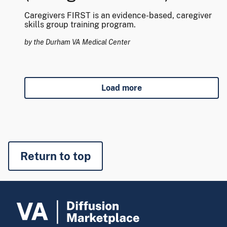
Caregivers FIRST is an evidence-based, caregiver
skills group training program.
by the Durham VA Medical Center
Load more
Return to top