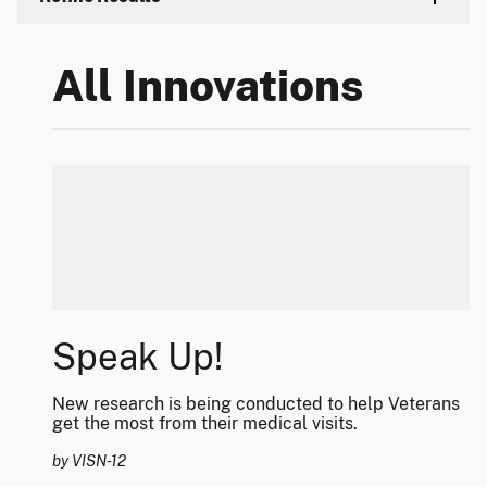
All Innovations
Speak Up!
New research is being conducted to help Veterans
get the most from their medical visits.
by VISN-12