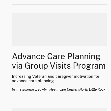
Advance Care Planning
via Group Visits Program
Increasing Veteran and caregiver motivation for
advance care planning
by the Eugene J. Towbin Healthcare Center (North Little Rock)