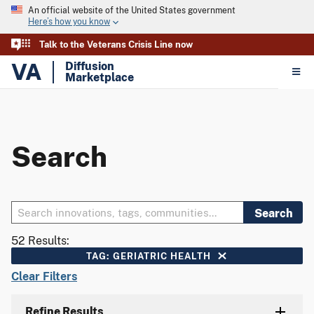
An official website of the United States government
Here’s how you know
Talk to the Veterans Crisis Line now
VA
Diffusion
Marketplace
Search
Search
52 Results:
TAG: GERIATRIC HEALTH
Clear Filters
Refine Results