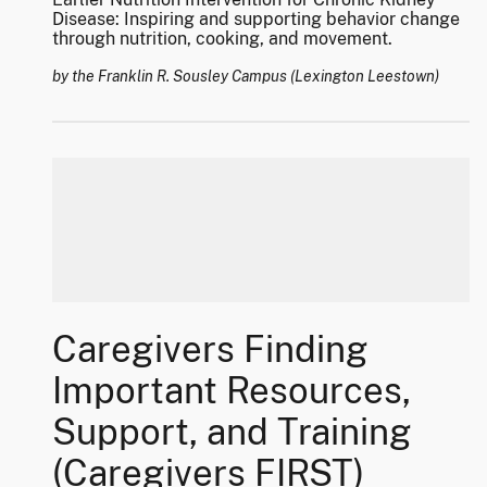
Disease: Inspiring and supporting behavior change
through nutrition, cooking, and movement.
by the Franklin R. Sousley Campus (Lexington Leestown)
Caregivers Finding
Important Resources,
Support, and Training
(Caregivers FIRST)