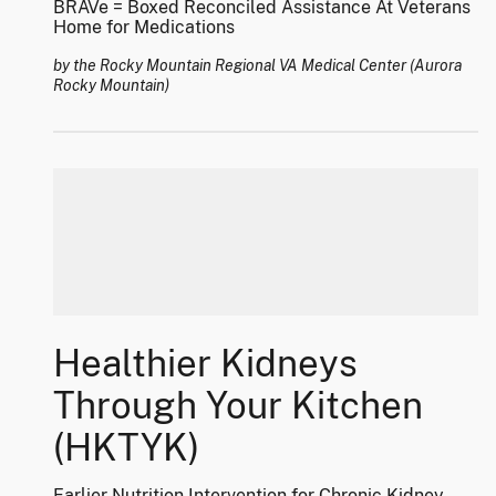
BRAVe = Boxed Reconciled Assistance At Veterans
Home for Medications
by the Rocky Mountain Regional VA Medical Center (Aurora
Rocky Mountain)
Healthier Kidneys
Through Your Kitchen
(HKTYK)
Earlier Nutrition Intervention for Chronic Kidney