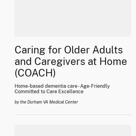
Caring for Older Adults
and Caregivers at Home
(COACH)
Home-based dementia care - Age-Friendly
Committed to Care Excellence
by the Durham VA Medical Center