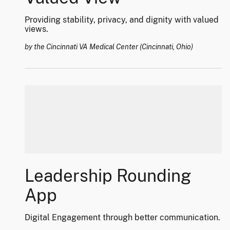
Providing stability, privacy, and dignity with valued
views.
by the Cincinnati VA Medical Center (Cincinnati, Ohio)
Leadership Rounding
App
Digital Engagement through better communication.