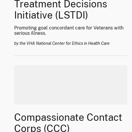
Treatment Decisions
Initiative (LSTDI)
Promoting goal concordant care for Veterans with
serious illness.
by the VHA National Center for Ethics in Health Care
Compassionate Contact
Corps (CCC)