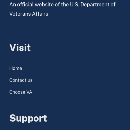
An official website of the U.S. Department of
Veterans Affairs
Visit
Home
Contact us
Choose VA
Support