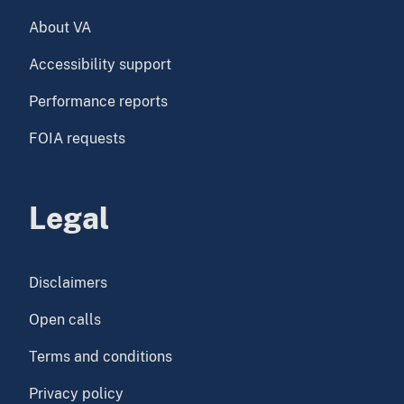
About VA
Accessibility support
Performance reports
FOIA requests
Legal
Disclaimers
Open calls
Terms and conditions
Privacy policy