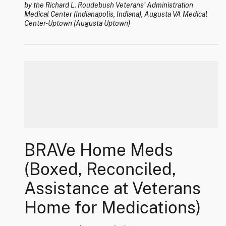
by the Richard L. Roudebush Veterans' Administration
Medical Center (Indianapolis, Indiana), Augusta VA Medical
Center-Uptown (Augusta Uptown)
BRAVe Home Meds
(Boxed, Reconciled,
Assistance at Veterans
Home for Medications)