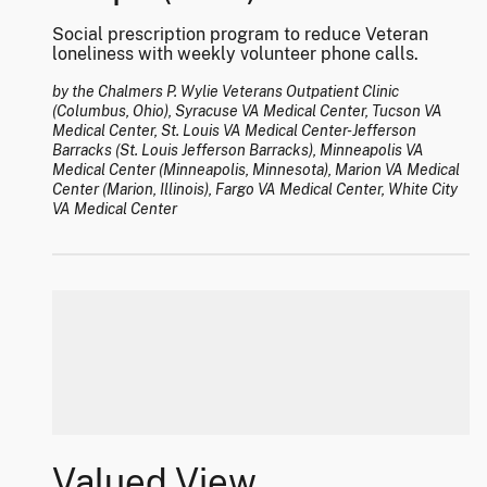
Social prescription program to reduce Veteran
loneliness with weekly volunteer phone calls.
by the Chalmers P. Wylie Veterans Outpatient Clinic
(Columbus, Ohio), Syracuse VA Medical Center, Tucson VA
Medical Center, St. Louis VA Medical Center-Jefferson
Barracks (St. Louis Jefferson Barracks), Minneapolis VA
Medical Center (Minneapolis, Minnesota), Marion VA Medical
Center (Marion, Illinois), Fargo VA Medical Center, White City
VA Medical Center
Valued View