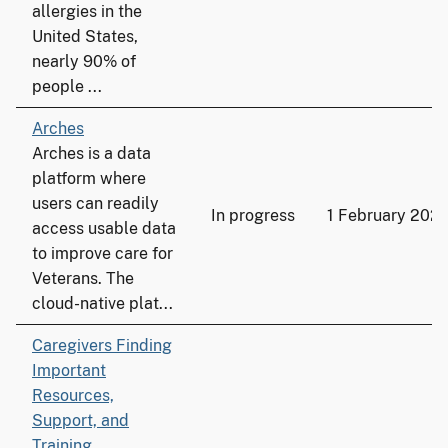
allergies in the
United States,
nearly 90% of
people ...
Arches
Arches is a data
platform where
users can readily
In progress
1 February 2021
access usable data
to improve care for
Veterans. The
cloud-native plat...
Caregivers Finding
Important
Resources,
Support, and
Training