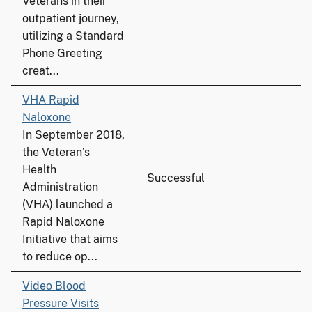
Veterans in their
outpatient journey,
utilizing a Standard
Phone Greeting
creat...
VHA Rapid
Naloxone
In September 2018,
the Veteran’s
Health
Successful
Administration
(VHA) launched a
Rapid Naloxone
Initiative that aims
to reduce op...
Video Blood
Pressure Visits