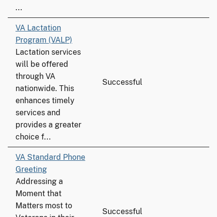
...
VA Lactation
Program (VALP)
Lactation services
will be offered
through VA
Successful
nationwide. This
enhances timely
services and
provides a greater
choice f...
VA Standard Phone
Greeting
Addressing a
Moment that
Matters most to
Successful