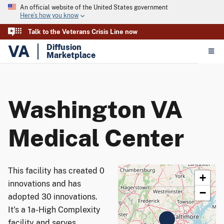
An official website of the United States government
Here’s how you know
Talk to the Veterans Crisis Line now
VA
Diffusion
Marketplace
Washington VA
Medical Center
This facility has created 0
+
innovations and has
−
adopted 30 innovations.
It's a 1a-High Complexity
facility and serves