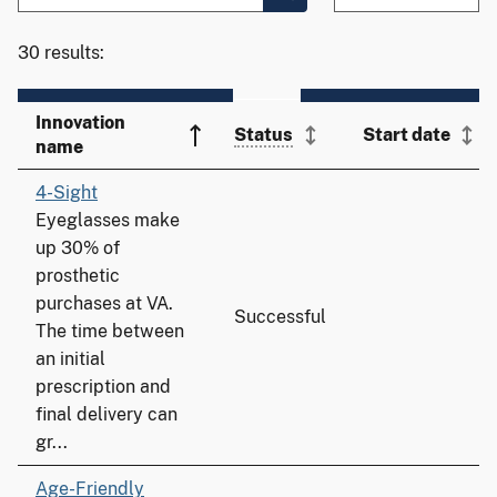
30 results:
Innovation
Status
Start date
name
4-Sight
Eyeglasses make
up 30% of
prosthetic
purchases at VA.
Successful
The time between
an initial
prescription and
final delivery can
gr...
Age-Friendly