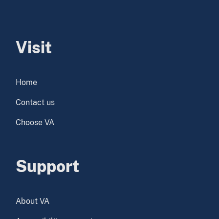
Visit
Home
Contact us
Choose VA
Support
About VA