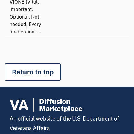
VIONE (Vital,
Important,
Optional, Not
needed, Every
medication ...
Return to top
An official website of the U.S. Department of
Veterans Affairs