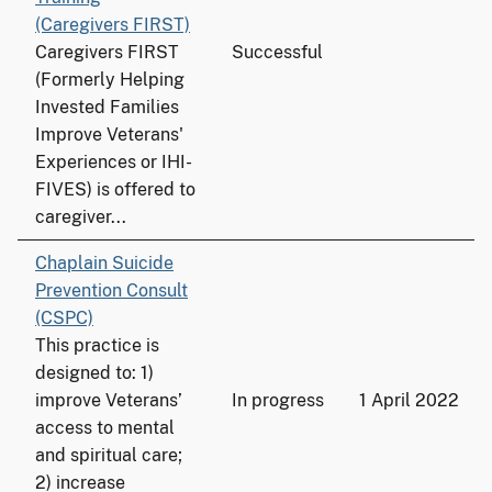
(Caregivers FIRST)
Caregivers FIRST
Successful
(Formerly Helping
Invested Families
Improve Veterans'
Experiences or IHI-
FIVES) is offered to
caregiver...
Chaplain Suicide
Prevention Consult
(CSPC)
This practice is
designed to: 1)
improve Veterans’
In progress
1 April 2022
access to mental
and spiritual care;
2) increase