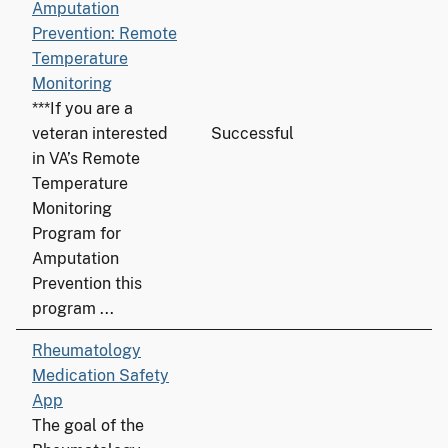
Amputation
Prevention: Remote
Temperature
Monitoring
***If you are a
veteran interested
Successful
in VA’s Remote
Temperature
Monitoring
Program for
Amputation
Prevention this
program ...
Rheumatology
Medication Safety
App
The goal of the