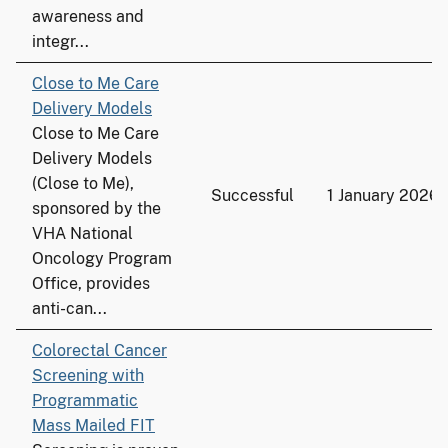
awareness and
integr...
Close to Me Care
Delivery Models
Close to Me Care
Delivery Models
(Close to Me),
Successful
1 January 2026
sponsored by the
VHA National
Oncology Program
Office, provides
anti-can...
Colorectal Cancer
Screening with
Programmatic
Mass Mailed FIT