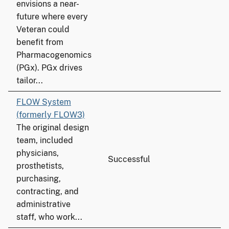
envisions a near-
future where every
Veteran could
benefit from
Pharmacogenomics
(PGx). PGx drives
tailor...
FLOW System
(formerly FLOW3)
The original design
team, included
physicians,
Successful
prosthetists,
purchasing,
contracting, and
administrative
staff, who work...