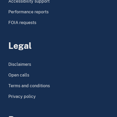
Accessibility support
Performance reports
FOIA requests
Legal
Disclaimers
Open calls
Terms and conditions
Privacy policy