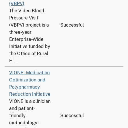
(VBPV)
The Video Blood
Pressure Visit
(VBPV) project is a
Successful
three-year
Enterprise-Wide
Initiative funded by
the Office of Rural
H...
VIONE - Medication
Optimization and
Polypharmacy
Reduction Initiative
VIONE is a clinician
and patient-
friendly
Successful
methodology -