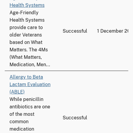
Health Systems
Age-Friendly
Health Systems
provide care to
Successful
1 December 20
older Veterans
based on What
Matters. The 4Ms
(What Matters,
Medication, Men...
Allergy to Beta
Lactam Evaluation
(ABLE)
While penicillin
antibiotics are one
of the most
Successful
common
medication