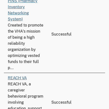
PINS (Pharmacy
Inventory
Networking
System)
Created to promote
the VHA's mission
Successful
of being a high
reliability
organization by
optimizing vested
funds to their full
p...
REACH VA
REACH VA, a
caregiver
behavioral program
involving
Successful
education, support,