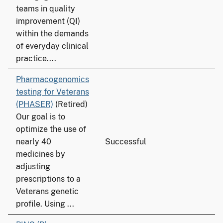
teams in quality
improvement (QI)
within the demands
of everyday clinical
practice....
Pharmacogenomics
testing for Veterans
(PHASER)
(Retired)
Our goal is to
optimize the use of
nearly 40
Successful
medicines by
adjusting
prescriptions to a
Veterans genetic
profile. Using ...