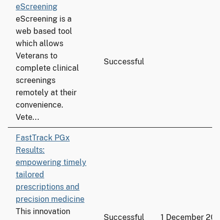
eScreening
eScreening is a
web based tool
which allows
Veterans to
Successful
complete clinical
screenings
remotely at their
convenience.
Vete...
FastTrack PGx
Results:
empowering timely
tailored
prescriptions and
precision medicine
This innovation
Successful
1 December 20