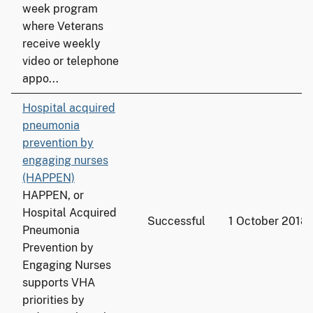
week program
where Veterans
receive weekly
video or telephone
appo...
Hospital acquired
pneumonia
prevention by
engaging nurses
(HAPPEN)
HAPPEN, or
Hospital Acquired
Successful
1 October 2018
Pneumonia
Prevention by
Engaging Nurses
supports VHA
priorities by