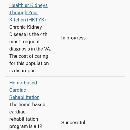
Healthier Kidneys
Through Your
Kitchen (HKTYK)
Chronic Kidney
Disease is the 4th
In progress
most frequent
diagnosis in the VA.
The cost of caring
for this population
is dispropor...
Home-based
Cardiac
Rehabilitation
The home-based
cardiac
rehabilitation
Successful
program is a 12