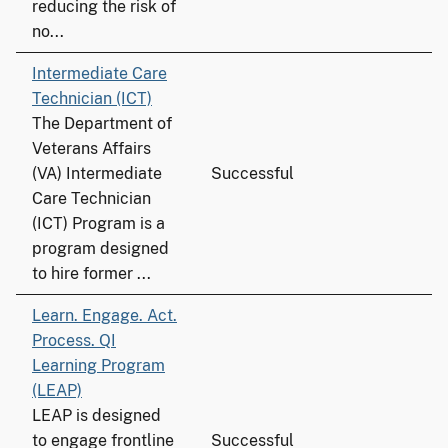
reducing the risk of
no...
Intermediate Care
Technician (ICT)
The Department of
Veterans Affairs
(VA) Intermediate
Successful
Care Technician
(ICT) Program is a
program designed
to hire former ...
Learn. Engage. Act.
Process. QI
Learning Program
(LEAP)
LEAP is designed
to engage frontline
Successful