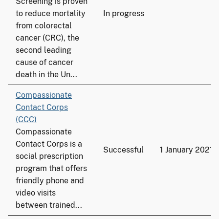
Screening is proven
to reduce mortality
In progress
from colorectal
cancer (CRC), the
second leading
cause of cancer
death in the Un...
Compassionate
Contact Corps
(CCC)
Compassionate
Contact Corps is a
Successful
1 January 2021
social prescription
program that offers
friendly phone and
video visits
between trained...