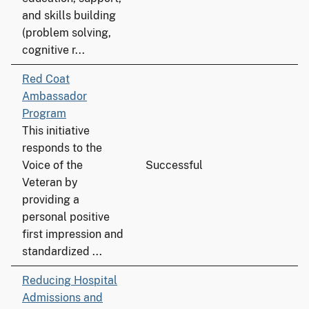
and skills building
(problem solving,
cognitive r...
Red Coat
Ambassador
Program
This initiative
responds to the
Voice of the
Successful
Veteran by
providing a
personal positive
first impression and
standardized ...
Reducing Hospital
Admissions and