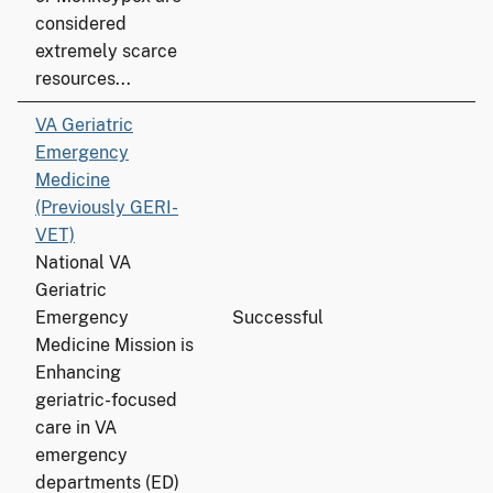
considered
extremely scarce
resources...
VA Geriatric
Emergency
Medicine
(Previously GERI-
VET)
National VA
Geriatric
Emergency
Successful
Medicine Mission is
Enhancing
geriatric-focused
care in VA
emergency
departments (ED)