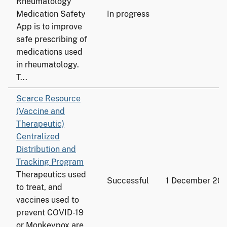
Rheumatology
Medication Safety
In progress
App is to improve
safe prescribing of
medications used
in rheumatology.
T...
Scarce Resource
(Vaccine and
Therapeutic)
Centralized
Distribution and
Tracking Program
Therapeutics used
Successful
1 December 20
to treat, and
vaccines used to
prevent COVID-19
or Monkeypox are