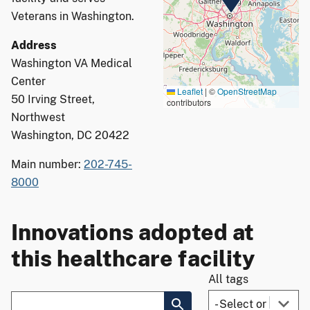
Veterans in Washington.
Address
Washington VA Medical
Center
Leaflet
|
©
OpenStreetMap
50 Irving Street,
contributors
Northwest
Washington, DC 20422
Main number:
202-745-
8000
Innovations adopted at
this healthcare facility
All tags