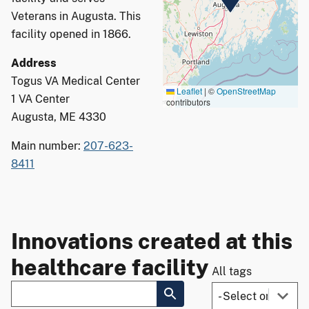
Veterans in Augusta. This
facility opened in 1866.
Address
Togus VA Medical Center
Leaflet
|
©
OpenStreetMap
1 VA Center
contributors
Augusta, ME 4330
Main number:
207-623-
8411
Innovations created at this
healthcare facility
All tags