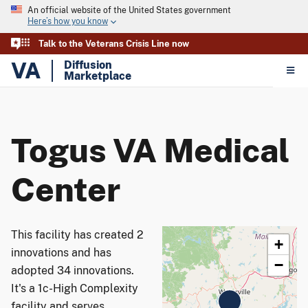
An official website of the United States government
Here’s how you know
Talk to the Veterans Crisis Line now
VA
Diffusion
Marketplace
Togus VA Medical
Center
This facility has created 2
+
innovations and has
−
adopted 34 innovations.
It's a 1c-High Complexity
facility and serves