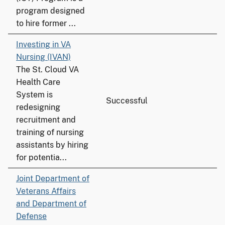
program designed
to hire former ...
Investing in VA
Nursing (IVAN)
The St. Cloud VA
Health Care
System is
Successful
redesigning
recruitment and
training of nursing
assistants by hiring
for potentia...
Joint Department of
Veterans Affairs
and Department of
Defense