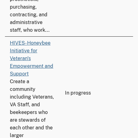
purchasing,
contracting, and
administrative
staff, who work...
HIVES- Honeybee
Initiative for
Veteran's
Empowerment and
Support
Create a
community
In progress
including Veterans,
VA Staff, and
beekeepers who
are stewards of
each other and the
larger