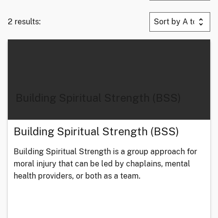
2 results:
Building Spiritual Strength (BSS)
Building Spiritual Strength (BSS)
Building Spiritual Strength is a group approach for
moral injury that can be led by chaplains, mental
health providers, or both as a team.