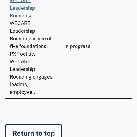
WECARE
Leadership
Rounding
WECARE
Leadership
Rounding is one of
five foundational
In progress
PX Toolkits.
WECARE
Leadership
Rounding engages
leaders,
employee...
Return to top