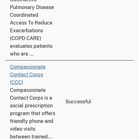
Pulmonary Disease
Coordinated
Access To Reduce
Exacerbations
(COPD CARE)
evaluates patients
who are ...
Compassionate
Contact Corps
(CCC)
Compassionate
Contact Corps is a
Successful
social prescription
program that offers
friendly phone and
video visits
between trained...