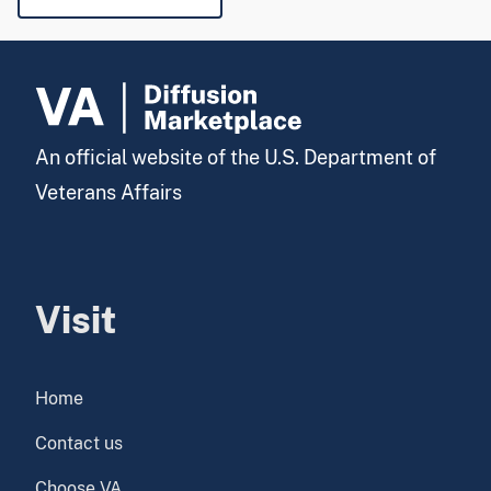
An official website of the U.S. Department of
Veterans Affairs
Visit
Home
Contact us
Choose VA