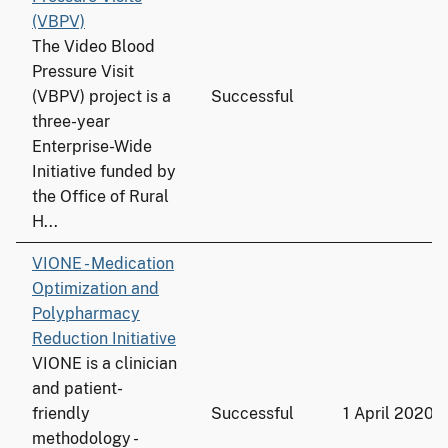
(VBPV)
The Video Blood
Pressure Visit
(VBPV) project is a
Successful
three-year
Enterprise-Wide
Initiative funded by
the Office of Rural
H...
VIONE - Medication
Optimization and
Polypharmacy
Reduction Initiative
VIONE is a clinician
and patient-
friendly
Successful
1 April 2020
methodology -