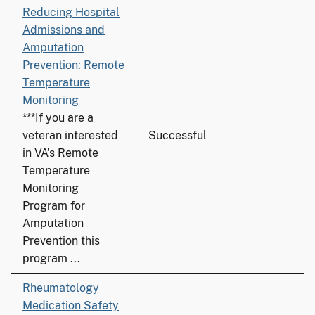
Reducing Hospital
Admissions and
Amputation
Prevention: Remote
Temperature
Monitoring
***If you are a
veteran interested
Successful
in VA’s Remote
Temperature
Monitoring
Program for
Amputation
Prevention this
program ...
Rheumatology
Medication Safety