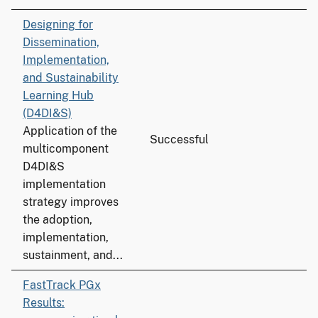
Designing for
Dissemination,
Implementation,
and Sustainability
Learning Hub
(D4DI&S)
Application of the
Successful
multicomponent
D4DI&S
implementation
strategy improves
the adoption,
implementation,
sustainment, and...
FastTrack PGx
Results: