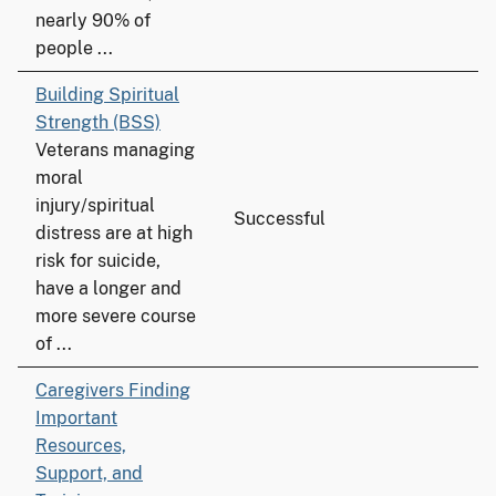
nearly 90% of
people ...
Building Spiritual
Strength (BSS)
Veterans managing
moral
injury/spiritual
Successful
distress are at high
risk for suicide,
have a longer and
more severe course
of ...
Caregivers Finding
Important
Resources,
Support, and