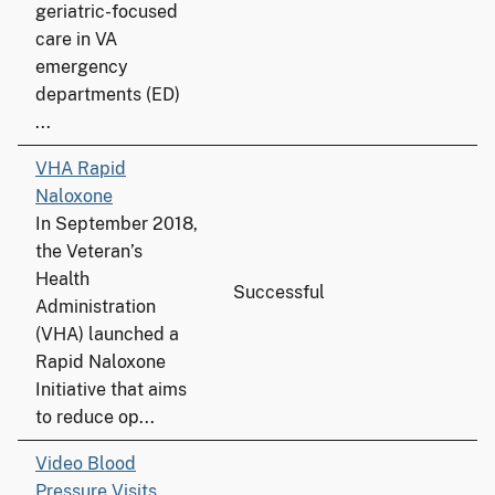
geriatric-focused
care in VA
emergency
departments (ED)
...
VHA Rapid
Naloxone
In September 2018,
the Veteran’s
Health
Successful
Administration
(VHA) launched a
Rapid Naloxone
Initiative that aims
to reduce op...
Video Blood
Pressure Visits