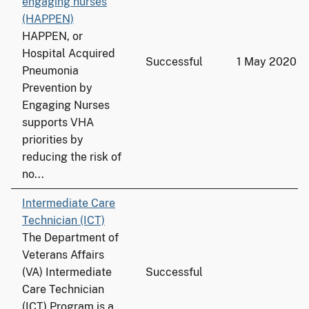
engaging nurses
(HAPPEN)
HAPPEN, or
Hospital Acquired
Successful
1 May 2020
Pneumonia
Prevention by
Engaging Nurses
supports VHA
priorities by
reducing the risk of
no...
Intermediate Care
Technician (ICT)
The Department of
Veterans Affairs
(VA) Intermediate
Successful
Care Technician
(ICT) Program is a