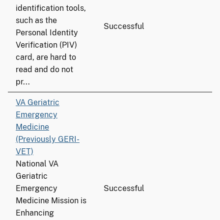
identification tools,
such as the
Successful
Personal Identity
Verification (PIV)
card, are hard to
read and do not
pr...
VA Geriatric
Emergency
Medicine
(Previously GERI-
VET)
National VA
Geriatric
Emergency
Successful
Medicine Mission is
Enhancing