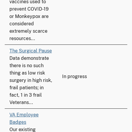
vaccines used to
prevent COVID-19
or Monkeypox are
considered
extremely scarce
resources...
The Surgical Pause
Data demonstrate
there is no such
thing as low risk
In progress
surgery in high risk,
frail patients; in
fact, 1 in 3 frail
Veterans...
VA Employee
Badges
Our existing