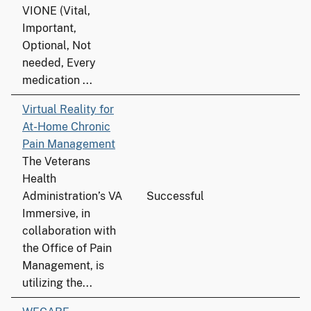
VIONE (Vital,
Important,
Optional, Not
needed, Every
medication ...
Virtual Reality for
At-Home Chronic
Pain Management
The Veterans
Health
Administration’s VA
Successful
Immersive, in
collaboration with
the Office of Pain
Management, is
utilizing the...