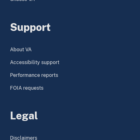
Support
About VA
Accessibility support
Performance reports
FOIA requests
Legal
Disclaimers