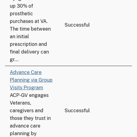
up 30% of
prosthetic
purchases at VA.
Successful
The time between
an initial
prescription and
final delivery can
gr...
Advance Care
Planning via Group
Visits Program
ACP-GV engages
Veterans,
caregivers and
Successful
those they trust in
advance care
planning by