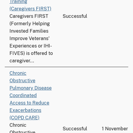
Training
(Caregivers FIRST)
Caregivers FIRST
Successful
(Formerly Helping
Invested Families
Improve Veterans'
Experiences or IHI-
FIVES) is offered to
caregiver...
Chronic
Obstructive
Pulmonary Disease
Coordinated
Access to Reduce
Exacerbations
(COPD CARE)
Chronic
Successful
1 November 
Obstructive