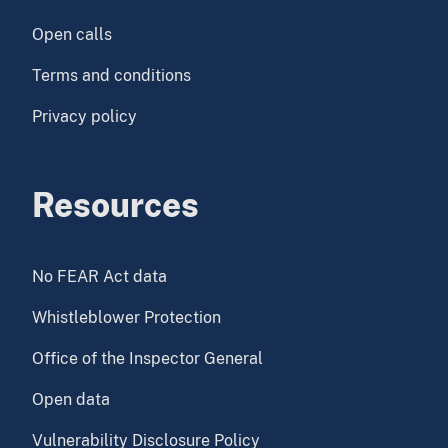
Open calls
Terms and conditions
Privacy policy
Resources
No FEAR Act data
Whistleblower Protection
Office of the Inspector General
Open data
Vulnerability Disclosure Policy