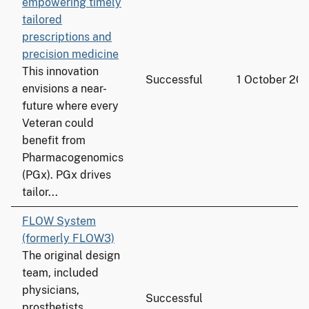
empowering timely
tailored
prescriptions and
precision medicine
This innovation
Successful
1 October 20
envisions a near-
future where every
Veteran could
benefit from
Pharmacogenomics
(PGx). PGx drives
tailor...
FLOW System
(formerly FLOW3)
The original design
team, included
physicians,
Successful
prosthetists,