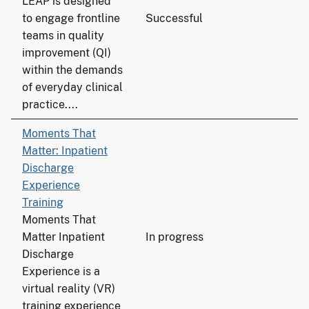
LEAP is designed
to engage frontline
Successful
teams in quality
improvement (QI)
within the demands
of everyday clinical
practice....
Moments That
Matter: Inpatient
Discharge
Experience
Training
Moments That
Matter Inpatient
In progress
Discharge
Experience is a
virtual reality (VR)
training experience