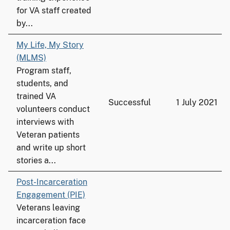
for VA staff created
by...
My Life, My Story
(MLMS)
Program staff,
students, and
trained VA
Successful
1 July 2021
volunteers conduct
interviews with
Veteran patients
and write up short
stories a...
Post-Incarceration
Engagement (PIE)
Veterans leaving
incarceration face