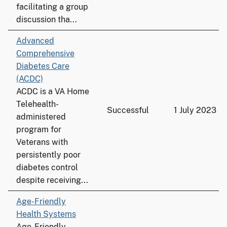
facilitating a group
discussion tha...
Advanced
Comprehensive
Diabetes Care
(ACDC)
ACDC is a VA Home
Telehealth-
Successful
1 July 2023
administered
program for
Veterans with
persistently poor
diabetes control
despite receiving...
Age-Friendly
Health Systems
Age-Friendly