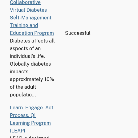
Collaborative
Virtual Diabetes
Self-Management
Training and
Education Program
Successful
Diabetes affects all
aspects of an
individual's life.
Globally diabetes
impacts
approximately 10%
of the adult
populatio...
Learn. Engage. Act.
Process. QI
Learning Program
(LEAP)