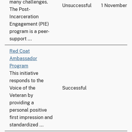
many challenges.
Unsuccessful
1 November 
The Post-
Incarceration
Engagement (PIE)
program is a peer-
support ...
Red Coat
Ambassador
Program
This initiative
responds to the
Voice of the
Successful
Veteran by
providing a
personal positive
first impression and
standardized ...