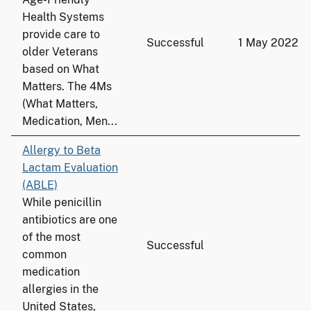
Health Systems
provide care to
Successful
1 May 2022
older Veterans
based on What
Matters. The 4Ms
(What Matters,
Medication, Men...
Allergy to Beta
Lactam Evaluation
(ABLE)
While penicillin
antibiotics are one
of the most
Successful
common
medication
allergies in the
United States,