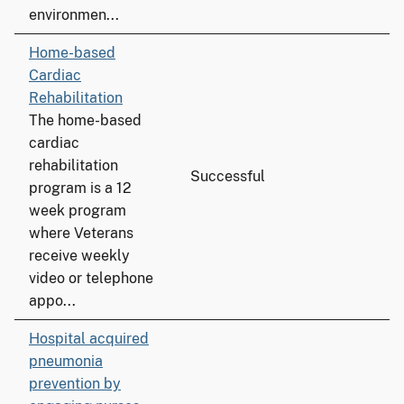
environmen...
Home-based
Cardiac
Rehabilitation
The home-based
cardiac
rehabilitation
Successful
program is a 12
week program
where Veterans
receive weekly
video or telephone
appo...
Hospital acquired
pneumonia
prevention by