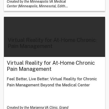
Created by the Minneapolis VA Medical
Center (Minneapolis, Minnesota), Edith
…
Virtual Reality for At-Home Chronic
Pain Management
Virtual Reality for At-Home Chronic
Pain Management
Feel Better, Live Better: Virtual Reality for Chronic
Pain Management Beyond the Medical Center
Created by the Marianna VA Clinic, Grand