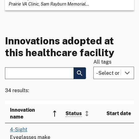
Prairie VA Clinic, Sam Rayburn Memorial
…
Innovations adopted at
this healthcare facility
All tags
34 results:
Innovation
Status
Start date
name
4-Sight
Eyeglasses make