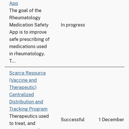
App
The goal of the
Rheumatology
Medication Safety
In progress
App is to improve
safe prescribing of
medications used
in rheumatology.
T...
Scarce Resource
(Vaccine and
Therapeutic)
Centralized
Distribution and
Tracking Program
Therapeutics used
Successful
1 December 
to treat, and