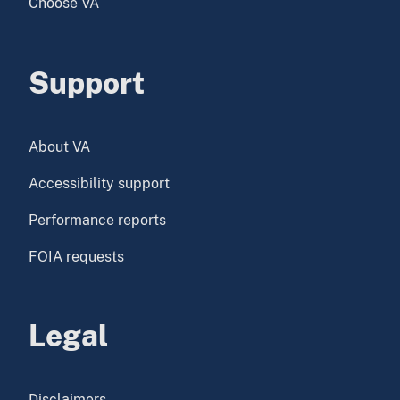
Choose VA
Support
About VA
Accessibility support
Performance reports
FOIA requests
Legal
Disclaimers