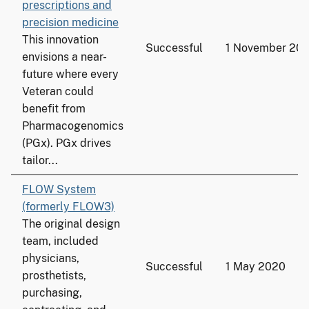
prescriptions and
precision medicine
This innovation
Successful
1 November 20
envisions a near-
future where every
Veteran could
benefit from
Pharmacogenomics
(PGx). PGx drives
tailor...
FLOW System
(formerly FLOW3)
The original design
team, included
physicians,
Successful
1 May 2020
prosthetists,
purchasing,