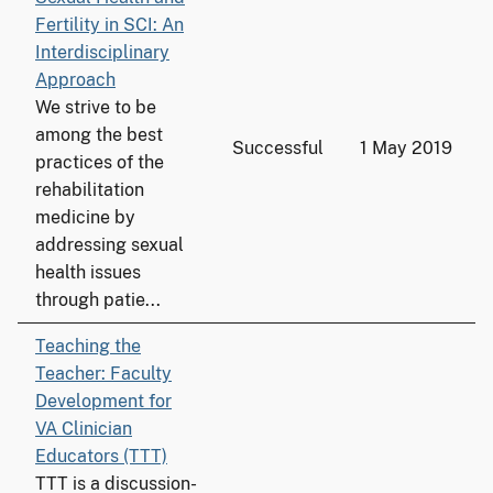
Fertility in SCI: An
Interdisciplinary
Approach
We strive to be
among the best
Successful
1 May 2019
practices of the
rehabilitation
medicine by
addressing sexual
health issues
through patie...
Teaching the
Teacher: Faculty
Development for
VA Clinician
Educators (TTT)
TTT is a discussion-