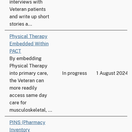
interviews with
Veteran patients
and write up short
stories a...
Physical Therapy
Embedded Within
PACT
By embedding
Physical Therapy
into primary care,
In progress
1 August 2024
the Veteran can
more readily
access same day
care for
musculoskeletal, ...
PINS (Pharmacy
Inventory