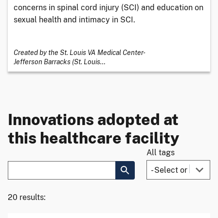
concerns in spinal cord injury (SCI) and education on
sexual health and intimacy in SCI.
Created by the St. Louis VA Medical Center-
Jefferson Barracks (St. Louis
…
Innovations adopted at
this healthcare facility
All tags
20 results: