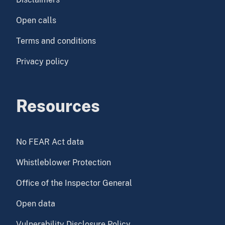
Open calls
Terms and conditions
Privacy policy
Resources
No FEAR Act data
Whistleblower Protection
Office of the Inspector General
Open data
Vulnerability Disclosure Policy