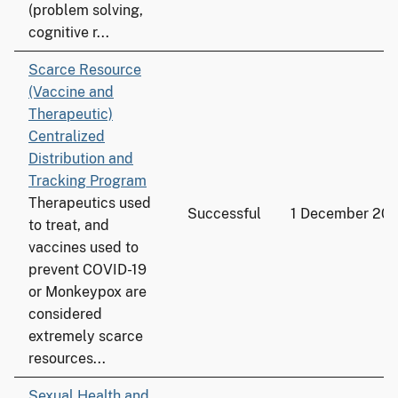
(problem solving,
cognitive r...
Scarce Resource
(Vaccine and
Therapeutic)
Centralized
Distribution and
Tracking Program
Therapeutics used
Successful
1 December 20
to treat, and
vaccines used to
prevent COVID-19
or Monkeypox are
considered
extremely scarce
resources...
Sexual Health and