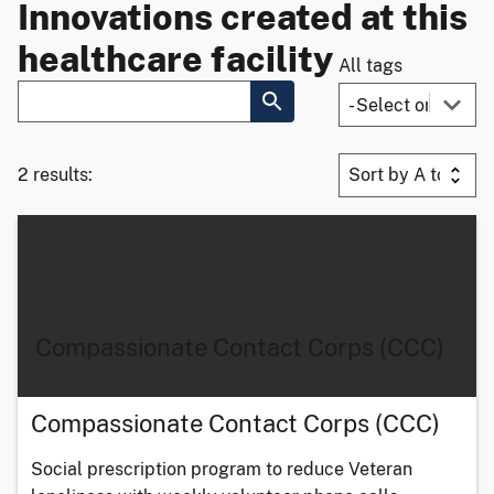
Innovations created at this
healthcare facility
All tags
2 results:
Compassionate Contact Corps (CCC)
Compassionate Contact Corps (CCC)
Social prescription program to reduce Veteran