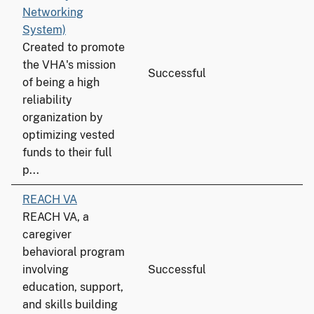
Networking
System)
Created to promote
the VHA's mission
Successful
of being a high
reliability
organization by
optimizing vested
funds to their full
p...
REACH VA
REACH VA, a
caregiver
behavioral program
involving
Successful
education, support,
and skills building