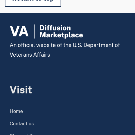
An official website of the U.S. Department of
Veterans Affairs
Visit
Home
Contact us