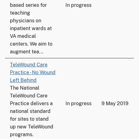
based series for
In progress
teaching
physicians on
inpatient wards at
VA medical
centers. We aim to
augment tea...
TeleWound Care
Practice - No Wound
Left Behind
The National
TeleWound Care
Practice delivers a
In progress
9 May 2019
national standard
for sites to stand
up new TeleWound
programs.