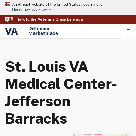
An official website of the United States government
Here’s how you know
Talk to the Veterans Crisis Line now
VA
Diffusion
Marketplace
St. Louis VA
Medical Center-
Jefferson
Barracks