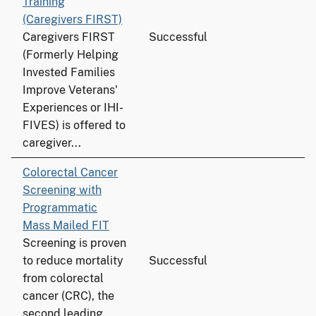
Training
(Caregivers FIRST)
Caregivers FIRST
Successful
(Formerly Helping
Invested Families
Improve Veterans'
Experiences or IHI-
FIVES) is offered to
caregiver...
Colorectal Cancer
Screening with
Programmatic
Mass Mailed FIT
Screening is proven
to reduce mortality
Successful
from colorectal
cancer (CRC), the
second leading