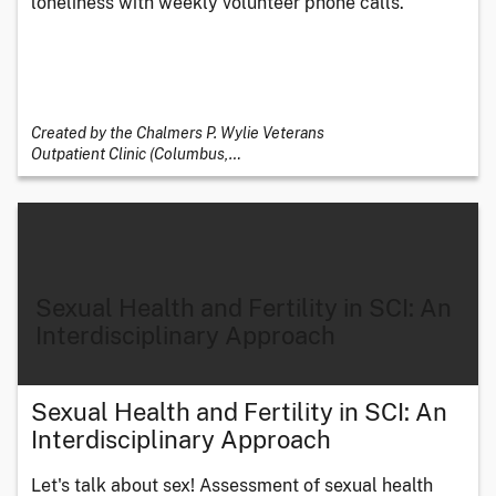
loneliness with weekly volunteer phone calls.
Created by the Chalmers P. Wylie Veterans
Outpatient Clinic (Columbus,
…
Sexual Health and Fertility in SCI: An
Interdisciplinary Approach
Sexual Health and Fertility in SCI: An
Interdisciplinary Approach
Let's talk about sex! Assessment of sexual health