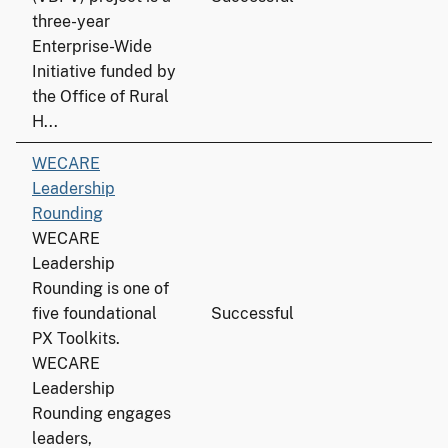
three-year
Enterprise-Wide
Initiative funded by
the Office of Rural
H...
WECARE
Leadership
Rounding
WECARE
Leadership
Rounding is one of
five foundational
Successful
PX Toolkits.
WECARE
Leadership
Rounding engages
leaders,