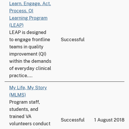
Learn. Engage. Act.
Process. QI
Learning Program
(LEAP)
LEAP is designed
to engage frontline
Successful
teams in quality
improvement (QI)
within the demands
of everyday clinical
practice....
My Life, My Story
(MLMS)
Program staff,
students, and
trained VA
Successful
1 August 2018
volunteers conduct