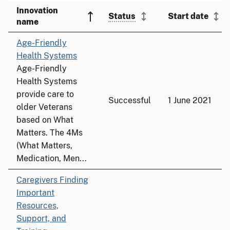
Innovation
Status
Start date
name
Age-Friendly
Health Systems
Age-Friendly
Health Systems
provide care to
Successful
1 June 2021
older Veterans
based on What
Matters. The 4Ms
(What Matters,
Medication, Men...
Caregivers Finding
Important
Resources,
Support, and