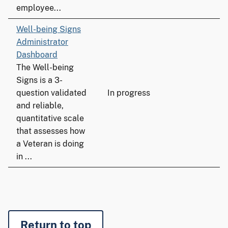
employee...
Well-being Signs
Administrator
Dashboard
The Well-being
Signs is a 3-
question validated
In progress
and reliable,
quantitative scale
that assesses how
a Veteran is doing
in ...
Return to top