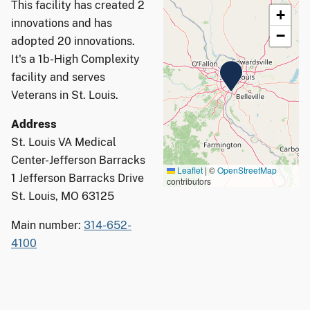
This facility has created 2
+
innovations and has
−
adopted 20 innovations.
It's a 1b-High Complexity
facility and serves
Veterans in St. Louis.
Address
St. Louis VA Medical
Center-Jefferson Barracks
Leaflet
|
©
OpenStreetMap
1 Jefferson Barracks Drive
contributors
St. Louis, MO 63125
Main number:
314-652-
4100