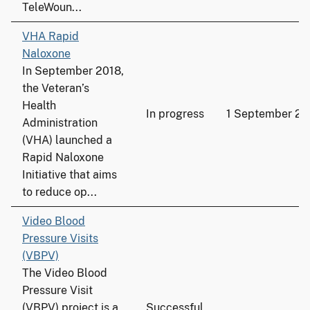
TeleWoun...
VHA Rapid
Naloxone
In September 2018,
the Veteran’s
Health
In progress
1 September 20
Administration
(VHA) launched a
Rapid Naloxone
Initiative that aims
to reduce op...
Video Blood
Pressure Visits
(VBPV)
The Video Blood
Pressure Visit
(VBPV) project is a
Successful