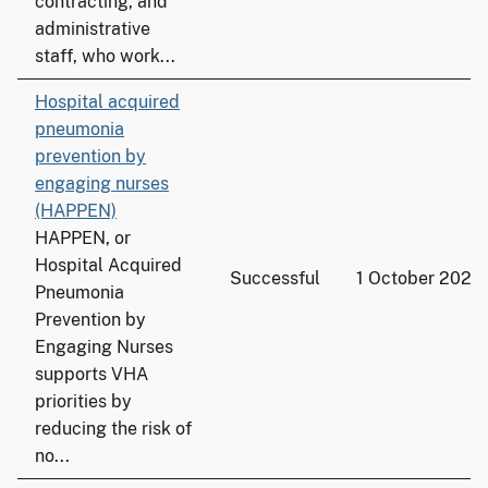
contracting, and
administrative
staff, who work...
Hospital acquired
pneumonia
prevention by
engaging nurses
(HAPPEN)
HAPPEN, or
Hospital Acquired
Successful
1 October 2020
Pneumonia
Prevention by
Engaging Nurses
supports VHA
priorities by
reducing the risk of
no...