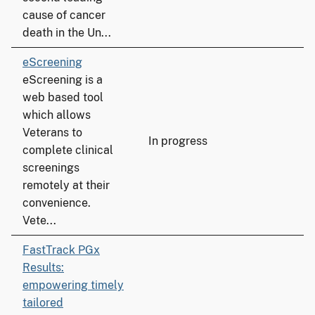
cause of cancer
death in the Un...
eScreening
eScreening is a
web based tool
which allows
Veterans to
In progress
complete clinical
screenings
remotely at their
convenience.
Vete...
FastTrack PGx
Results:
empowering timely
tailored