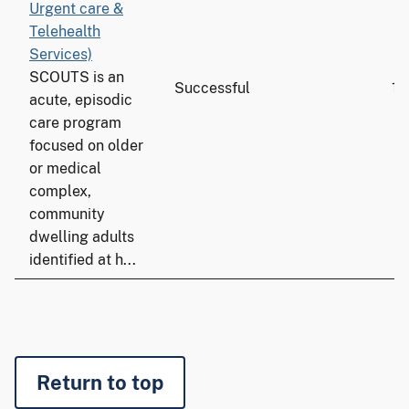
Urgent care &
Telehealth
Services)
SCOUTS is an
Successful
15
acute, episodic
care program
focused on older
or medical
complex,
community
dwelling adults
identified at h...
Return to top