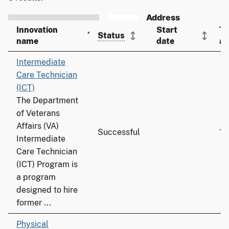
Innovation
Start
To
Status
name
date
ad
Intermediate
Care Technician
(ICT)
The Department
of Veterans
Affairs (VA)
Successful
19
Intermediate
Care Technician
(ICT) Program is
a program
designed to hire
former ...
Physical