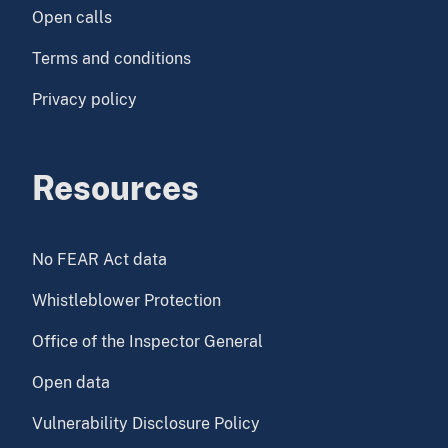
Open calls
Terms and conditions
Privacy policy
Resources
No FEAR Act data
Whistleblower Protection
Office of the Inspector General
Open data
Vulnerability Disclosure Policy