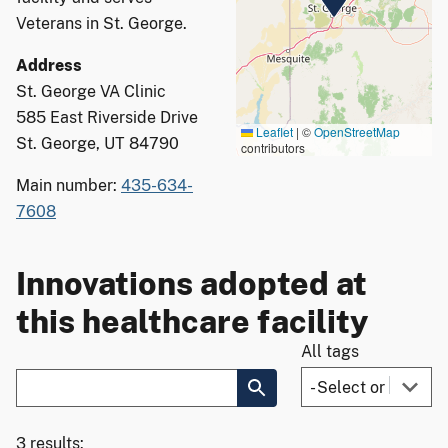
Veterans in St. George.
Address
St. George VA Clinic
585 East Riverside Drive
Leaflet
|
©
OpenStreetMap
St. George, UT 84790
contributors
Main number:
435-634-
7608
Innovations adopted at
this healthcare facility
All tags
3 results: