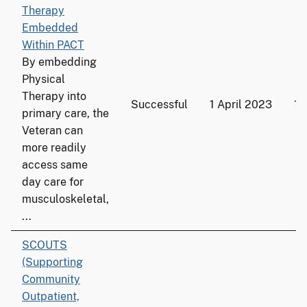
Therapy
Embedded
Within PACT
By embedding
Physical
Therapy into
Successful
1 April 2023
18
primary care, the
Veteran can
more readily
access same
day care for
musculoskeletal,
...
SCOUTS
(Supporting
Community
Outpatient,