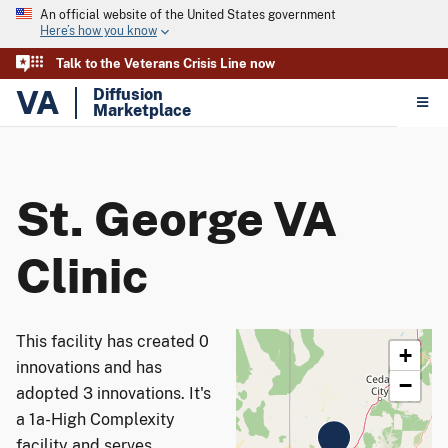
An official website of the United States government
Here’s how you know
Talk to the Veterans Crisis Line now
VA
Diffusion
Marketplace
St. George VA
Clinic
This facility has created 0
+
innovations and has
−
adopted 3 innovations. It's
a 1a-High Complexity
facility and serves