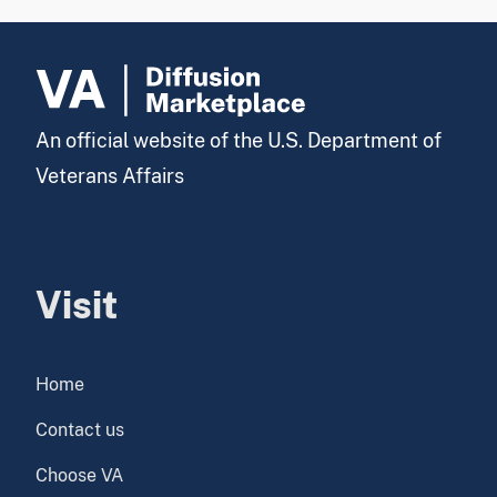
An official website of the U.S. Department of
Veterans Affairs
Visit
Home
Contact us
Choose VA