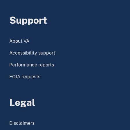
Support
About VA
Accessibility support
Performance reports
FOIA requests
Legal
Disclaimers