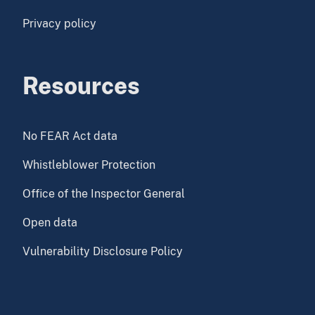
Privacy policy
Resources
No FEAR Act data
Whistleblower Protection
Office of the Inspector General
Open data
Vulnerability Disclosure Policy