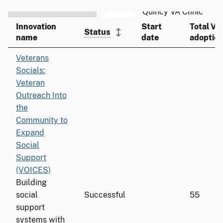
Innovation
Start
Total VA
Status
name
date
adoptio
Veterans
Socials:
Veteran
Outreach Into
the
Community to
Expand
Social
Support
(VOICES)
Building
social
Successful
55
support
systems with