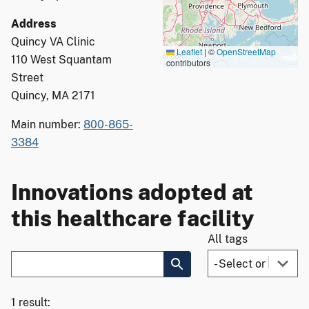
Address
Quincy VA Clinic
Leaflet
|
©
OpenStreetMap
110 West Squantam
contributors
Street
Quincy, MA 2171
Main number:
800-865-
3384
Innovations adopted at
this healthcare facility
All tags
1 result: