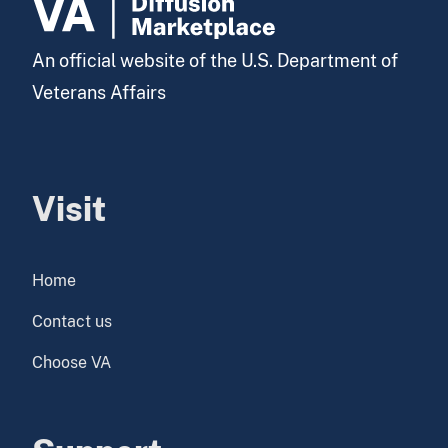
An official website of the U.S. Department of
Veterans Affairs
Visit
Home
Contact us
Choose VA