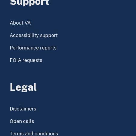
Support
About VA
Accessibility support
Performance reports
FOIA requests
Legal
Disclaimers
Open calls
Terms and conditions