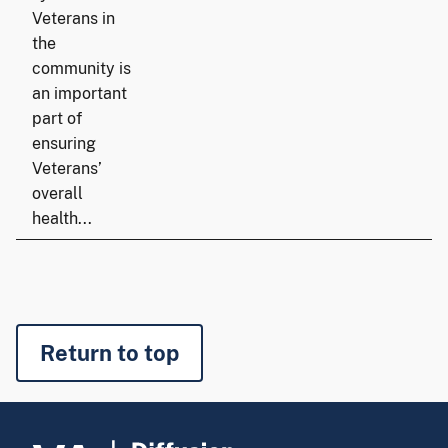
Veterans in
the
community is
an important
part of
ensuring
Veterans’
overall
health...
Return to top