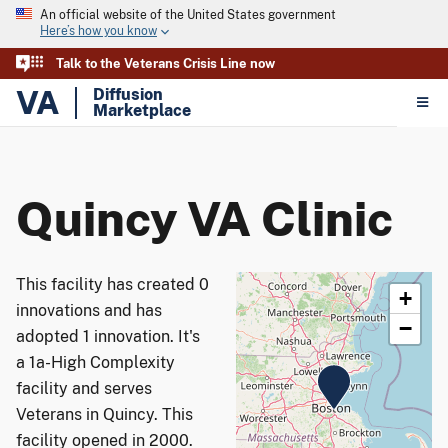
An official website of the United States government
Here’s how you know
Talk to the Veterans Crisis Line now
VA
Diffusion
Marketplace
Quincy VA Clinic
This facility has created 0
+
innovations and has
−
adopted 1 innovation. It's
a 1a-High Complexity
facility and serves
Veterans in Quincy. This
facility opened in 2000.