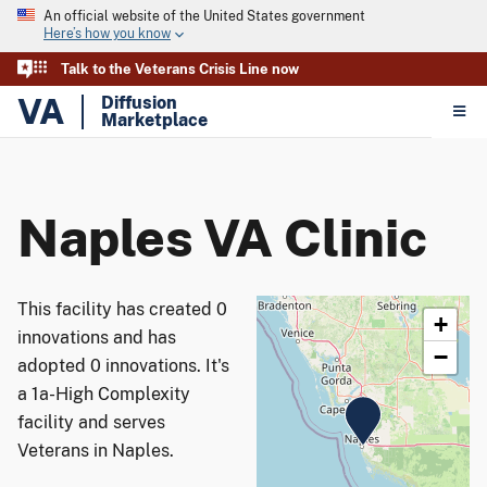
An official website of the United States government
Here’s how you know
Talk to the Veterans Crisis Line now
VA
Diffusion
Marketplace
Naples VA Clinic
This facility has created 0
+
innovations and has
−
adopted 0 innovations. It's
a 1a-High Complexity
facility and serves
Veterans in Naples.