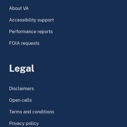
About VA
Accessibility support
Performance reports
FOIA requests
Legal
Disclaimers
Open calls
Terms and conditions
Privacy policy