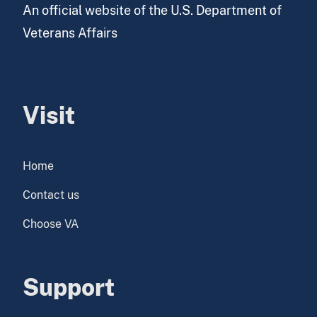
An official website of the U.S. Department of
Veterans Affairs
Visit
Home
Contact us
Choose VA
Support