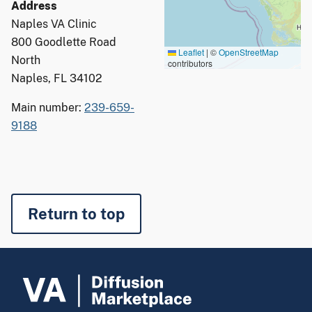
Address
Naples VA Clinic
800 Goodlette Road
Leaflet
|
©
OpenStreetMap
North
contributors
Naples, FL 34102
Main number:
239-659-
9188
Return to top