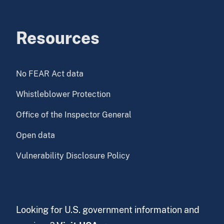
Resources
No FEAR Act data
Whistleblower Protection
Office of the Inspector General
Open data
Vulnerability Disclosure Policy
Looking for U.S. government information and