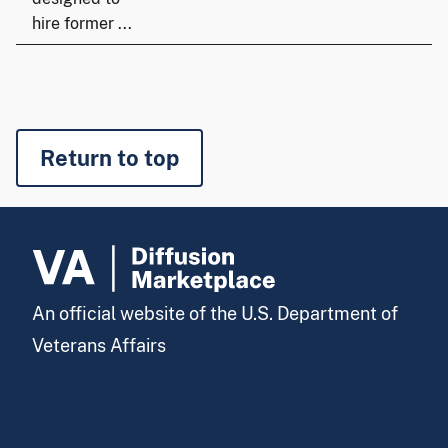
hire former ...
Return to top
An official website of the U.S. Department of
Veterans Affairs