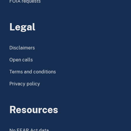
FOIA requests
Legal
Disclaimers
Open calls
Terms and conditions
Privacy policy
Resources
No FEAR Act data