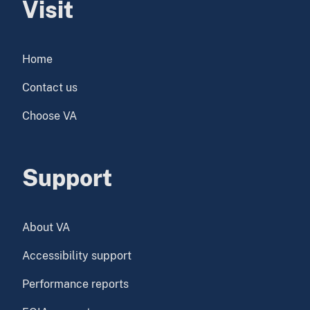
Visit
Home
Contact us
Choose VA
Support
About VA
Accessibility support
Performance reports