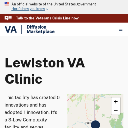
An official website of the United States government
Here’s how you know
Talk to the Veterans Crisis Line now
VA
Diffusion
Marketplace
Lewiston VA
Clinic
This facility has created 0
+
innovations and has
−
adopted 1 innovation. It's
a 3-Low Complexity
facility and serves