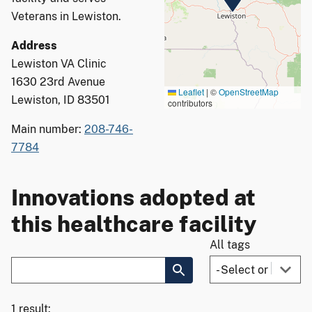
Veterans in Lewiston.
Address
Lewiston VA Clinic
1630 23rd Avenue
Leaflet
|
©
OpenStreetMap
Lewiston, ID 83501
contributors
Main number:
208-746-
7784
Innovations adopted at
this healthcare facility
All tags
1 result: