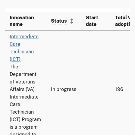
Innovation
Start
Total VA
Status
name
date
adoptio
Intermediate
Care
Technician
(ICT)
The
Department
of Veterans
Affairs (VA)
In progress
196
Intermediate
Care
Technician
(ICT) Program
is a program
designed to