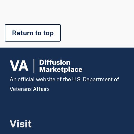
Return to top
An official website of the U.S. Department of
Veterans Affairs
Visit