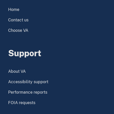
Home
Contact us
Choose VA
Support
About VA
Accessibility support
Performance reports
FOIA requests