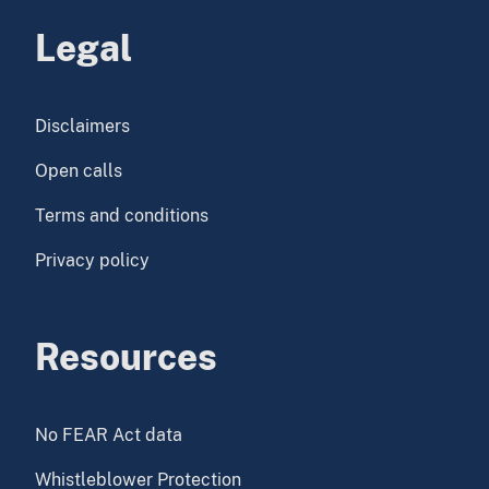
Legal
Disclaimers
Open calls
Terms and conditions
Privacy policy
Resources
No FEAR Act data
Whistleblower Protection