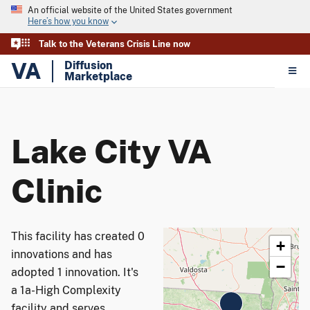
An official website of the United States government
Here’s how you know
Talk to the Veterans Crisis Line now
VA
Diffusion
Marketplace
Lake City VA
Clinic
This facility has created 0
+
innovations and has
−
adopted 1 innovation. It's
a 1a-High Complexity
facility and serves