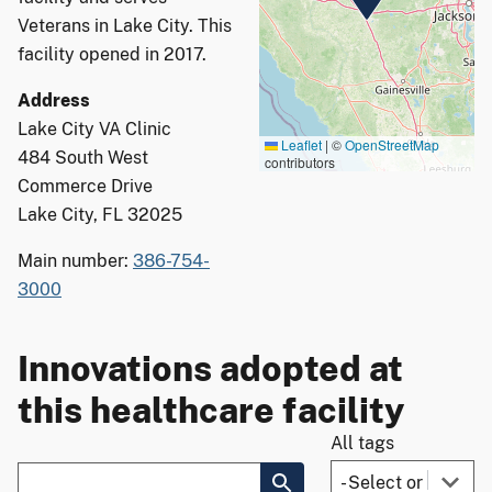
Veterans in Lake City. This
facility opened in 2017.
Address
Lake City VA Clinic
Leaflet
|
©
OpenStreetMap
484 South West
contributors
Commerce Drive
Lake City, FL 32025
Main number:
386-754-
3000
Innovations adopted at
this healthcare facility
All tags