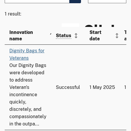
1 result:
Innovation
Start
To
Status
name
date
ad
Dignity Bags for
Veterans
Our Dignity Bags
were developed
to address
Veteran's
Successful
1 May 2025
13
incontinence
quickly,
discretely, and
compassionately
in the outpa...