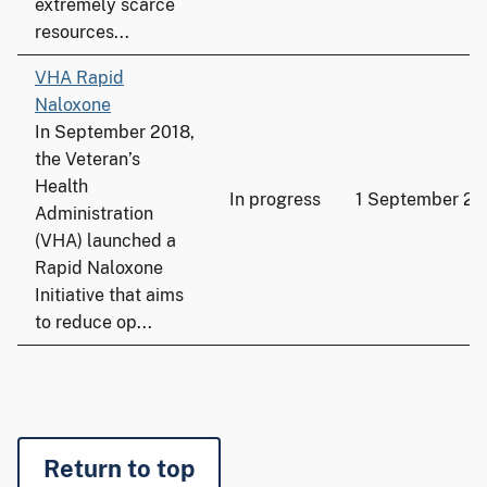
extremely scarce
resources...
VHA Rapid
Naloxone
In September 2018,
the Veteran’s
Health
In progress
1 September 20
Administration
(VHA) launched a
Rapid Naloxone
Initiative that aims
to reduce op...
Return to top