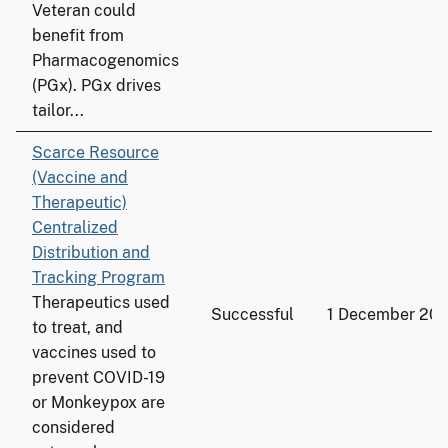
Veteran could
benefit from
Pharmacogenomics
(PGx). PGx drives
tailor...
Scarce Resource
(Vaccine and
Therapeutic)
Centralized
Distribution and
Tracking Program
Therapeutics used
Successful
1 December 20
to treat, and
vaccines used to
prevent COVID-19
or Monkeypox are
considered