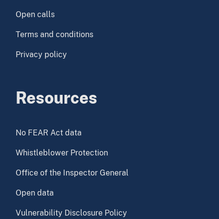
Open calls
Terms and conditions
Privacy policy
Resources
No FEAR Act data
Whistleblower Protection
Office of the Inspector General
Open data
Vulnerability Disclosure Policy