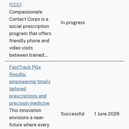
(CCC)
Compassionate
Contact Corps is a
In progress
social prescription
program that offers
friendly phone and
video visits
between trained...
FastTrack PGx
Results:
empowering timely
tailored
prescriptions and
precision medicine
This innovation
Successful
1 June 2026
envisions a near-
future where every