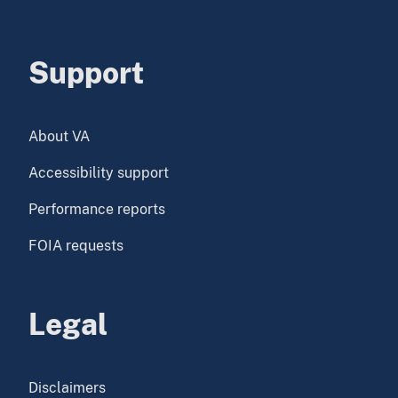
Support
About VA
Accessibility support
Performance reports
FOIA requests
Legal
Disclaimers