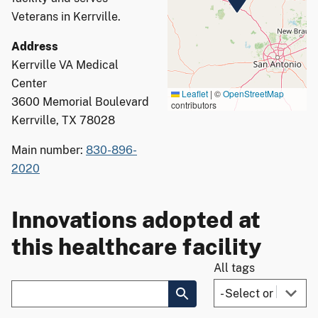
Veterans in Kerrville.
Address
Kerrville VA Medical
Center
Leaflet
|
©
OpenStreetMap
3600 Memorial Boulevard
contributors
Kerrville, TX 78028
Main number:
830-896-
2020
Innovations adopted at
this healthcare facility
All tags