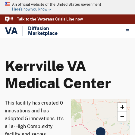
An official website of the United States government
Here’s how you know
Talk to the Veterans Crisis Line now
VA
Diffusion
Marketplace
Kerrville VA
Medical Center
This facility has created 0
+
innovations and has
−
adopted 5 innovations. It's
a 1a-High Complexity
facility and serves