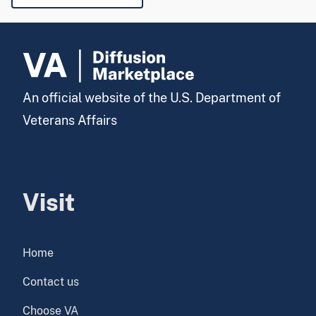
An official website of the U.S. Department of
Veterans Affairs
Visit
Home
Contact us
Choose VA