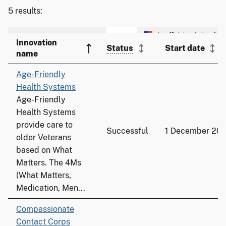
5 results:
Innovation
Status
Start date
name
Age-Friendly
Health Systems
Age-Friendly
Health Systems
provide care to
Successful
1 December 20
older Veterans
based on What
Matters. The 4Ms
(What Matters,
Medication, Men...
Compassionate
Contact Corps