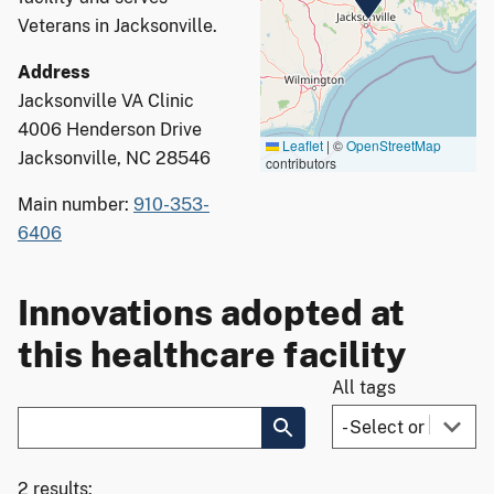
Veterans in Jacksonville.
Address
Jacksonville VA Clinic
4006 Henderson Drive
Leaflet
|
©
OpenStreetMap
Jacksonville, NC 28546
contributors
Main number:
910-353-
6406
Innovations adopted at
this healthcare facility
All tags
2 results: