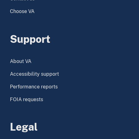
Choose VA
Support
About VA
Accessibility support
Performance reports
FOIA requests
Legal