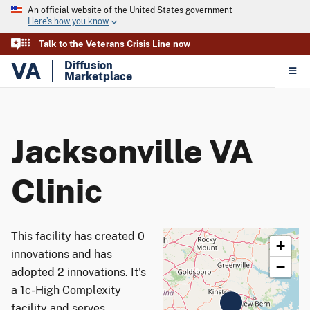
An official website of the United States government
Here’s how you know
Talk to the Veterans Crisis Line now
VA
Diffusion
Marketplace
Jacksonville VA
Clinic
This facility has created 0
+
innovations and has
−
adopted 2 innovations. It's
a 1c-High Complexity
facility and serves