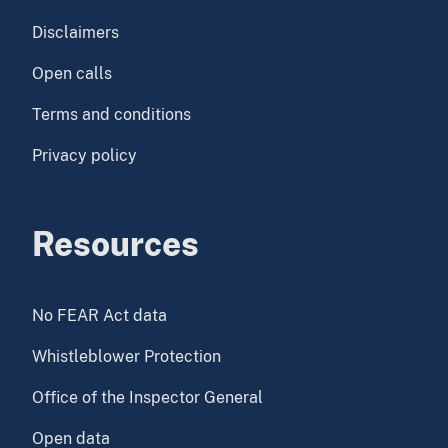
Disclaimers
Open calls
Terms and conditions
Privacy policy
Resources
No FEAR Act data
Whistleblower Protection
Office of the Inspector General
Open data