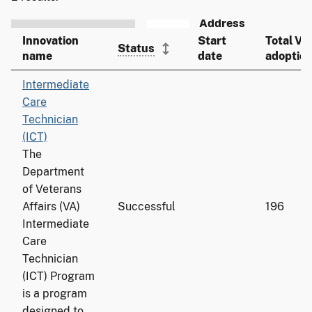
Innovation
Start
Total VA
Status
name
date
adoptio
Intermediate
Care
Technician
(ICT)
The
Department
of Veterans
Affairs (VA)
Successful
196
Intermediate
Care
Technician
(ICT) Program
is a program
designed to