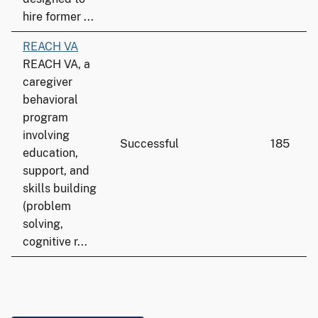
hire former ...
REACH VA
REACH VA, a
caregiver
behavioral
program
involving
Successful
185
education,
support, and
skills building
(problem
solving,
cognitive r...