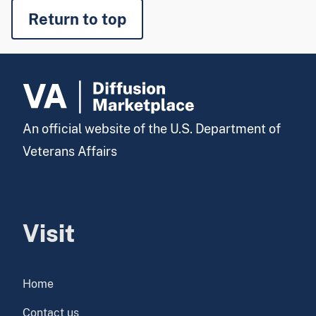
Return to top
An official website of the U.S. Department of
Veterans Affairs
Visit
Home
Contact us