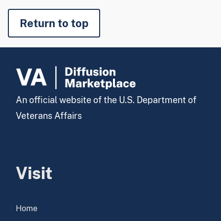
Return to top
An official website of the U.S. Department of
Veterans Affairs
Visit
Home