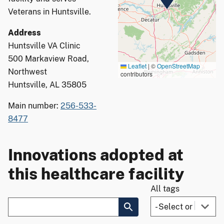
Veterans in Huntsville.
Address
Huntsville VA Clinic
500 Markaview Road,
Leaflet
|
©
OpenStreetMap
Northwest
contributors
Huntsville, AL 35805
Main number:
256-533-
8477
Innovations adopted at
this healthcare facility
All tags