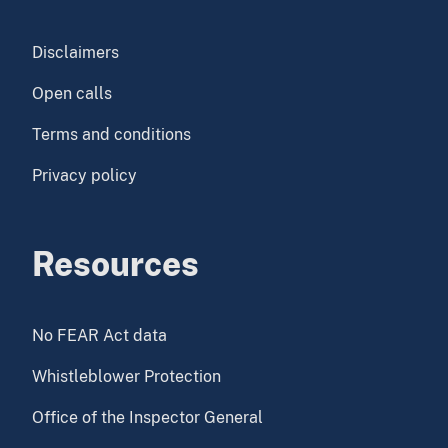
Disclaimers
Open calls
Terms and conditions
Privacy policy
Resources
No FEAR Act data
Whistleblower Protection
Office of the Inspector General