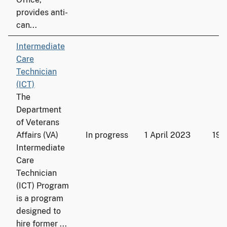
provides anti-
can...
Intermediate
Care
Technician
(ICT)
The
Department
of Veterans
Affairs (VA)
In progress
1 April 2023
196
Intermediate
Care
Technician
(ICT) Program
is a program
designed to
hire former ...