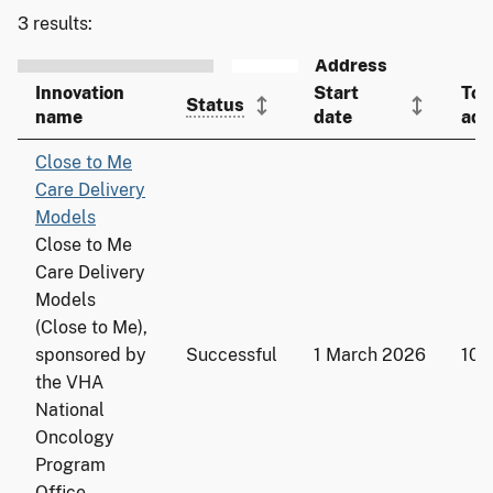
3 results:
Innovation
Start
Tot
Status
name
date
ado
Close to Me
Care Delivery
Models
Close to Me
Care Delivery
Models
(Close to Me),
sponsored by
Successful
1 March 2026
109
the VHA
National
Oncology
Program
Office,