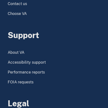
Contact us
Choose VA
Support
About VA
Accessibility support
Performance reports
FOIA requests
Legal