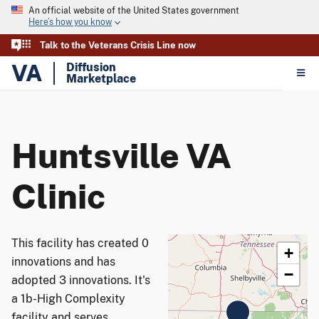
An official website of the United States government
Here’s how you know
Talk to the Veterans Crisis Line now
VA
Diffusion
Marketplace
Huntsville VA
Clinic
This facility has created 0
+
innovations and has
−
adopted 3 innovations. It's
a 1b-High Complexity
facility and serves