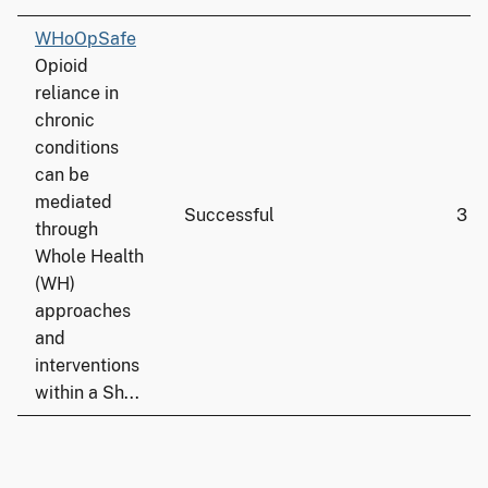
WHoOpSafe
Opioid
reliance in
chronic
conditions
can be
mediated
Successful
3
through
Whole Health
(WH)
approaches
and
interventions
within a Sh...