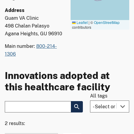
Address
Guam VA Clinic
Leaflet
|
©
OpenStreetMap
498 Chalan Palasyo
contributors
Agana Heights, GU 96910
Main number:
800-214-
1306
Innovations adopted at
this healthcare facility
All tags
2 results: