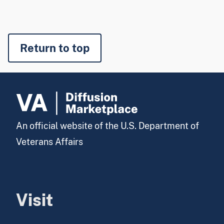
Return to top
An official website of the U.S. Department of
Veterans Affairs
Visit