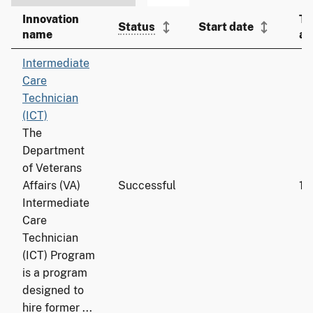
Innovation
To
Status
Start date
name
ad
Intermediate
Care
Technician
(ICT)
The
Department
of Veterans
Affairs (VA)
Successful
19
Intermediate
Care
Technician
(ICT) Program
is a program
designed to
hire former ...