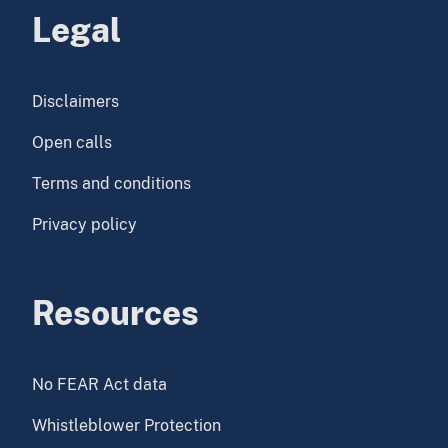
Legal
Disclaimers
Open calls
Terms and conditions
Privacy policy
Resources
No FEAR Act data
Whistleblower Protection