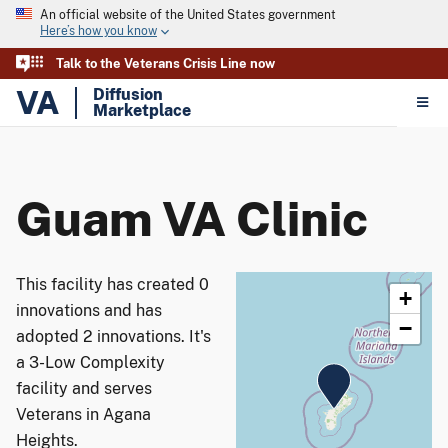
An official website of the United States government
Here’s how you know
Talk to the Veterans Crisis Line now
VA
Diffusion
Marketplace
Guam VA Clinic
This facility has created 0
+
innovations and has
−
adopted 2 innovations. It's
a 3-Low Complexity
facility and serves
Veterans in Agana
Heights.