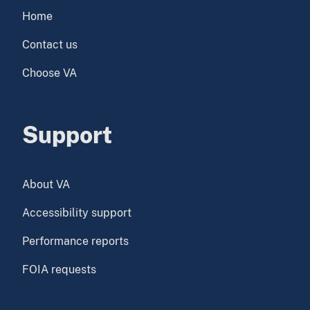
Home
Contact us
Choose VA
Support
About VA
Accessibility support
Performance reports
FOIA requests