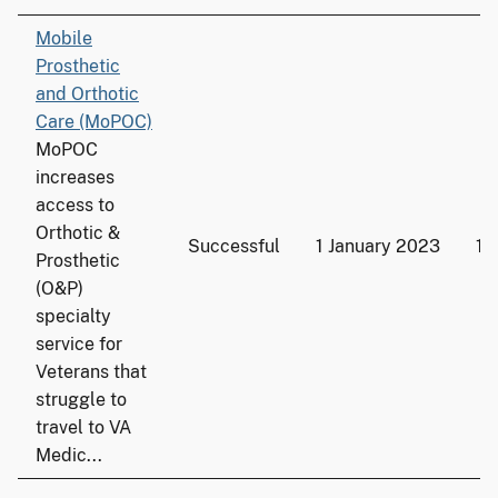
Mobile
Prosthetic
and Orthotic
Care (MoPOC)
MoPOC
increases
access to
Orthotic &
Successful
1 January 2023
19
Prosthetic
(O&P)
specialty
service for
Veterans that
struggle to
travel to VA
Medic...