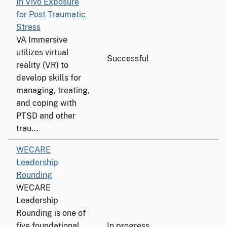
In Vivo Exposure
for Post Traumatic
Stress
VA Immersive
utilizes virtual
Successful
reality (VR) to
develop skills for
managing, treating,
and coping with
PTSD and other
trau...
WECARE
Leadership
Rounding
WECARE
Leadership
Rounding is one of
five foundational
In progress