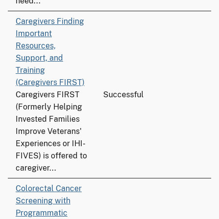
need...
Caregivers Finding
Important
Resources,
Support, and
Training
(Caregivers FIRST)
Caregivers FIRST
Successful
(Formerly Helping
Invested Families
Improve Veterans'
Experiences or IHI-
FIVES) is offered to
caregiver...
Colorectal Cancer
Screening with
Programmatic