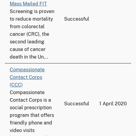
Mass Mailed FIT
Screening is proven
to reduce mortality
Successful
from colorectal
cancer (CRC), the
second leading
cause of cancer
death in the Un...
Compassionate
Contact Corps
(CCC)
Compassionate
Contact Corps is a
Successful
1 April 2020
social prescription
program that offers
friendly phone and
video visits