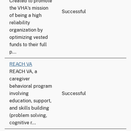
Created to promote
the VHA's mission
Successful
of being a high
reliability
organization by
optimizing vested
funds to their full
p...
REACH VA
REACH VA, a
caregiver
behavioral program
involving
Successful
education, support,
and skills building
(problem solving,
cognitive r...