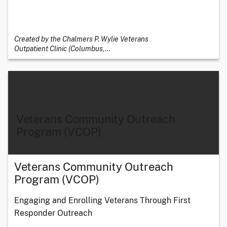
Created by the Chalmers P. Wylie Veterans
Outpatient Clinic (Columbus,
…
Veterans Community Outreach
Program (VCOP)
Veterans Community Outreach
Program (VCOP)
Engaging and Enrolling Veterans Through First
Responder Outreach