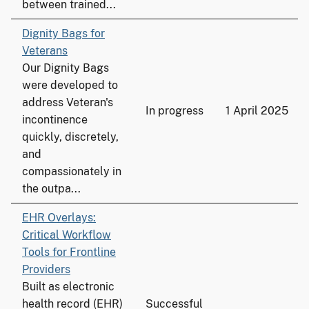
between trained...
Dignity Bags for
Veterans
Our Dignity Bags
were developed to
address Veteran's
In progress
1 April 2025
incontinence
quickly, discretely,
and
compassionately in
the outpa...
EHR Overlays:
Critical Workflow
Tools for Frontline
Providers
Built as electronic
health record (EHR)
Successful