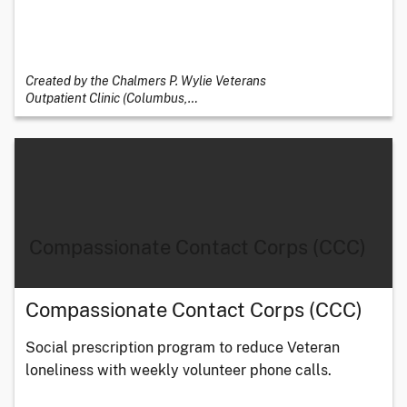
Created by the Chalmers P. Wylie Veterans
Outpatient Clinic (Columbus,
…
Compassionate Contact Corps (CCC)
Compassionate Contact Corps (CCC)
Social prescription program to reduce Veteran
loneliness with weekly volunteer phone calls.