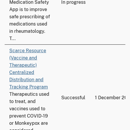
Medication Safety
In progress
App is to improve
safe prescribing of
medications used
in rheumatology.
T...
Scarce Resource
(Vaccine and
Therapeutic)
Centralized
Distribution and
Tracking Program
Therapeutics used
Successful
1 December 20
to treat, and
vaccines used to
prevent COVID-19
or Monkeypox are