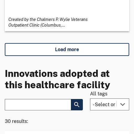
Created by the Chalmers P. Wylie Veterans
Outpatient Clinic (Columbus,
…
Load more
Innovations adopted at
this healthcare facility
All tags
30 results: