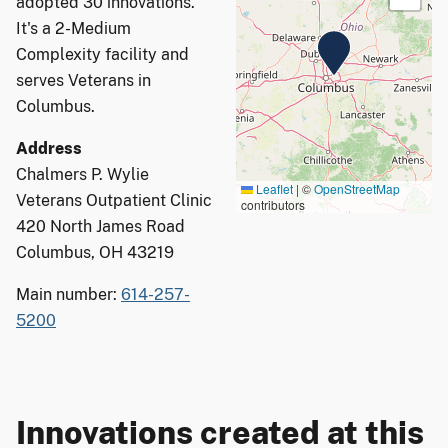
adopted 30 innovations.
It's a 2-Medium
Complexity facility and
serves Veterans in
Columbus.
Address
Chalmers P. Wylie
Leaflet
|
©
OpenStreetMap
Veterans Outpatient Clinic
contributors
420 North James Road
Columbus, OH 43219
Main number:
614-257-
5200
Innovations created at this