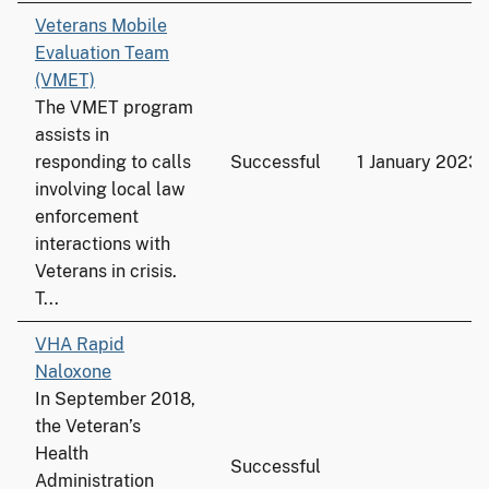
Veterans Mobile
Evaluation Team
(VMET)
The VMET program
assists in
responding to calls
Successful
1 January 2023
involving local law
enforcement
interactions with
Veterans in crisis.
T...
VHA Rapid
Naloxone
In September 2018,
the Veteran’s
Health
Successful
Administration