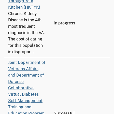
Through Your
Kitchen (HKTYK)
Chronic Kidney
Disease is the 4th
In progress
most frequent
diagnosis in the VA.
The cost of caring
for this population
is dispropor...
Joint Department of
Veterans Affairs
and Department of
Defense
Collaborative
Virtual Diabetes
Self-Management
Training and
Education Program
Successful