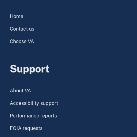
Home
Contact us
Choose VA
Support
About VA
Accessibility support
Performance reports
FOIA requests