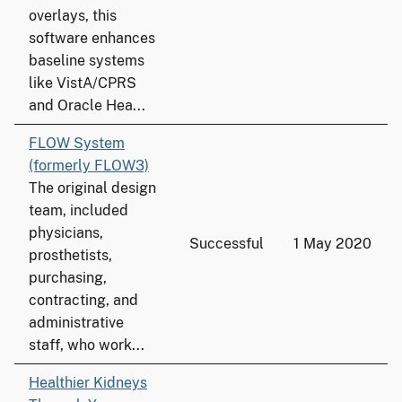
overlays, this
software enhances
baseline systems
like VistA/CPRS
and Oracle Hea...
FLOW System
(formerly FLOW3)
The original design
team, included
physicians,
Successful
1 May 2020
prosthetists,
purchasing,
contracting, and
administrative
staff, who work...
Healthier Kidneys