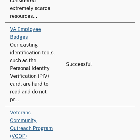
considered
extremely scarce
resources...
VA Employee
Badges
Our existing
identification tools,
such as the
Successful
Personal Identity
Verification (PIV)
card, are hard to
read and do not
pr...
Veterans
Community
Outreach Program
(VCOP)