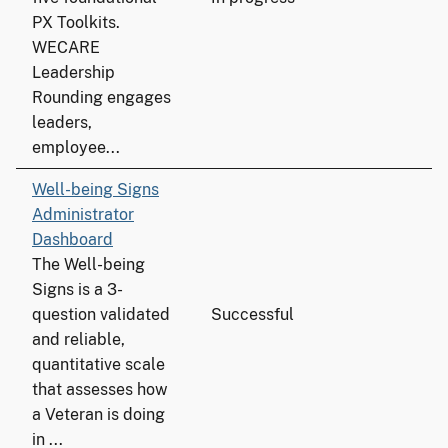
PX Toolkits.
WECARE
Leadership
Rounding engages
leaders,
employee...
Well-being Signs
Administrator
Dashboard
The Well-being
Signs is a 3-
question validated
Successful
and reliable,
quantitative scale
that assesses how
a Veteran is doing
in ...