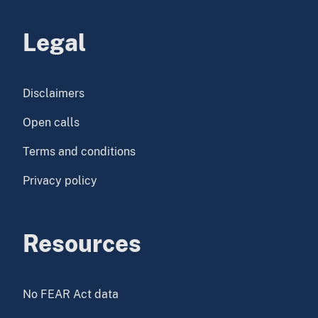
Legal
Disclaimers
Open calls
Terms and conditions
Privacy policy
Resources
No FEAR Act data