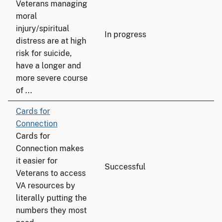
Veterans managing
moral
injury/spiritual
In progress
distress are at high
risk for suicide,
have a longer and
more severe course
of ...
Cards for
Connection
Cards for
Connection makes
it easier for
Successful
Veterans to access
VA resources by
literally putting the
numbers they most