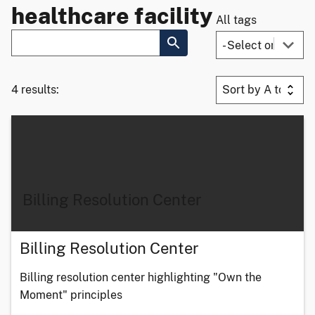
healthcare facility
All tags
4 results:
Billing Resolution Center
Billing Resolution Center
Billing resolution center highlighting "Own the
Moment" principles