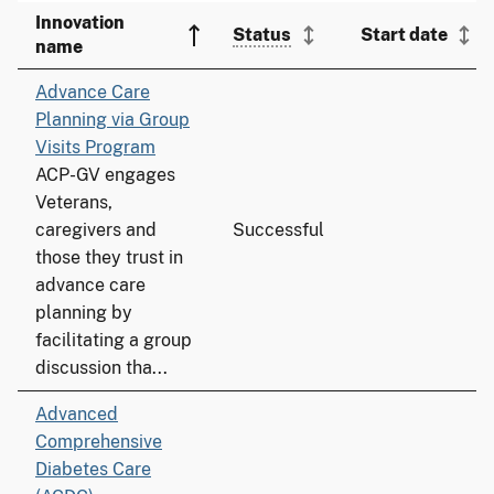
Innovation
Status
Start date
name
Advance Care
Planning via Group
Visits Program
ACP-GV engages
Veterans,
caregivers and
Successful
those they trust in
advance care
planning by
facilitating a group
discussion tha...
Advanced
Comprehensive
Diabetes Care