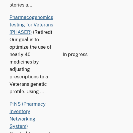
stories a...
Pharmacogenomics
testing for Veterans
(PHASER)
(Retired)
Our goal is to
optimize the use of
nearly 40
In progress
medicines by
adjusting
prescriptions to a
Veterans genetic
profile. Using ...
PINS (Pharmacy
Inventory
Networking
System)