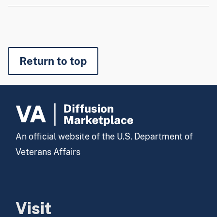
Return to top
An official website of the U.S. Department of
Veterans Affairs
Visit