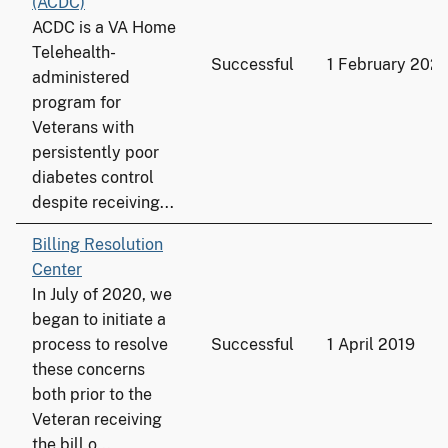
(ACDC)
ACDC is a VA Home
Telehealth-
Successful
1 February 202
administered
program for
Veterans with
persistently poor
diabetes control
despite receiving...
Billing Resolution
Center
In July of 2020, we
began to initiate a
process to resolve
Successful
1 April 2019
these concerns
both prior to the
Veteran receiving
the bill o...