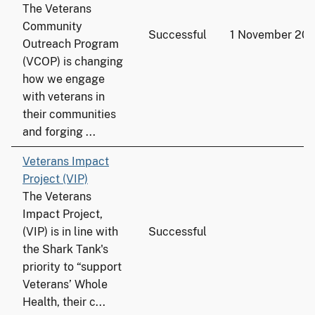
The Veterans
Community
Successful
1 November 201
Outreach Program
(VCOP) is changing
how we engage
with veterans in
their communities
and forging ...
Veterans Impact
Project (VIP)
The Veterans
Impact Project,
(VIP) is in line with
Successful
the Shark Tank's
priority to “support
Veterans’ Whole
Health, their c...