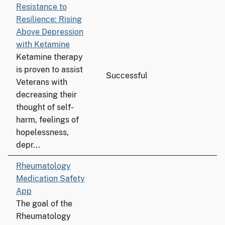
Resistance to
Resilience: Rising
Above Depression
with Ketamine
Ketamine therapy
is proven to assist
Successful
Veterans with
decreasing their
thought of self-
harm, feelings of
hopelessness,
depr...
Rheumatology
Medication Safety
App
The goal of the
Rheumatology