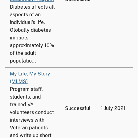
Diabetes affects all
aspects of an
individual's life.
Globally diabetes
impacts
approximately 10%
of the adult
populatio...
My Life, My Story
(MLMS)
Program staff,
students, and
trained VA
Successful
1 July 2021
volunteers conduct
interviews with
Veteran patients
and write up short