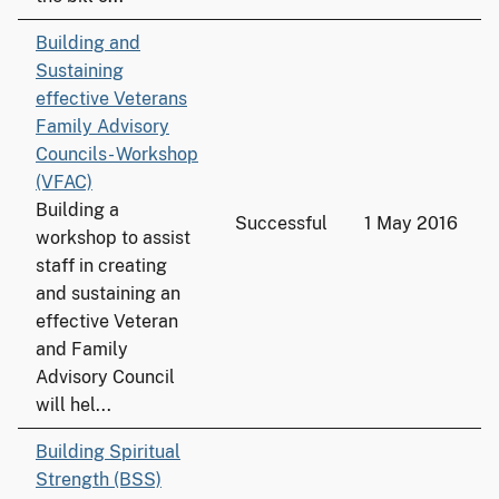
Building and
Sustaining
effective Veterans
Family Advisory
Councils- Workshop
(VFAC)
Building a
Successful
1 May 2016
workshop to assist
staff in creating
and sustaining an
effective Veteran
and Family
Advisory Council
will hel...
Building Spiritual
Strength (BSS)