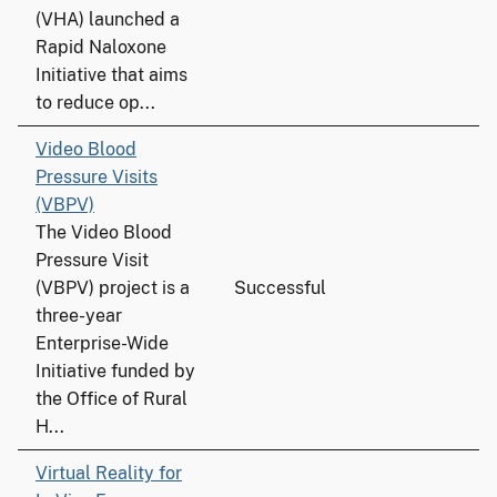
(VHA) launched a
Rapid Naloxone
Initiative that aims
to reduce op...
Video Blood
Pressure Visits
(VBPV)
The Video Blood
Pressure Visit
(VBPV) project is a
Successful
three-year
Enterprise-Wide
Initiative funded by
the Office of Rural
H...
Virtual Reality for