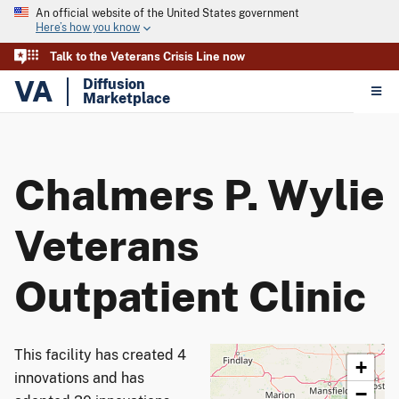
An official website of the United States government
Here’s how you know
Talk to the Veterans Crisis Line now
VA
Diffusion
Marketplace
Chalmers P. Wylie
Veterans
Outpatient Clinic
This facility has created 4
+
innovations and has
−