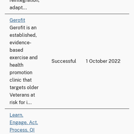
reintegration,
adapt...
Gerofit
Gerofit is an
established,
evidence-
based
exercise and
Successful
1 October 2022
3
health
promotion
clinic that
targets older
Veterans at
risk for i...
Learn.
Engage. Act.
Process. QI