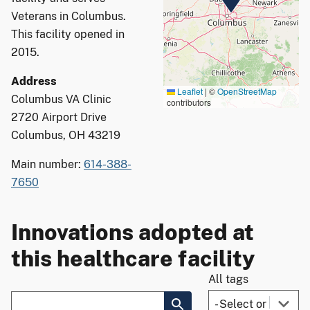
Veterans in Columbus.
This facility opened in
2015.
Address
Leaflet
|
©
OpenStreetMap
Columbus VA Clinic
contributors
2720 Airport Drive
Columbus, OH 43219
Main number:
614-388-
7650
Innovations adopted at
this healthcare facility
All tags