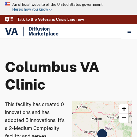
An official website of the United States government
Here’s how you know
Talk to the Veterans Crisis Line now
VA
Diffusion
Marketplace
Columbus VA
Clinic
This facility has created 0
+
innovations and has
−
adopted 5 innovations. It's
a 2-Medium Complexity
facility and serves