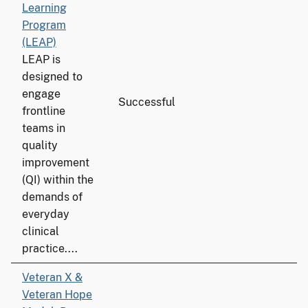
Learning
Program
(LEAP)
LEAP is
designed to
engage
Successful
5
frontline
teams in
quality
improvement
(QI) within the
demands of
everyday
clinical
practice....
Veteran X &
Veteran Hope