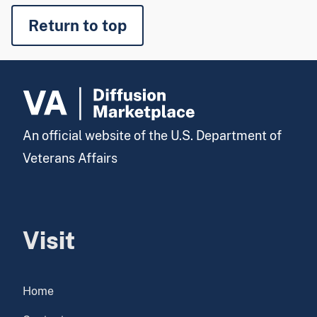
Return to top
An official website of the U.S. Department of
Veterans Affairs
Visit
Home