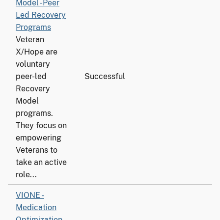
Model -Peer
Led Recovery
Programs
Veteran
X/Hope are
voluntary
peer-led
Successful
6
Recovery
Model
programs.
They focus on
empowering
Veterans to
take an active
role...
VIONE -
Medication
Optimization