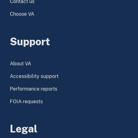
Contact us
Choose VA
Support
About VA
Accessibility support
Performance reports
FOIA requests
Legal