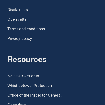
Disclaimers
Open calls
Terms and conditions
Privacy policy
Resources
No FEAR Act data
Whistleblower Protection
Office of the Inspector General
Open data