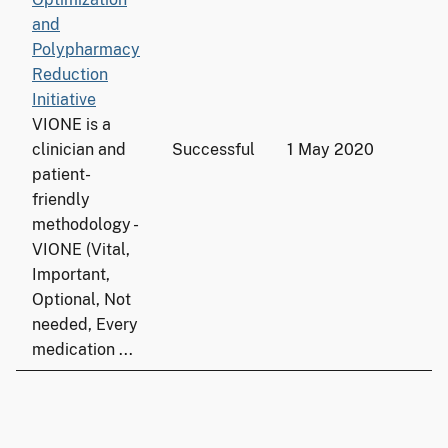
and
Polypharmacy
Reduction
Initiative
VIONE is a
clinician and
Successful
1 May 2020
1
patient-
friendly
methodology -
VIONE (Vital,
Important,
Optional, Not
needed, Every
medication ...