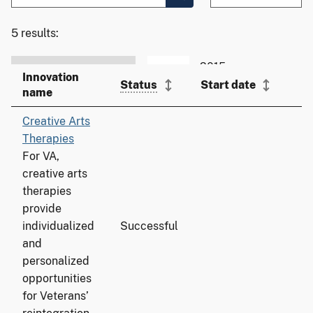
5 results:
Innovation
T
Status
Start date
name
a
Creative Arts
Therapies
For VA,
creative arts
therapies
provide
individualized
Successful
7
and
personalized
opportunities
for Veterans’