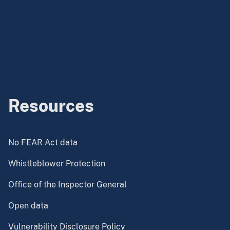
Resources
No FEAR Act data
Whistleblower Protection
Office of the Inspector General
Open data
Vulnerability Disclosure Policy