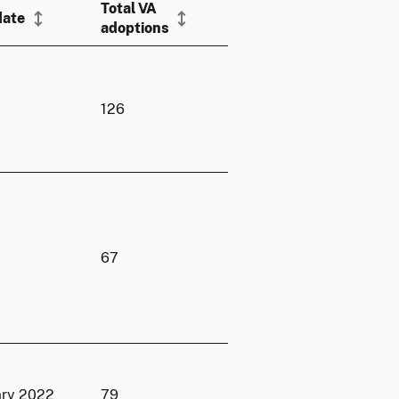
Total VA
date
adoptions
126
67
ary 2022
79