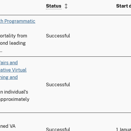
Status
Start 
ith Programmatic
ortality from
Successful
cond leading
..
fairs and
tive Virtual
ning and
Successful
n individual's
 approximately
ained VA
Successful
1 Janu