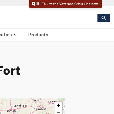
Talk to the Veterans Crisis Line now
ities
Products
Fort
+
−