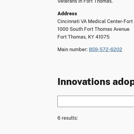
Veterans in Fort Thomas.
Address
Cincinnati VA Medical Center-For
1000 South Fort Thomas Avenue
Fort Thomas, KY 41075
Main number:
859-572-6202
Innovations adop
6 results: