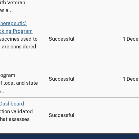
ith Veteran
s a...
herapeutic)
acking Program
 vaccines used to
Successful
1 Dec
 are considered
program
Successful
1 Dec
f local and state
...
 Dashboard
stion validated
Successful
 that assesses