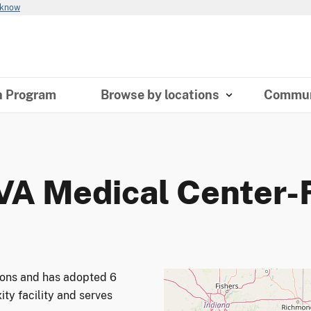
 know
n Program
Browse by locations
Commun
 VA Medical Center-
tions and has adopted 6
ity facility and serves