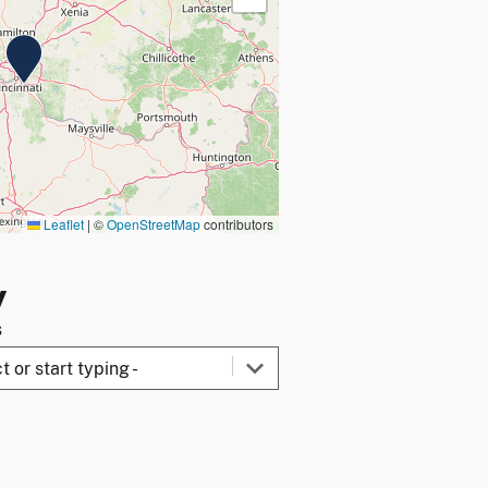
Leaflet
|
©
OpenStreetMap
contributors
y
s