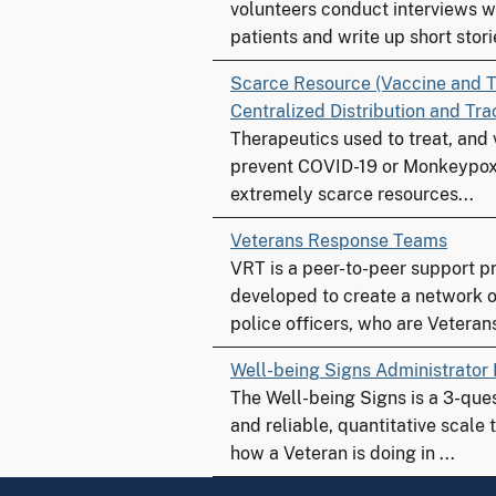
volunteers conduct interviews w
patients and write up short storie
Scarce Resource (Vaccine and T
Centralized Distribution and Tr
Therapeutics used to treat, and
prevent COVID-19 or Monkeypox
extremely scarce resources...
Veterans Response Teams
VRT is a peer-to-peer support 
developed to create a network o
police officers, who are Veterans
Well-being Signs Administrator
The Well-being Signs is a 3-que
and reliable, quantitative scale
how a Veteran is doing in ...