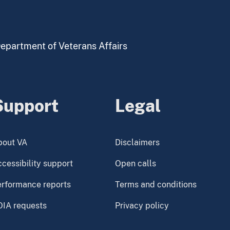
 Department of Veterans Affairs
Support
Legal
bout VA
Disclaimers
cessibility support
Open calls
erformance reports
Terms and conditions
OIA requests
Privacy policy