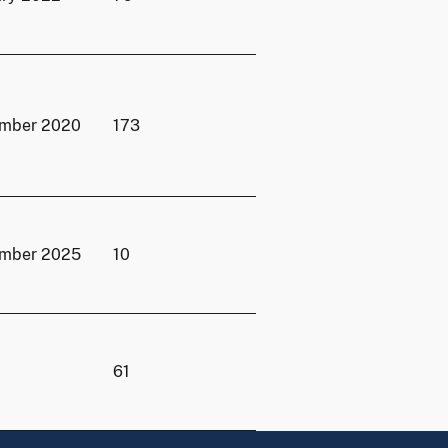
ember 2020
173
ember 2025
10
61