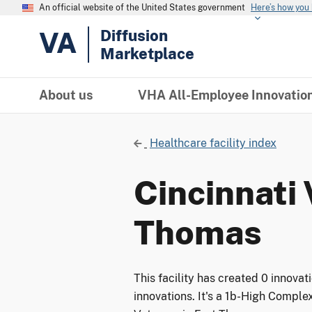
An official website of the United States government
Here’s how you
VA
Diffusion
Marketplace
About us
VHA All-Employee Innovatio
Healthcare facility index
Cincinnati
Thomas
This facility has created 0 innova
innovations. It's a 1b-High Complex