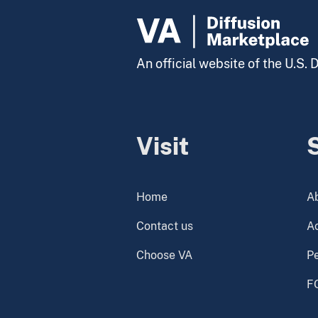
An official website of the U.S.
Visit
Home
A
Contact us
Ac
Choose VA
P
F