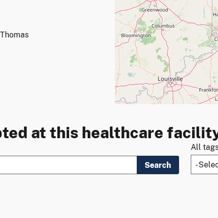
t Thomas
ted at this healthcare facilit
All tag
Search