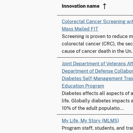
Innovation name
Colorectal Cancer Screening w
Mass Mailed FIT
Screening is proven to reduce m
colorectal cancer (CRC), the se
cause of cancer death in the Un.
Joint Department of Veterans Af
Department of Defense Collabora
Diabetes Self-Management Trai
Education Program
Diabetes affects all aspects of a
life. Globally diabetes impacts
10% of the adult populatio...
My Life, My Story (MLMS)
Program staff, students, and tr