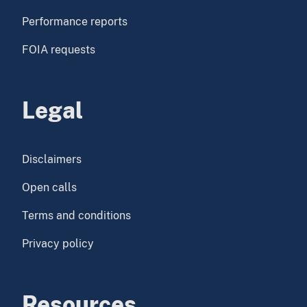
Performance reports
FOIA requests
Legal
Disclaimers
Open calls
Terms and conditions
Privacy policy
Resources