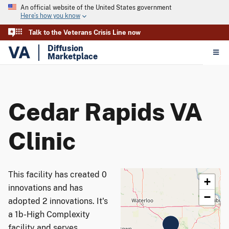
An official website of the United States government
Here’s how you know
Talk to the Veterans Crisis Line now
VA
Diffusion
Marketplace
Cedar Rapids VA
Clinic
This facility has created 0
+
innovations and has
−
adopted 2 innovations. It's
a 1b-High Complexity
facility and serves