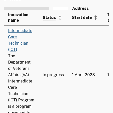
Innovation
To
Status
Start date
name
ad
Intermediate
Care
Technician
(ICT)
The
Department
of Veterans
Affairs (VA)
In progress
1 April 2023
19
Intermediate
Care
Technician
(ICT) Program
is a program
designed to