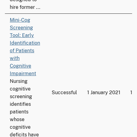
hire former ...
Mini-Cog
Screening
Tool: Early
Identification
of Patients
with
Cognitive
Impairment
Nursing
cognitive
Successful
1 January 2021
19
screening
identifies
patients
whose
cognitive
deficits have