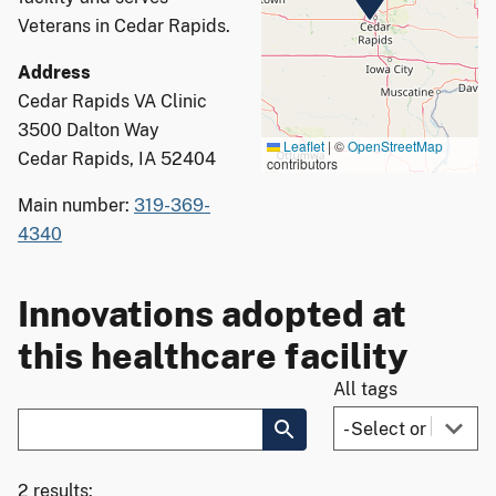
Veterans in Cedar Rapids.
Address
Cedar Rapids VA Clinic
3500 Dalton Way
Leaflet
|
©
OpenStreetMap
Cedar Rapids, IA 52404
contributors
Main number:
319-369-
4340
Innovations adopted at
this healthcare facility
All tags
2 results: