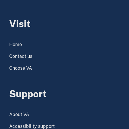
Visit
Home
Contact us
Choose VA
Support
About VA
Accessibility support