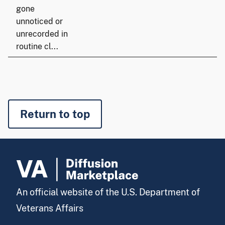
gone
unnoticed or
unrecorded in
routine cl...
Return to top
An official website of the U.S. Department of
Veterans Affairs