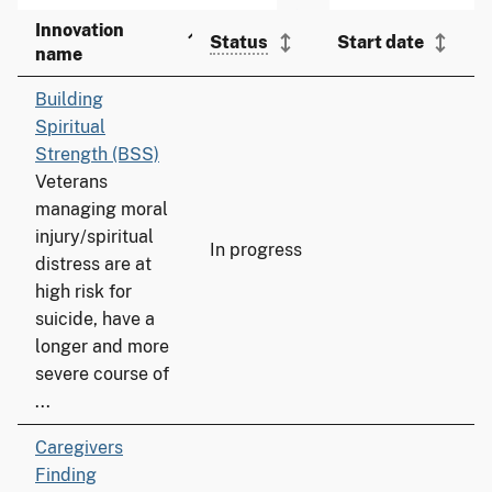
Innovation
Status
Start date
name
Building
Spiritual
Strength (BSS)
Veterans
managing moral
injury/spiritual
In progress
distress are at
high risk for
suicide, have a
longer and more
severe course of
...
Caregivers
Finding