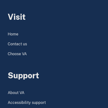
Visit
Home
Contact us
Choose VA
Support
About VA
Accessibility support