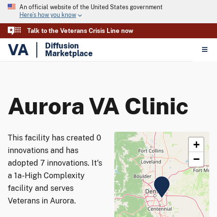
An official website of the United States government
Here’s how you know
Talk to the Veterans Crisis Line now
VA
Diffusion
Marketplace
Aurora VA Clinic
This facility has created 0
+
innovations and has
−
adopted 7 innovations. It's
a 1a-High Complexity
facility and serves
Veterans in Aurora.