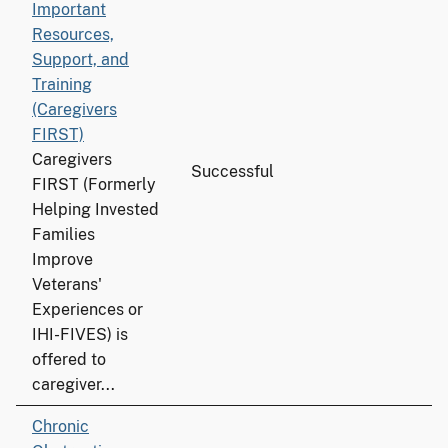
Important
Resources,
Support, and
Training
(Caregivers
FIRST)
Caregivers
Successful
FIRST (Formerly
Helping Invested
Families
Improve
Veterans'
Experiences or
IHI-FIVES) is
offered to
caregiver...
Chronic