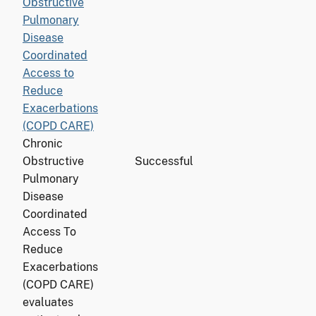
Obstructive
Pulmonary
Disease
Coordinated
Access to
Reduce
Exacerbations
(COPD CARE)
Chronic
Obstructive
Successful
Pulmonary
Disease
Coordinated
Access To
Reduce
Exacerbations
(COPD CARE)
evaluates