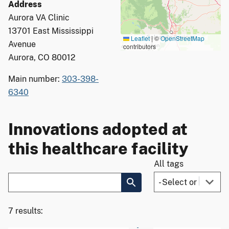
Address
Aurora VA Clinic
13701 East Mississippi
Leaflet
|
©
OpenStreetMap
Avenue
contributors
Aurora, CO 80012
Main number:
303-398-
6340
Innovations adopted at
this healthcare facility
All tags
7 results: