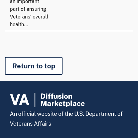
an important
part of ensuring
Veterans’ overall
health...
Return to top
An official website of the U.S. Department of
Veterans Affairs