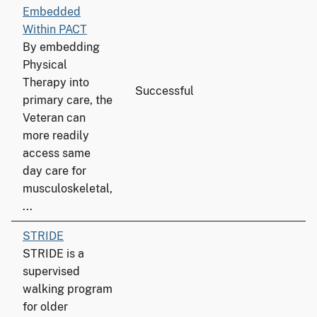
Embedded
Within PACT
By embedding
Physical
Therapy into
Successful
primary care, the
Veteran can
more readily
access same
day care for
musculoskeletal,
...
STRIDE
STRIDE is a
supervised
walking program
for older