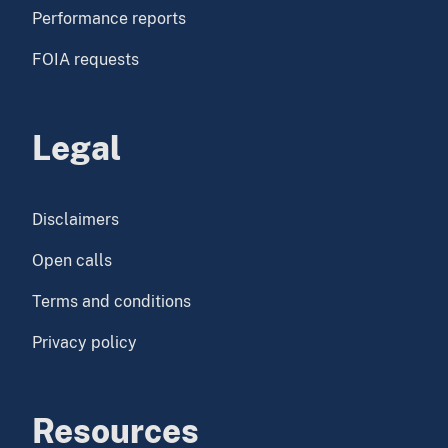
Performance reports
FOIA requests
Legal
Disclaimers
Open calls
Terms and conditions
Privacy policy
Resources