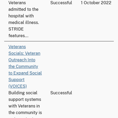
Veterans
Successful
1 October 2022
admitted to the
hospital with
medical illness.
STRIDE
features...
Veterans
Socials: Veteran
Outreach Into
the Community
to Expand Social
Support
(VOICES)
Building social
Successful
support systems
with Veterans in
the community is