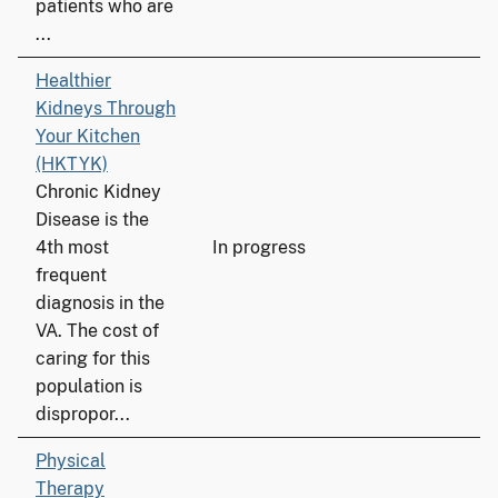
patients who are
...
Healthier
Kidneys Through
Your Kitchen
(HKTYK)
Chronic Kidney
Disease is the
4th most
In progress
frequent
diagnosis in the
VA. The cost of
caring for this
population is
dispropor...
Physical
Therapy