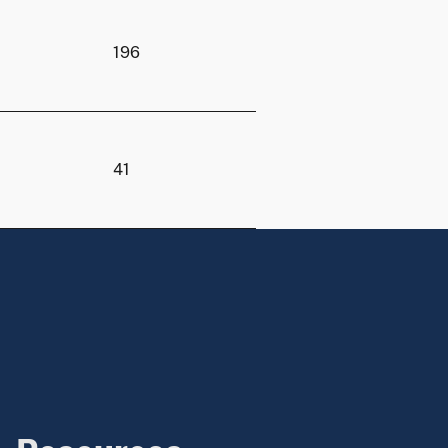
196
41