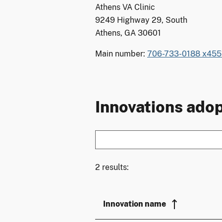
Athens VA Clinic
9249 Highway 29, South
Athens, GA 30601
Main number:
706-733-0188 x455
Innovations adop
2 results:
Innovation name