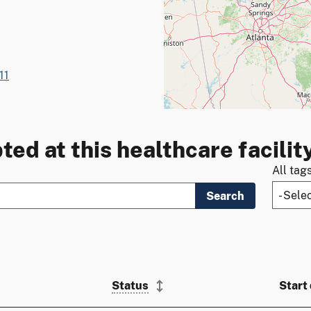
11
ted at this healthcare facilit
All tag
Search
Status
Start