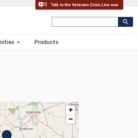
Talk to the Veterans Crisis Line now
ities
Products
+
−