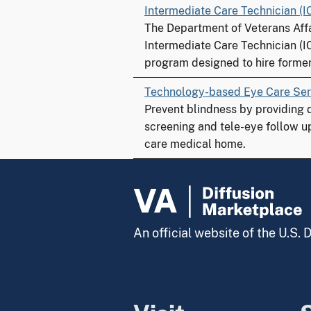
Intermediate Care Technician (I
The Department of Veterans Affa
Intermediate Care Technician (I
program designed to hire former 
Technology-based Eye Care Ser
Prevent blindness by providing 
screening and tele-eye follow u
care medical home.
An official website of the U.S.