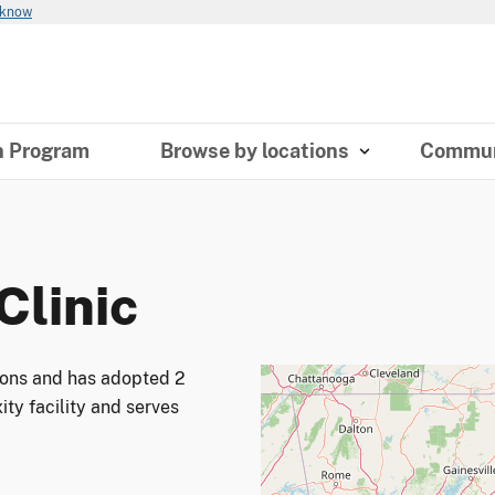
 know
n Program
Browse by locations
Commun
Clinic
tions and has adopted 2
ity facility and serves