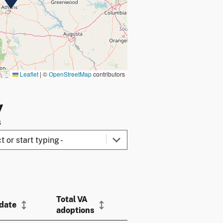
Leaflet
|
©
OpenStreetMap
contributors
y
s
Total VA
 date
adoptions