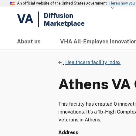
An official website of the United States government
Here’s how you
VA
Diffusion
Marketplace
About us
VHA All-Employee Innovatio
Healthcare facility index
Athens VA 
This facility has created 0 innova
innovations. It's a 1b-High Complex
Veterans in Athens.
Address