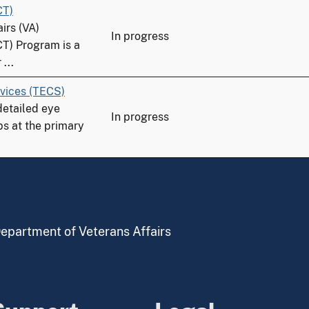
CT)
irs (VA)
In progress
CT) Program is a
...
vices (TECS)
detailed eye
In progress
ps at the primary
 Department of Veterans Affairs