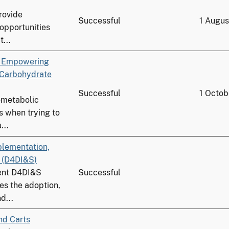
provide
Successful
1 Augu
 opportunities
...
n Empowering
 Carbohydrate
Successful
1 Octob
ometabolic
s when trying to
...
plementation,
b (D4DI&S)
nent D4DI&S
Successful
es the adoption,
d...
nd Carts