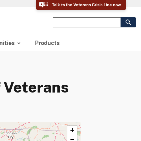
Talk to the Veterans Crisis Line now
ities
Products
 Veterans
+
−