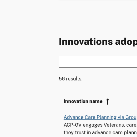
Innovations adop
56 results:
Innovation name
Advance Care Planning via Grou
ACP-GV engages Veterans, careg
they trust in advance care plann