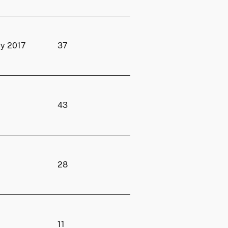
ry 2017
37
43
28
11