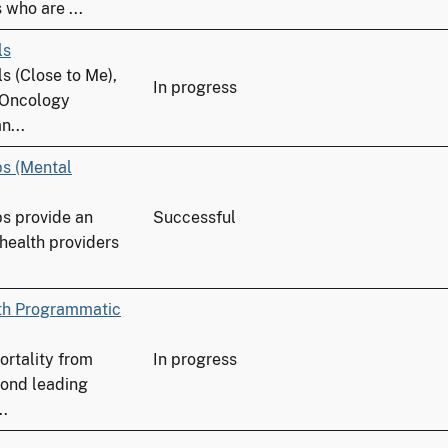
who are ...
ls
s (Close to Me),
In progress
 Oncology
n...
ps (Mental
ps provide an
Successful
 health providers
ith Programmatic
ortality from
In progress
cond leading
..