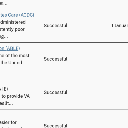
a...
tes Care (ACDC)
administered
Successful
1 Janua
stently poor
g...
ion (ABLE)
one of the most
Successful
 the United
 IE)
Successful
 to provide VA
alit...
sier for
Successful