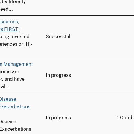
by literally
eed...
esources,
rs FIRST)
ping Invested
Successful
riences or IHI-
ion Management
 home are
In progress
r, and have
al...
Disease
Exacerbations
In progress
1 Octob
Disease
Exacerbations