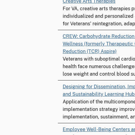
Creative Arts Therapies
For VA, creative arts therapies 
individualized and personalized
for Veterans’ reintegration, adapt
CREW: Carbohydrate Reductio
Wellness (formerly Therapeutic
Reduction (TCR) Aspire)
Veterans with suboptimal cardi
health face numerous challenge
lose weight and control blood su
Designing for Dissemination, Im
and Sustainability Learning Hu
Application of the multicompo
implementation strategy improv
implementation, sustainment, an
Employee Well-Being Centers a