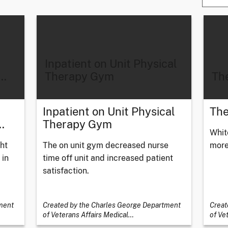
Inpatient on Unit Physical
…
Therapy Gym
The
Inpatient on Unit Physical
The
…
Therapy Gym
Whit
ht
The on unit gym decreased nurse
more
 in
time off unit and increased patient
satisfaction.
ment
Created by the Charles George Department
Creat
of Veterans Affairs Medical
…
of Ve