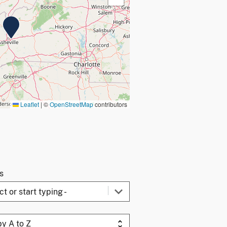
Leaflet
|
©
OpenStreetMap
contributors
gs