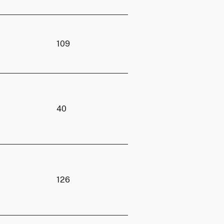
109
40
126