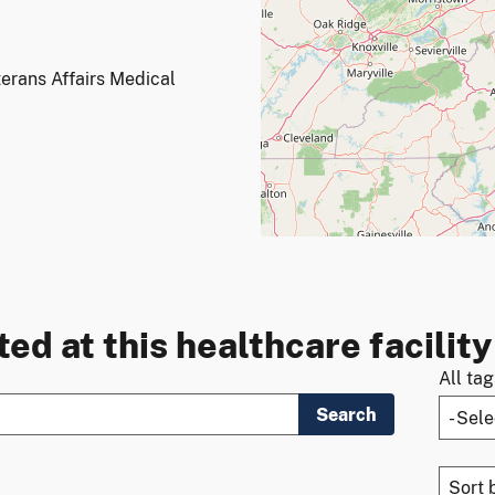
erans Affairs Medical
ed at this healthcare facility
All ta
Search