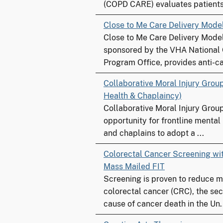
(COPD CARE) evaluates patients 
Close to Me Care Delivery Mode
Close to Me Care Delivery Model
sponsored by the VHA National
Program Office, provides anti-ca
Collaborative Moral Injury Grou
Health & Chaplaincy)
Collaborative Moral Injury Grou
opportunity for frontline mental
and chaplains to adopt a ...
Colorectal Cancer Screening w
Mass Mailed FIT
Screening is proven to reduce m
colorectal cancer (CRC), the se
cause of cancer death in the Un.