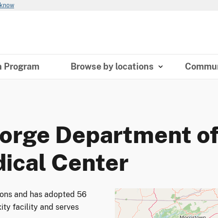
 know
n Program
Browse by locations
Commun
orge Department of
dical Center
tions and has adopted 56
ity facility and serves