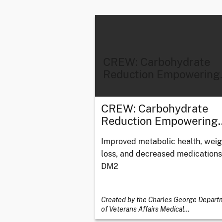
CREW: Carbohydrate
Reduction Empowering
CREW: Carbohydrate
Reduction Empowering
Improved metabolic health, weig
loss, and decreased medications
DM2
Created by the Charles George Depart
of Veterans Affairs Medical
…