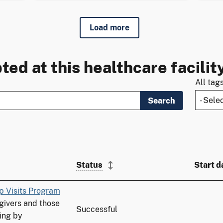
Load more
ted at this healthcare facilit
All tag
Search
Status
Start d
p Visits Program
ivers and those
Successful
ing by