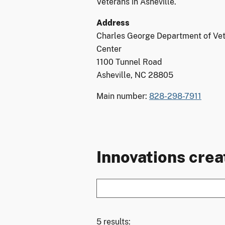
Veterans in Asheville.
Address
Charles George Department of Vet
Center
1100 Tunnel Road
Asheville, NC 28805
Main number:
828-298-7911
Innovations creat
5 results: