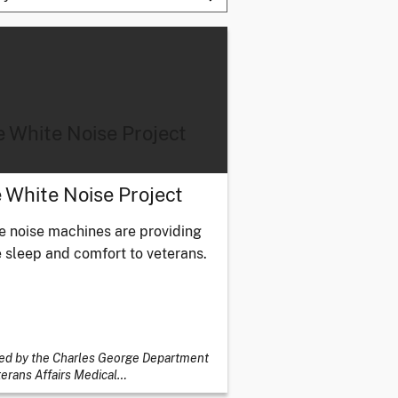
 White Noise Project
 White Noise Project
e noise machines are providing
 sleep and comfort to veterans.
ed by the Charles George Department
terans Affairs Medical
…