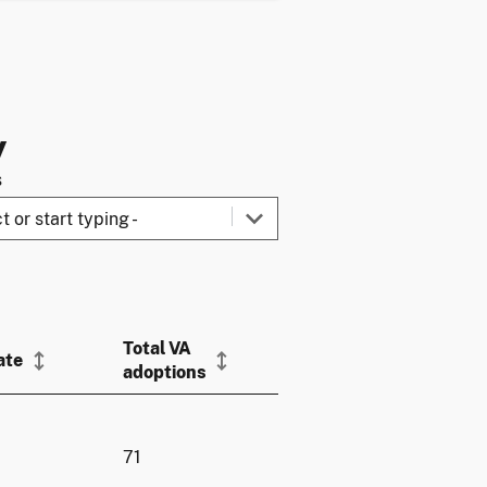
y
s
Total VA
ate
adoptions
71