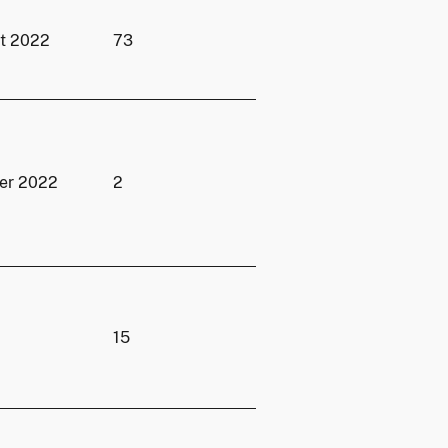
st 2022
73
er 2022
2
15