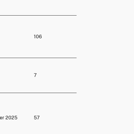
106
7
er 2025
57