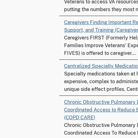
Veterans to access VA resources 
putting the numbers they most n
Caregivers Finding Important R
Support, and Training (Caregive
Caregivers FIRST (Formerly Hel
Families Improve Veterans' Expe
FIVES) is offered to caregiver...
Centralized Specialty Medicat
Specialty medications taken at
expensive, complex to administe
unique side effect profiles. Centr
Chronic Obstructive Pulmonary 
Coordinated Access to Reduce 
(COPD CARE)
Chronic Obstructive Pulmonary 
Coordinated Access To Reduce 