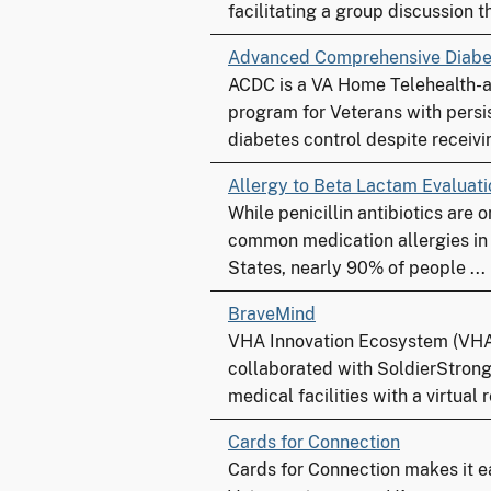
facilitating a group discussion th
Advanced Comprehensive Diabe
ACDC is a VA Home Telehealth-
program for Veterans with persi
diabetes control despite receivin
Allergy to Beta Lactam Evaluat
While penicillin antibiotics are 
common medication allergies in
States, nearly 90% of people ...
BraveMind
VHA Innovation Ecosystem (VHA
collaborated with SoldierStrong
medical facilities with a virtual re
Cards for Connection
Cards for Connection makes it ea