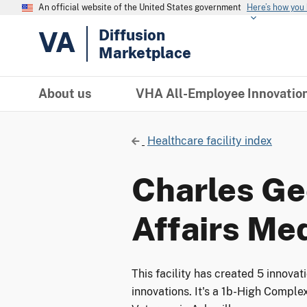
An official website of the United States government
Here’s how you
VA
Diffusion
Marketplace
About us
VHA All-Employee Innovatio
Healthcare facility index
Charles Ge
Affairs Me
This facility has created 5 innova
innovations. It's a 1b-High Complex