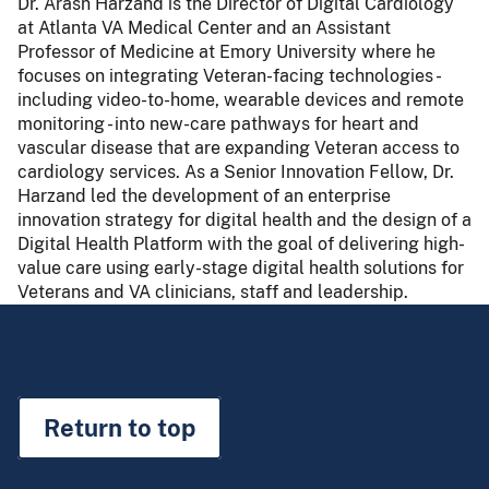
Dr. Arash Harzand is the Director of Digital Cardiology
at Atlanta VA Medical Center and an Assistant
Professor of Medicine at Emory University where he
focuses on integrating Veteran-facing technologies -
including video-to-home, wearable devices and remote
monitoring - into new-care pathways for heart and
vascular disease that are expanding Veteran access to
cardiology services. As a Senior Innovation Fellow, Dr.
Harzand led the development of an enterprise
innovation strategy for digital health and the design of a
Digital Health Platform with the goal of delivering high-
value care using early-stage digital health solutions for
Veterans and VA clinicians, staff and leadership.
Return to top