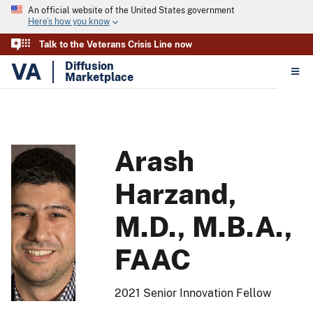
An official website of the United States government
Here’s how you know
Talk to the Veterans Crisis Line now
VA
Diffusion
Marketplace
Arash
Harzand,
M.D., M.B.A.,
FAAC
2021 Senior Innovation Fellow