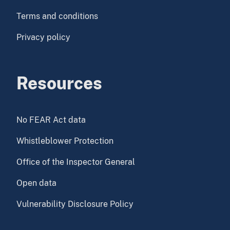
Terms and conditions
Privacy policy
Resources
No FEAR Act data
Whistleblower Protection
Office of the Inspector General
Open data
Vulnerability Disclosure Policy