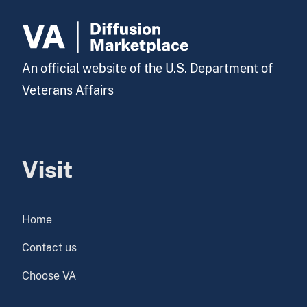
An official website of the U.S. Department of
Veterans Affairs
Visit
Home
Contact us
Choose VA