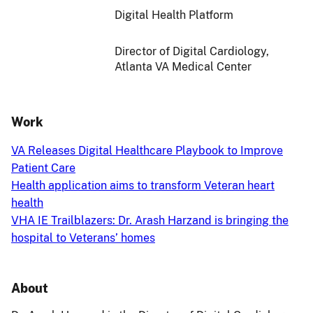
Digital Health Platform
Director of Digital Cardiology,
Atlanta VA Medical Center
Work
VA Releases Digital Healthcare Playbook to Improve
Patient Care
Health application aims to transform Veteran heart
health
VHA IE Trailblazers: Dr. Arash Harzand is bringing the
hospital to Veterans’ homes
About