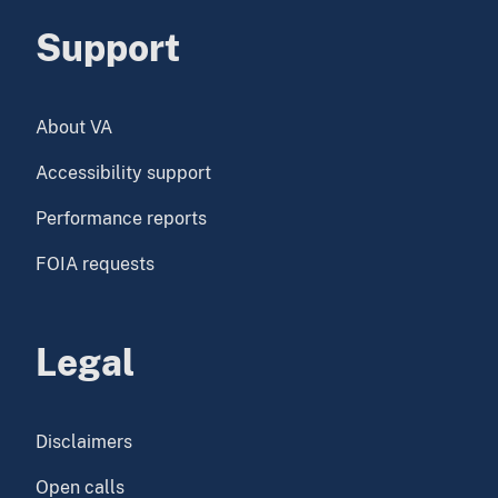
Support
About VA
Accessibility support
Performance reports
FOIA requests
Legal
Disclaimers
Open calls