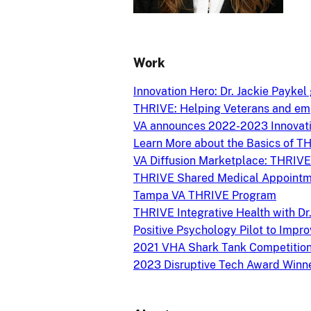
Work
Innovation Hero: Dr. Jackie Payke
THRIVE: Helping Veterans and em
VA announces 2022-2023 Innovati
Learn More about the Basics of T
VA Diffusion Marketplace: THRIVE
THRIVE Shared Medical Appointme
Tampa VA THRIVE Program
THRIVE Integrative Health with D
Positive Psychology Pilot to Impr
2021 VHA Shark Tank Competition
2023 Disruptive Tech Award Winn