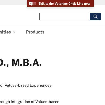
Talk to the Veterans Crisis Line now
ities
Products
D., M.B.A.
n of Values-based Experiences
hrough Integration of Values-based