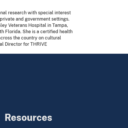
nal research with special interest
, private and government settings.
aley Veterans Hospital in Tampa,
h Florida. She is a certified health
cross the country on cultural
nal Director for THRIVE
Resources