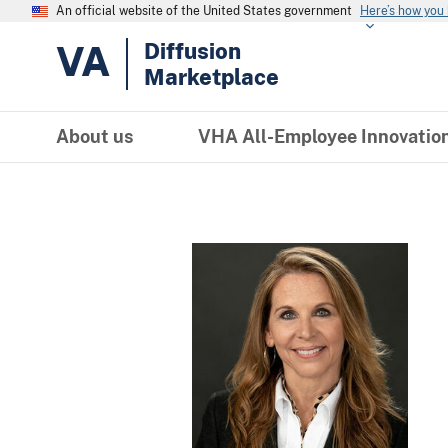
An official website of the United States government
Here’s how you
VA
Diffusion
Marketplace
About us
VHA All-Employee Innovatio