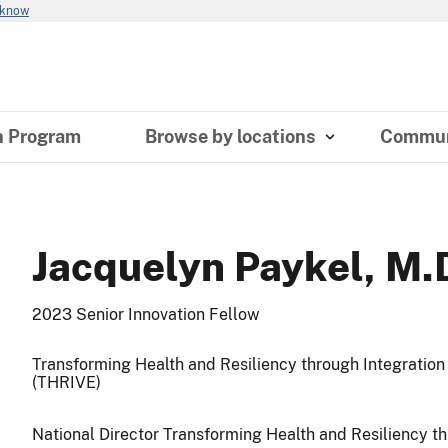
 know
n Program
Browse by locations
Commun
Jacquelyn Paykel, M.
2023 Senior Innovation Fellow
Transforming Health and Resiliency through Integratio
(THRIVE)
National Director Transforming Health and Resiliency t