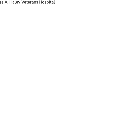
es A. Haley Veterans Hospital