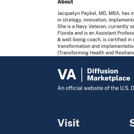
About
Jacquelyn Paykel, MD, MBA, has ove
in strategy, innovation, implementa
She is a Navy Veteran, currently s
Florida and is an Assistant Profess
& well-being coach, is certified 
transformation and implementation 
(Transforming Health and Resilien
An official website of the U.S.
Visit