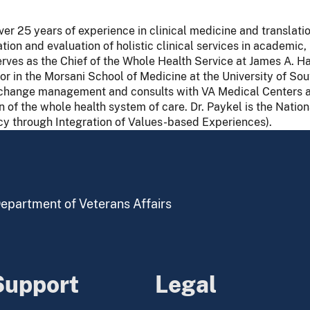
r 25 years of experience in clinical medicine and translatio
tion and evaluation of holistic clinical services in academic
erves as the Chief of the Whole Health Service at James A. H
or in the Morsani School of Medicine at the University of Sout
in change management and consults with VA Medical Centers a
of the whole health system of care. Dr. Paykel is the Natio
cy through Integration of Values-based Experiences).
 Department of Veterans Affairs
Support
Legal