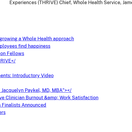
Experiences (THRIVE) Chief, Whole Health Service, Jam
l growing a Whole Health approach
ployees find happiness
on Fellows
HRIVE</
nts: Introductory Video
r. Jacquelyn Paykel, MD, MBA"></
ove Clinician Burnout &amp; Work Satisfaction
 Finalists Announced
ers