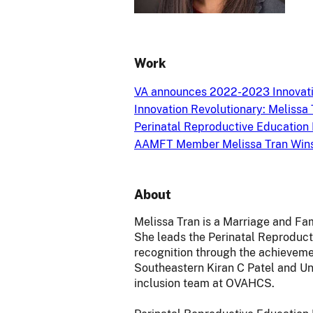
Work
VA announces 2022-2023 Innovati
Innovation Revolutionary: Melissa 
Perinatal Reproductive Education
AAMFT Member Melissa Tran Wins 
About
Melissa Tran is a Marriage and Fa
She leads the Perinatal Reproduct
recognition through the achievemen
Southeastern Kiran C Patel and Uni
inclusion team at OVAHCS.