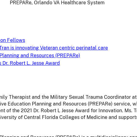
PREPARe, Orlando VA Healthcare System
on Fellows
Tran is innovating Veteran centric perinatal care
 Planning and Resources (PREPARe)
Dr. Robert L. Jesse Award
mily Therapist and the Military Sexual Trauma Coordinator 
ive Education Planning and Resources (PREPARe) service, w
t of the 2021 Dr. Robert L Jesse Award for Innovation. Ms. Tr
versity of Central Florida Colleges of Medicine and supports 