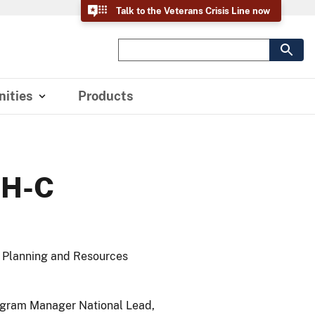
Talk to the Veterans Crisis Line now
ities
Products
MH-C
n Planning and Resources
ogram Manager National Lead,