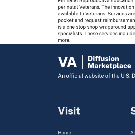
Perinatal Reproductive Education 
perinatal Veterans. The innovatio
available to Veterans. Services ar
pocket and request reimbursement 
is a one stop shop wraparound app
specialists. These services include
more.
An official website of the U.S.
Visit
Home
A