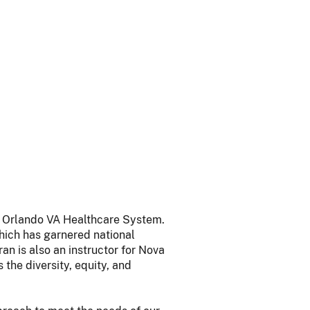
at Orlando VA Healthcare System.
hich has garnered national
an is also an instructor for Nova
the diversity, equity, and