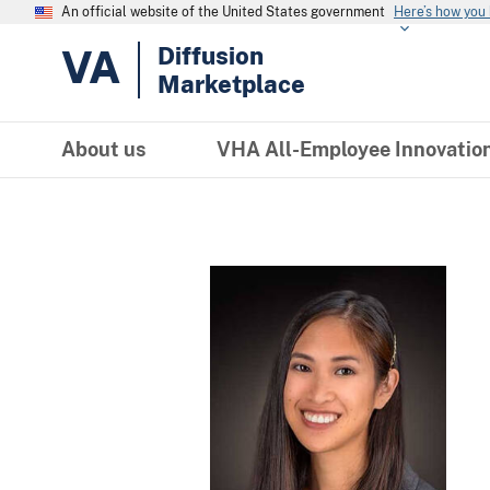
An official website of the United States government
Here’s how you
VA
Diffusion
Marketplace
About us
VHA All-Employee Innovatio