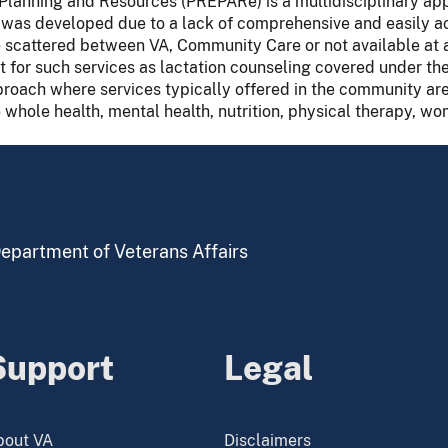
Planning and Resources (PREPARe) is a multidisciplinary ap
n was developed due to a lack of comprehensive and easily ac
e scattered between VA, Community Care or not available at a
for such services as lactation counseling covered under th
roach where services typically offered in the community ar
 whole health, mental health, nutrition, physical therapy, wo
 Department of Veterans Affairs
Support
Legal
bout VA
Disclaimers