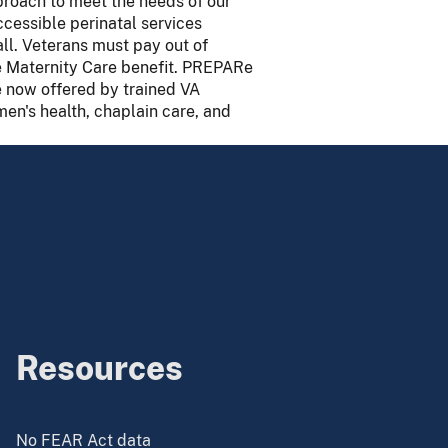
proach to meet the needs of our
cessible perinatal services
ll. Veterans must pay out of
e Maternity Care benefit. PREPARe
e now offered by trained VA
men's health, chaplain care, and
Resources
No FEAR Act data