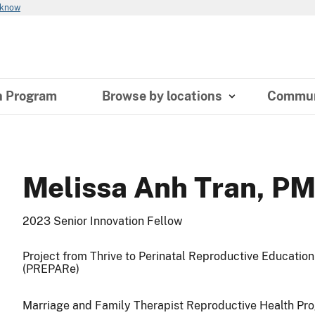
 know
n Program
Browse by locations
Commun
Melissa Anh Tran, P
2023 Senior Innovation Fellow
Project from Thrive to Perinatal Reproductive Educatio
(PREPARe)
Marriage and Family Therapist Reproductive Health Pr